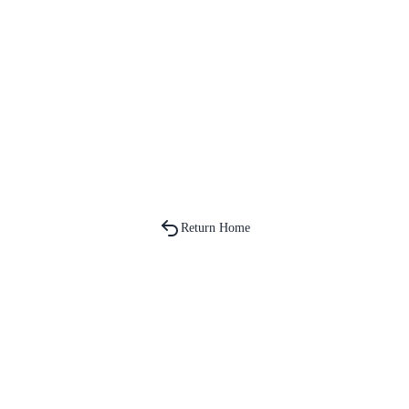
Return Home