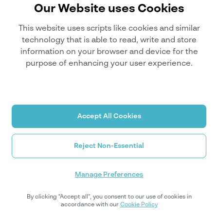
Our Website uses Cookies
Company
This website uses scripts like cookies and similar
Resources
technology that is able to read, write and store
information on your browser and device for the
purpose of enhancing your user experience.
Legal
Accept All Cookies
Reject Non-Essential
©2026 Copyright. All Rights Reserved
Manage Preferences
By clicking "Accept all", you consent to our use of cookies in
accordance with our
Cookie Policy