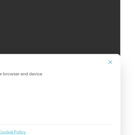
our browser and device
Cookie Policy