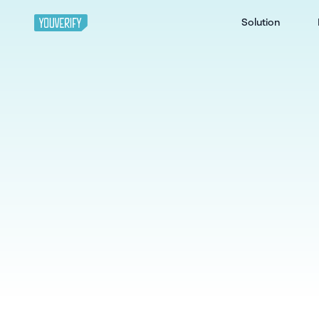
Solution