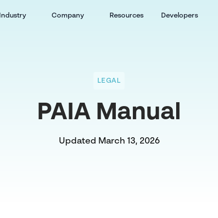
Industry
Company
Resources
Developers
LEGAL
PAIA Manual
Updated March 13, 2026