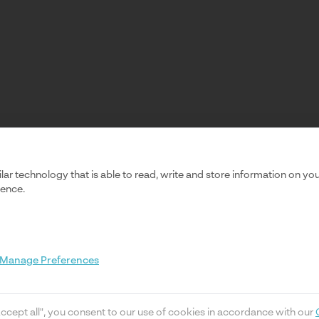
ilar technology that is able to read, write and store information on y
ience.
Manage Preferences
Accept all", you consent to our use of cookies in accordance with our