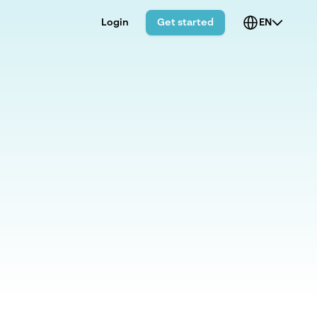
Login
Get started
EN