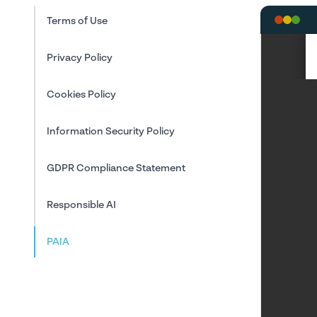
Terms of Use
Privacy Policy
Cookies Policy
Information Security Policy
GDPR Compliance Statement
Responsible AI
PAIA