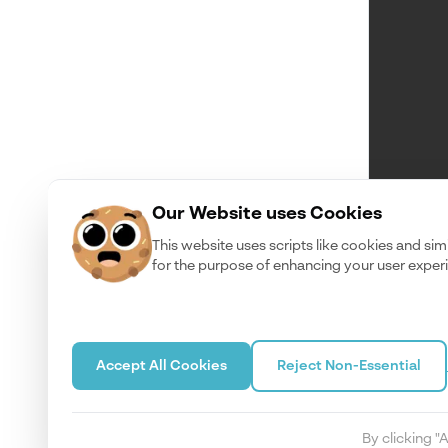
Our Website uses Cookies
This website uses scripts like cookies and sim
for the purpose of enhancing your user exper
Accept All Cookies
Reject Non-Essential
By clicking "