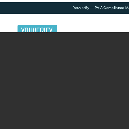
Youverify — PAIA Compliance M