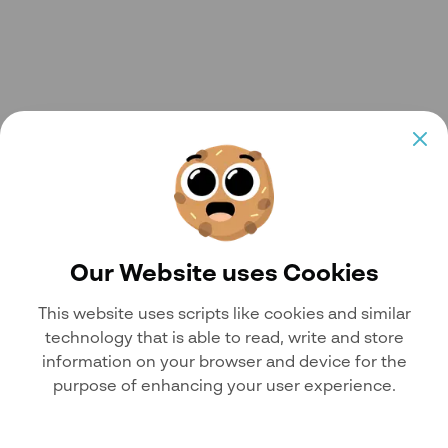
Our Website uses Cookies
This website uses scripts like cookies and similar
technology that is able to read, write and store
information on your browser and device for the
purpose of enhancing your user experience.