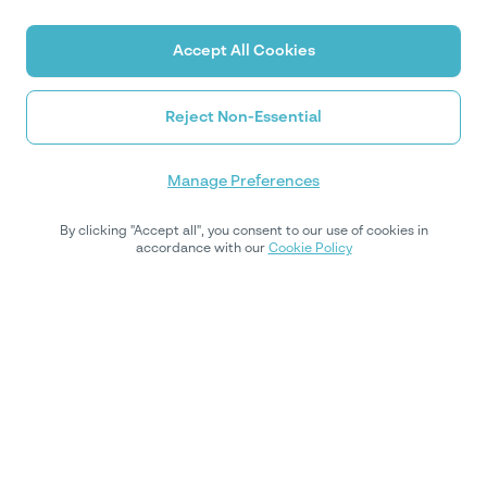
Accept All Cookies
Reject Non-Essential
Manage Preferences
By clicking "Accept all", you consent to our use of cookies in
accordance with our
Cookie Policy
Subscribe to our newsletter
Subscribe to our weekly newsletter for expert insights,
regulatory updates, and actionable tips to optimize your
compliance strategy.