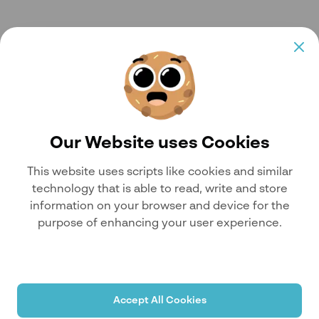
Our Website uses Cookies
This website uses scripts like cookies and similar
technology that is able to read, write and store
information on your browser and device for the
purpose of enhancing your user experience.
Accept All Cookies