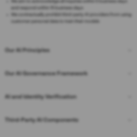
We aim to acknowledge all inquiries within 5 business days
and respond within 15 business days
We contractually prohibit third-party AI providers from using
customer personal data to train their models
Our AI Principles
Our AI Governance Framework
AI and Identity Verification
Third-Party AI Components