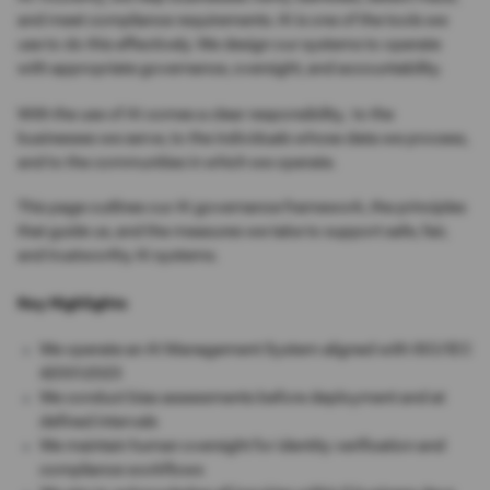
and meet compliance requirements. AI is one of the tools we
use to do this effectively. We design our systems to operate
with appropriate governance, oversight, and accountability.
With the use of AI comes a clear responsibility, to the
businesses we serve, to the individuals whose data we process,
and to the communities in which we operate.
This page outlines our AI governance framework, the principles
that guide us, and the measures we take to support safe, fair,
and trustworthy AI systems.
Key Highlights
We operate an AI Management System aligned with ISO/IEC
42001:2023
We conduct bias assessments before deployment and at
defined intervals
We maintain human oversight for identity verification and
compliance workflows