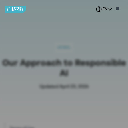
EN
LEGAL
Our Approach to Responsible
AI
Updated April 23, 2026