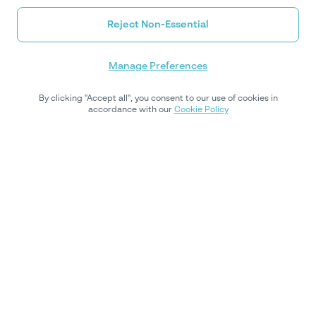
Reject Non-Essential
Manage Preferences
By clicking "Accept all", you consent to our use of cookies in
accordance with our
Cookie Policy