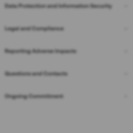
Data Protection and Information Security
Legal and Compliance
Reporting Adverse Impacts
Questions and Contacts
Ongoing Commitment