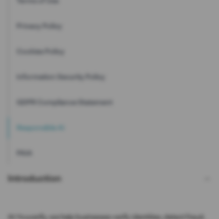
Terms of Use
Privacy Policy
Cookies Policy
Information Security Policy
GDPR Compliance Statement
Responsible AI
PAIA
Introduction
At Youverify, we help businesses verify identities, detect fraud,