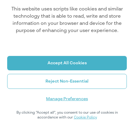
This website uses scripts like cookies and similar
technology that is able to read, write and store
information on your browser and device for the
purpose of enhancing your user experience.
Accept All Cookies
Reject Non-Essential
Manage Preferences
By clicking "Accept all", you consent to our use of cookies in
accordance with our
Cookie Policy