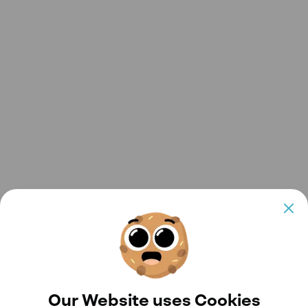
Our Website uses Cookies