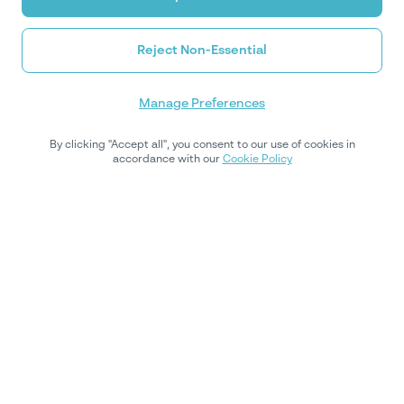
Reject Non-Essential
Manage Preferences
By clicking "Accept all", you consent to our use of cookies in
accordance with our
Cookie Policy
Subscribe to our newsletter
Subscribe to our weekly newsletter for expert insights,
regulatory updates, and actionable tips to optimize your
compliance strategy.
By subscribing, you'll receive updates from Youverify.