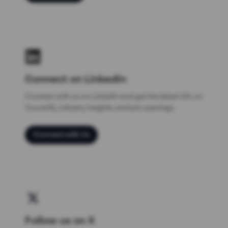
Connect on LinkedIn
Connect with us on LinkedIn and get the latest info on
Youverify, industry insights, and job openings.
Connect with Us
Follow us on X