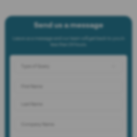
Send us a message
Leave us a message and our team will get back to you in
less than 24 hours.
Type of Query