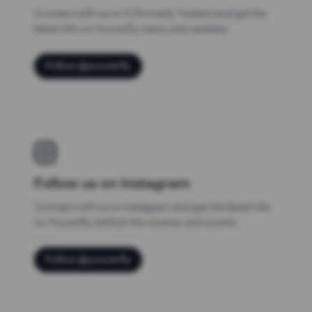
Connect with us on X (formerly Twitter) and get the
latest info on Youverify, news, and updates.
Follow @youverify
Follow us on Instagram
Connect with us on Instagram and get the latest info
on Youverify, behind-the-scenes, and events.
Follow @youverify