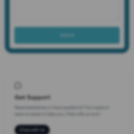
Submit
Connect with Us
Get Support
Need assistance or have questions? Our support
team is ready to help you. Chat with us now!
Chat with Us