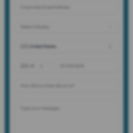
Select Industry
🇺🇸 United States
🇺🇸 +1