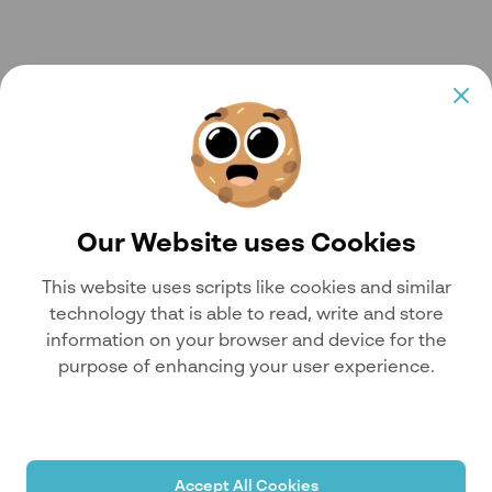
Our Website uses Cookies
This website uses scripts like cookies and similar
technology that is able to read, write and store
information on your browser and device for the
purpose of enhancing your user experience.
Accept All Cookies