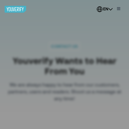
EN
CONTACT US
Youverify Wants to Hear
From You
We are always happy to hear from our customers,
partners, users and readers. Shoot us a message at
any time!