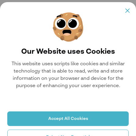
Our Website uses Cookies
This website uses scripts like cookies and similar
technology that is able to read, write and store
information on your browser and device for the
purpose of enhancing your user experience.
Accept All Cookies