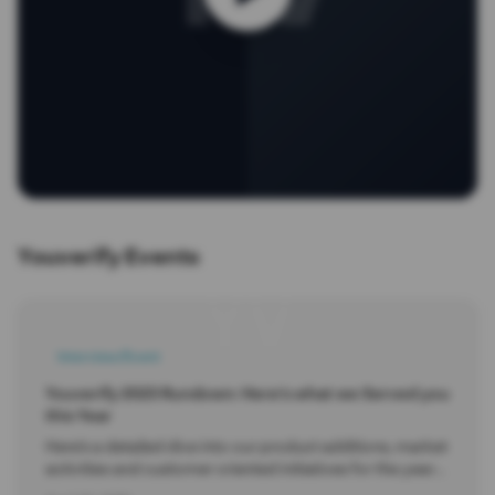
Youverify Events
YV
Interview/Event
Youverify 2023 Rundown: Here’s what we Served you
this Year
Here’s a detailed dive into our product additions, market
activities and customer oriented initiatives for the year
2024. You also get an overview of what 2024 promises.