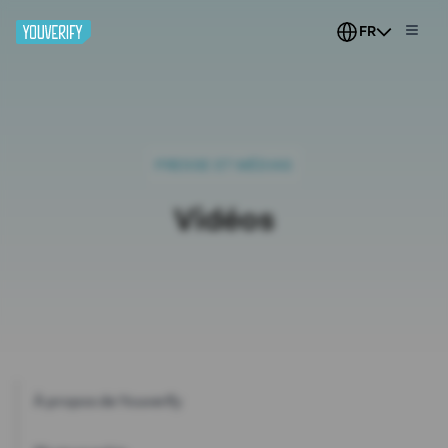
FR
PRESSE ET MÉDIAS
Vidéos
À propos de Youverify