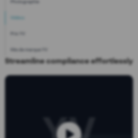
Photographie
Vidéos
Prix YV
Kits de marque YV
Streamline compliance effortlessly
YV