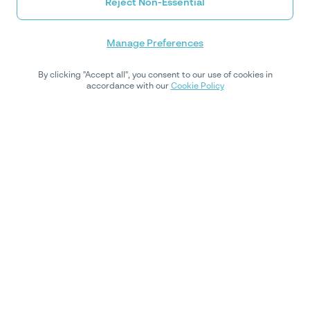
Reject Non-Essential
Manage Preferences
By clicking "Accept all", you consent to our use of cookies in
accordance with our
Cookie Policy