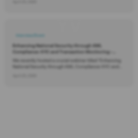
April 20, 2025
YV
Interview/Event
Enhancing National Security through AML
Compliance: KYC and Transaction Monitoring -
Webinar.
We recently hosted a crucial webinar titled "Enhancing
National Security through AML Compliance: KYC and
Transaction Monitoring".
April 20, 2025