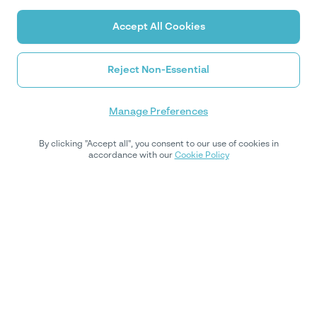
Accept All Cookies
Reject Non-Essential
Manage Preferences
By clicking "Accept all", you consent to our use of cookies in
accordance with our
Cookie Policy
Subscribe to our newsletter
Subscribe to our weekly newsletter for expert insights,
regulatory updates, and actionable tips to optimize your
compliance strategy.