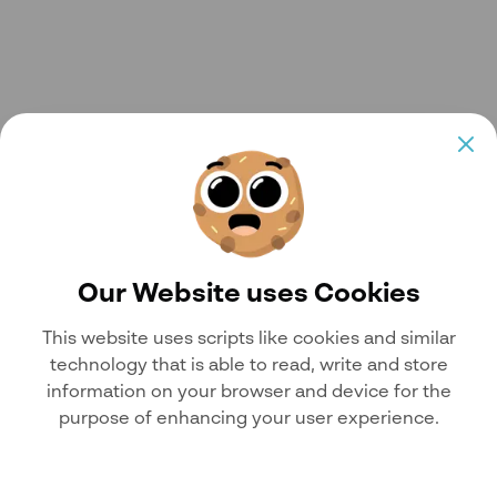
Our Website uses Cookies
This website uses scripts like cookies and similar
technology that is able to read, write and store
information on your browser and device for the
purpose of enhancing your user experience.