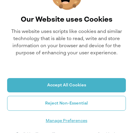
Our Website uses Cookies
This website uses scripts like cookies and similar
technology that is able to read, write and store
information on your browser and device for the
purpose of enhancing your user experience.
Accept All Cookies
Reject Non-Essential
Manage Preferences