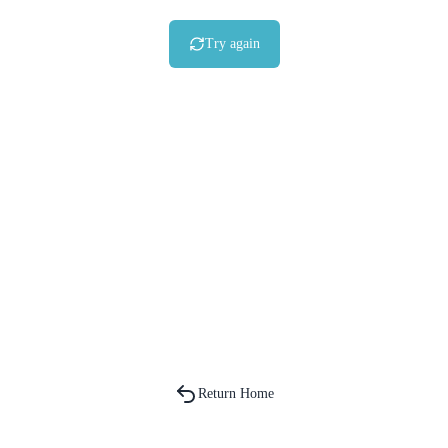
Try again
Return Home