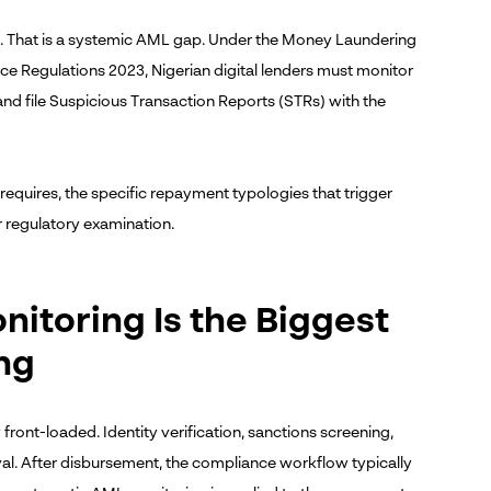
re. That is a systemic AML gap. Under the Money Laundering
 Regulations 2023, Nigerian digital lenders must monitor
nd file Suspicious Transaction Reports (STRs) with the
equires, the specific repayment typologies that trigger
 regulatory examination.
toring Is the Biggest
ng
front-loaded. Identity verification, sanctions screening,
val. After disbursement, the compliance workflow typically