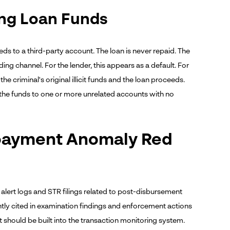
ing Loan Funds
ds to a third-party account. The loan is never repaid. The
ing channel. For the lender, this appears as a default. For
e criminal's original illicit funds and the loan proceeds.
the funds to one or more unrelated accounts with no
epayment Anomaly Red
alert logs and STR filings related to post-disbursement
tly cited in examination findings and enforcement actions
t should be built into the transaction monitoring system.