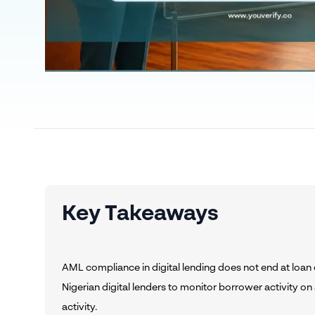
Key Takeaways
AML compliance in digital lending does not end at loa
Nigerian digital lenders to monitor borrower activity on
activity.