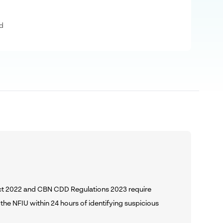
d
Act 2022 and CBN CDD Regulations 2023 require
the NFIU within 24 hours of identifying suspicious