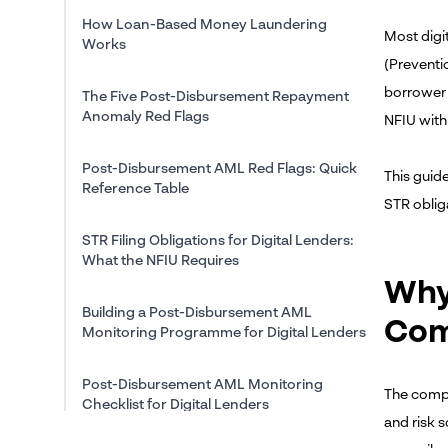
How Loan-Based Money Laundering
Most digi
Works
(Preventi
borrower 
The Five Post-Disbursement Repayment
Anomaly Red Flags
NFIU withi
Post-Disbursement AML Red Flags: Quick
This guid
Reference Table
STR oblig
STR Filing Obligations for Digital Lenders:
What the NFIU Requires
Why
Building a Post-Disbursement AML
Com
Monitoring Programme for Digital Lenders
Post-Disbursement AML Monitoring
The compli
Checklist for Digital Lenders
and risk 