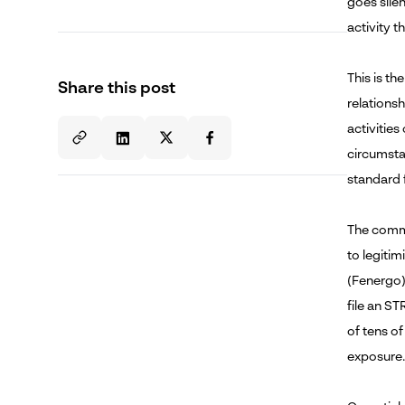
goes sile
How Youverify Powers Post-Disbursement
AML Monitoring for Digital Lenders
activity t
Conclusion
This is th
Share this post
relationsh
This Article Is Part of Youverify's KYC in
activitie
Digital Lending Topic Cluster
circumsta
standard f
About the Author
The comme
to legitim
(Fenergo).
file an ST
of tens o
exposure.