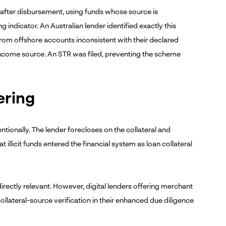
y after disbursement, using funds whose source is
 indicator. An Australian lender identified exactly this
from offshore accounts inconsistent with their declared
income source. An STR was filed, preventing the scheme
ering
tentionally. The lender forecloses on the collateral and
 illicit funds entered the financial system as loan collateral
directly relevant. However, digital lenders offering merchant
lateral-source verification in their enhanced due diligence