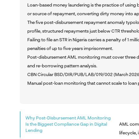
Loan-based money laundering is the practice of using bo
or source of repayment, converting dirty money into ap
The five post-disbursement repayment anomaly typologies
profile, structured repayments just below CTR thresho
Failing to file an STR in Nigeria carries a penalty of 1 m
penalties of up to five years imprisonment.
Post-disbursement AML monitoring must cover three dim
and re-borrowing pattern analysis.
CBN Circular BSD/DIR/PUB/LAB/019/002 (March 2026) req
Manual post-loan monitoring that cannot scale to loan 
Why Post-Disbursement AML Monitoring
Is the Biggest Compliance Gap in Digital
AML compli
Lending
lifecycle,