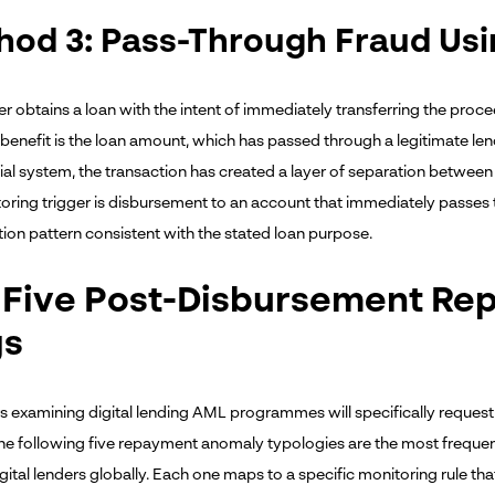
hod 3: Pass-Through Fraud Us
 obtains a loan with the intent of immediately transferring the procee
 benefit is the loan amount, which has passed through a legitimate lend
ial system, the transaction has created a layer of separation between th
oring trigger is disbursement to an account that immediately passes 
on pattern consistent with the stated loan purpose.
 Five Post-Disbursement R
gs
s examining digital lending AML programmes will specifically request 
 The following five repayment anomaly typologies are the most frequen
gital lenders globally. Each one maps to a specific monitoring rule tha