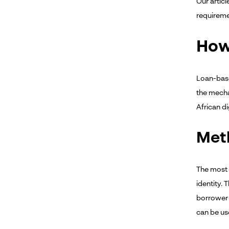
Our artic
requireme
How
Loan-base
the mecha
African di
Met
The most 
identity. 
borrower 
can be use