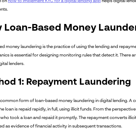
le on
how to implement KYC for a digital lending app
helps digital le
nts.
 Loan-Based Money Launde
d money laundering is the practice of using the lending and repayme
nics is essential for designing monitoring rules that detect it. There
gital lenders.
hod 1: Repayment Laundering
common form of loan-based money laundering in digital lending. A crim
The loan is repaid rapidly, in full, using illicit funds. From the perspect
who took a loan and repaid it promptly. The repayment converts illici
d as evidence of financial activity in subsequent transactions.