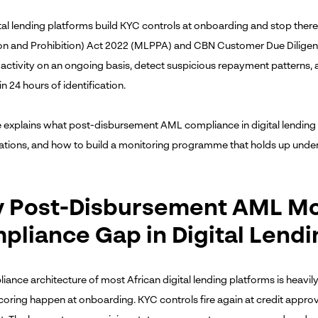
tal lending platforms build KYC controls at onboarding and stop the
on and Prohibition) Act 2022 (MLPPA) and CBN Customer Due Diligence
activity on an ongoing basis, detect suspicious repayment patterns, a
n 24 hours of identification.
e explains what post-disbursement AML compliance in digital lending r
ations, and how to build a monitoring programme that holds up under
 Post-Disbursement AML Moni
pliance Gap in Digital Lendi
ance architecture of most African digital lending platforms is heavily 
scoring happen at onboarding. KYC controls fire again at credit appro