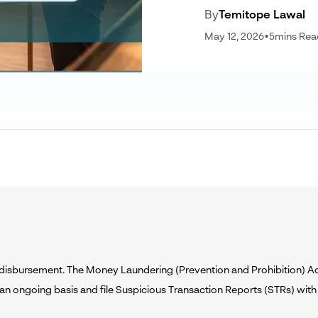
By
Temitope Lawal
May 12, 2026
•
5
mins Rea
n disbursement. The Money Laundering (Prevention and Prohibition) 
 an ongoing basis and file Suspicious Transaction Reports (STRs) with 