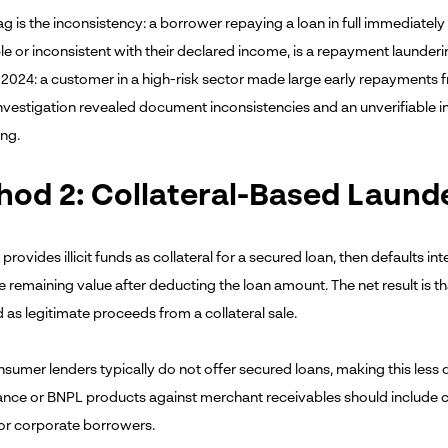
ag is the inconsistency: a borrower repaying a loan in full immediatel
le or inconsistent with their declared income, is a repayment laundering
n 2024: a customer in a high-risk sector made large early repayments 
nvestigation revealed document inconsistencies and an unverifiable 
ing.
od 2: Collateral-Based Laund
 provides illicit funds as collateral for a secured loan, then defaults in
e remaining value after deducting the loan amount. The net result is that
 as legitimate proceeds from a collateral sale.
nsumer lenders typically do not offer secured loans, making this less 
nce or BNPL products against merchant receivables should include col
or corporate borrowers.