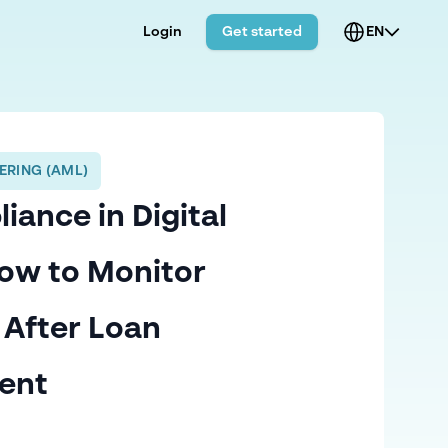
Login
Get started
EN
ERING (AML)
ance in Digital
ow to Monitor
 After Loan
ent