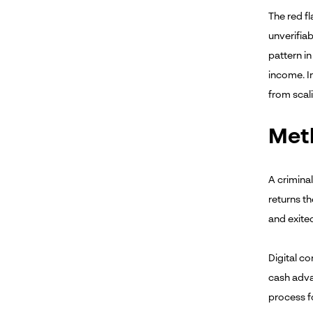
The red fl
unverifiab
pattern i
income. I
from scal
Meth
A criminal
returns th
and exited
Digital co
cash adva
process f