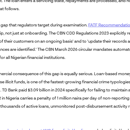
nt. The loan enters a servicing state, repayments are processed, and
hat follows.
e gap that regulators target during examination.
FATF Recommendation 
ip, not just at onboarding. The CBN CDD Regulations 2023 explicitly re
s of their customers on an ongoing basis' and to 'update their recor
nces are identified.' The CBN March 2026 circular mandates automa
or all Nigerian financial institutions.
rcial consequence of this gap is equally serious. Loan-based money
ise illicit funds, is one of the fastest-growing financial crime typologi
 TD Bank paid $3.09 billion in 2024 specifically for failing to mainta
R in Nigeria carries a penalty of 1 million naira per day of non-reporti
f thousands of active loans, unmonitored post-disbursement activity re