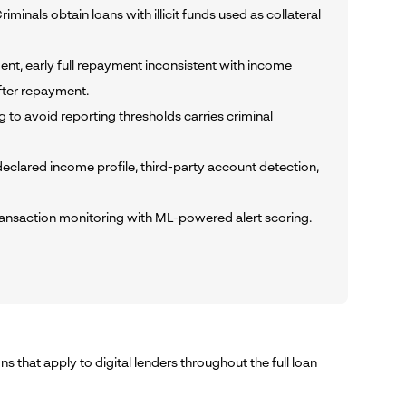
nals obtain loans with illicit funds used as collateral
ent, early full repayment inconsistent with income
fter repayment.
ing to avoid reporting thresholds carries criminal
lared income profile, third-party account detection,
ransaction monitoring with ML-powered alert scoring.
s that apply to digital lenders throughout the full loan