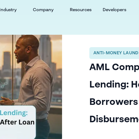
Industry
Company
Resources
Developers
ANTI-MONEY LAUND
AML Compli
Lending: H
Borrowers
Disbursem