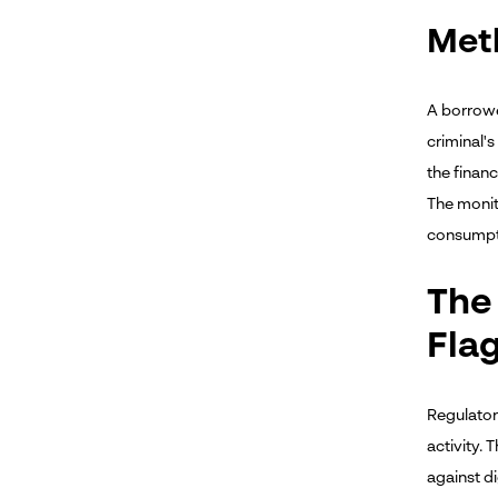
Met
A borrower
criminal's
the financ
The monit
consumpti
The
Fla
Regulator
activity.
against di