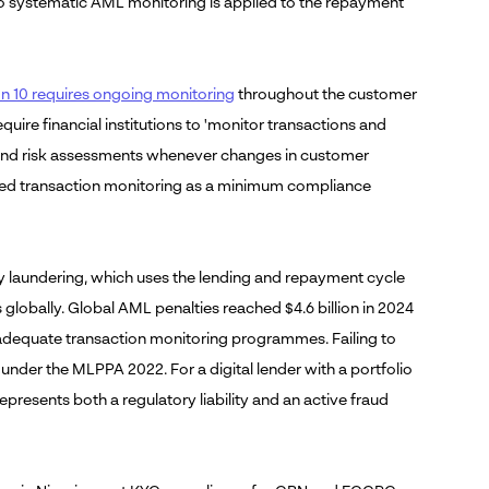
 no systematic AML monitoring is applied to the repayment
10 requires ongoing monitoring
throughout the customer
quire financial institutions to 'monitor transactions and
ds and risk assessments whenever changes in customer
ted transaction monitoring as a minimum compliance
 laundering, which uses the lending and repayment cycle
es globally. Global AML penalties reached $4.6 billion in 2024
in adequate transaction monitoring programmes. Failing to
ng under the MLPPA 2022. For a digital lender with a portfolio
presents both a regulatory liability and an active fraud