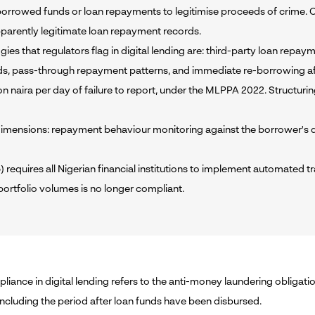
rrowed funds or loan repayments to legitimise proceeds of crime. Crimi
parently legitimate loan repayment records.
 that regulators flag in digital lending are: third-party loan repaym
lds, pass-through repayment patterns, and immediate re-borrowing a
illion naira per day of failure to report, under the MLPPA 2022. Structur
ensions: repayment behaviour monitoring against the borrower's dec
uires all Nigerian financial institutions to implement automated t
portfolio volumes is no longer compliant.
ance in digital lending refers to the anti-money laundering obligation
 including the period after loan funds have been disbursed.