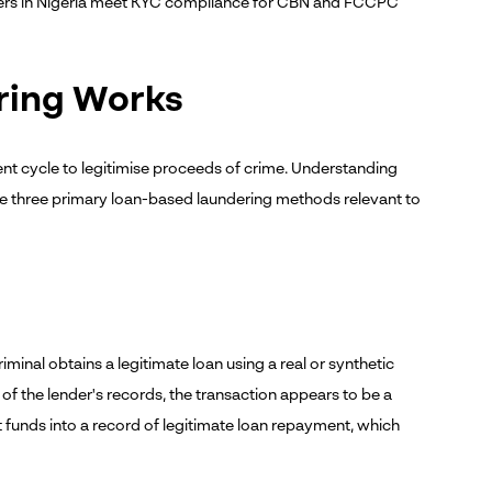
nders in Nigeria meet KYC compliance for CBN and FCCPC
ring Works
nt cycle to legitimise proceeds of crime. Understanding
 are three primary loan-based laundering methods relevant to
inal obtains a legitimate loan using a real or synthetic
ive of the lender's records, the transaction appears to be a
t funds into a record of legitimate loan repayment, which