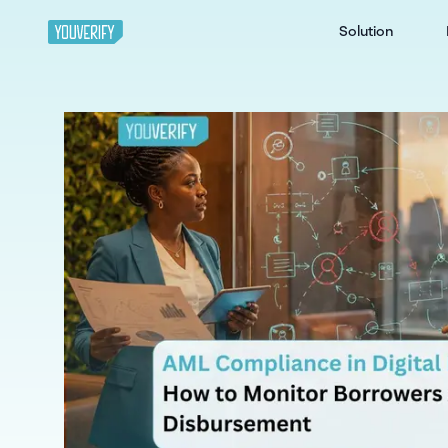
Solution