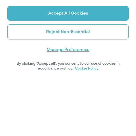
Accept All Cookies
Reject Non-Essential
Manage Preferences
By clicking "Accept all", you consent to our use of cookies in
accordance with our
Cookie Policy
Subscribe to our newsletter
Subscribe to our weekly newsletter for expert insights,
regulatory updates, and actionable tips to optimize your
compliance strategy.