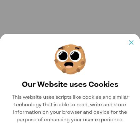
Our Website uses Cookies
This website uses scripts like cookies and similar
technology that is able to read, write and store
information on your browser and device for the
purpose of enhancing your user experience.