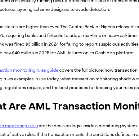
ystem is essentially running blind. It processes millions of transactio
ructured layering scheme designed to evade detection.
the stakes are higher than ever. The Central Bank of Nigeria released 
6, requiring banks and fintechs to adopt real-time or near-real-time 
k was fined $3 billion in 2024 for failing to report suspicious activi
o pay $40 million in 2025 for AML failures on its Cash App platform.
action monitoring rules guide
covers the full picture: how transaction
g rules examples in use today, what transaction monitoring shadow mo
 regulations require, and the best practices for keeping your rules ca
t Are AML Transaction Monit
on monitoring rules
are the decision logic inside a monitoring system.
set of active rules. If the transaction meets the conditions defined in 