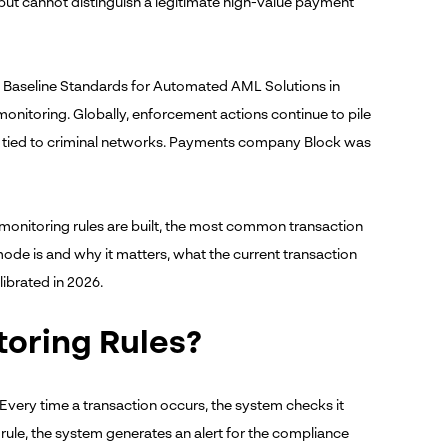
ns but cannot distinguish a legitimate high-value payment
its Baseline Standards for Automated AML Solutions in
monitoring. Globally, enforcement actions continue to pile
ties tied to criminal networks. Payments company Block was
 monitoring rules are built, the most common transaction
de is and why it matters, what the current transaction
librated in 2026.
oring Rules?
 Every time a transaction occurs, the system checks it
a rule, the system generates an alert for the compliance