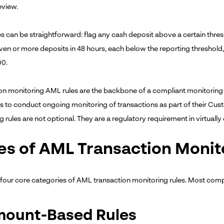
eview.
es can be straightforward: flag any cash deposit above a certain thr
en or more deposits in 48 hours, each below the reporting threshol
00.
on monitoring AML rules are the backbone of a compliant monitoring
ons to conduct ongoing monitoring of transactions as part of their Cu
 rules are not optional. They are a regulatory requirement in virtually
es of AML Transaction Monit
 four core categories of AML transaction monitoring rules. Most comp
Amount-Based Rules