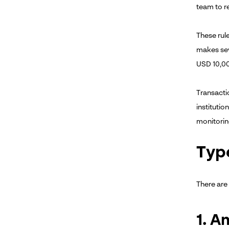
team to r
These rul
makes sev
USD 10,0
Transacti
instituti
monitoring
Typ
There are
1. 