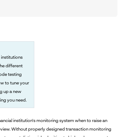
institutions
he different
ode testing
ow to tune your
ng up a new
ing you need.
inancial institution's monitoring system when to raise an
 review. Without properly designed transaction monitoring