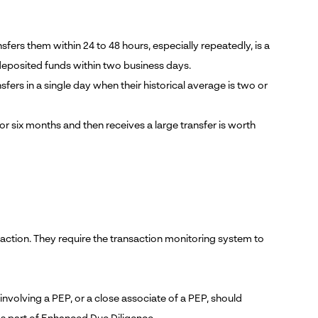
ers them within 24 to 48 hours, especially repeatedly, is a
deposited funds within two business days.
ers in a single day when their historical average is two or
or six months and then receives a large transfer is worth
ansaction. They require the transaction monitoring system to
volving a PEP, or a close associate of a PEP, should