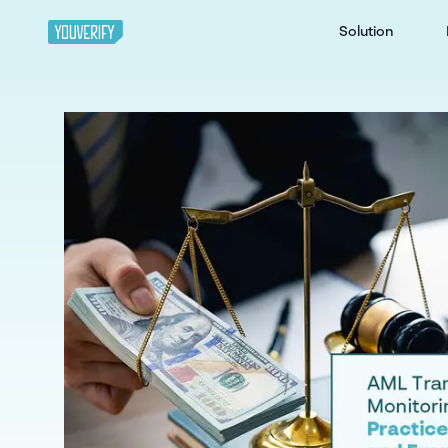
Solution