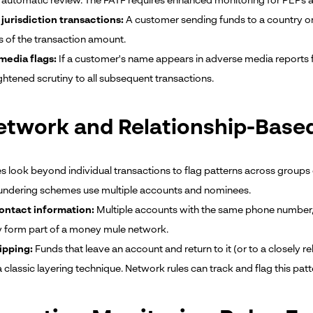
n automatic review. The FATF requires enhanced monitoring for PEPs a
 jurisdiction transactions:
A customer sending funds to a country on t
s of the transaction amount.
media flags:
If a customer's name appears in adverse media reports f
ghtened scrutiny to all subsequent transactions.
etwork and Relationship-Base
es look beyond individual transactions to flag patterns across groups 
ndering schemes use multiple accounts and nominees.
ontact information:
Multiple accounts with the same phone number, 
 form part of a money mule network.
ipping:
Funds that leave an account and return to it (or to a closely r
a classic layering technique. Network rules can track and flag this patt