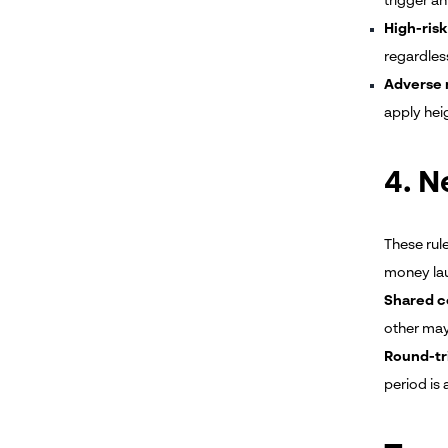
trigger a
High-risk
regardles
Adverse 
apply hei
4. N
These rul
money lau
Shared c
other may
Round-tr
period is 