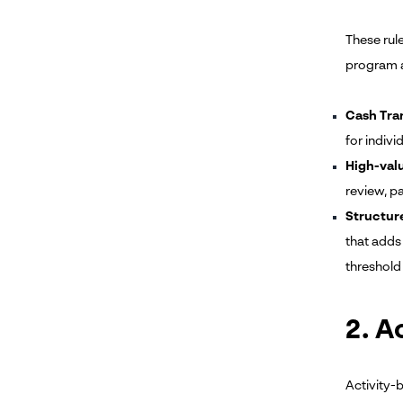
These rul
program a
Cash Tra
for indivi
High-valu
review, pa
Structur
that adds
threshold 
2. A
Activity-