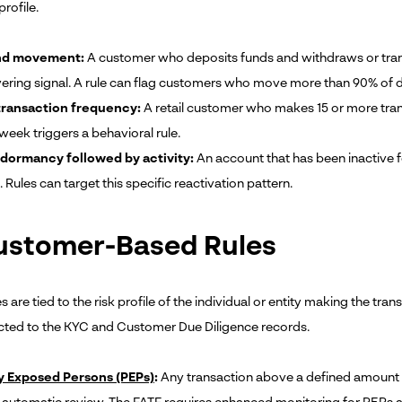
profile.
und movement:
A customer who deposits funds and withdraws or transf
ayering signal. A rule can flag customers who move more than 90% of 
transaction frequency:
A retail customer who makes 15 or more transf
week triggers a behavioral rule.
dormancy followed by activity:
An account that has been inactive f
 Rules can target this specific reactivation pattern.
Customer-Based Rules
s are tied to the risk profile of the individual or entity making the tr
ted to the KYC and Customer Due Diligence records.
ly Exposed Persons (PEPs)
:
Any transaction above a defined amount in