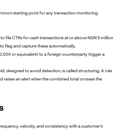
ommon starting point for any transaction monitoring
ed to file CTRs for cash transactions at or above NGN 5 million
 to flag and capture these automatically.
,000 or equivalent) to a foreign counterparty trigger a
ld, designed to avoid detection, is called structuring. A rule
 raises an alert when the combined total crosses the
s
frequency, velocity, and consistency with a customer's