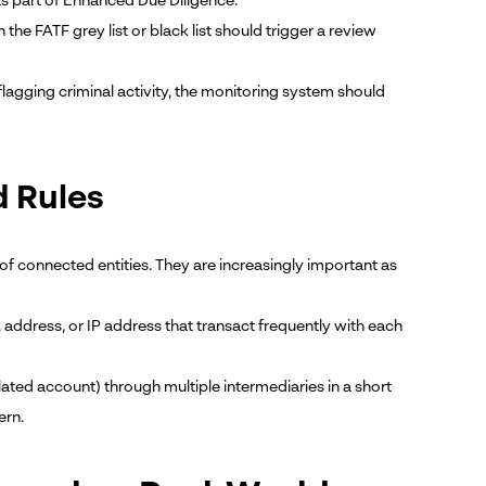
s part of Enhanced Due Diligence.
he FATF grey list or black list should trigger a review
lagging criminal activity, the monitoring system should
d Rules
of connected entities. They are increasingly important as
address, or IP address that transact frequently with each
elated account) through multiple intermediaries in a short
ern.