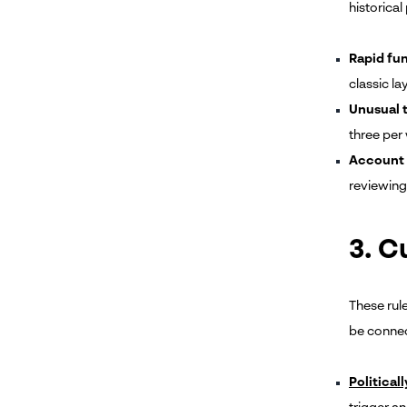
historical 
Rapid f
classic l
Unusual 
three per 
Account 
reviewing.
3. 
These rule
be connec
Political