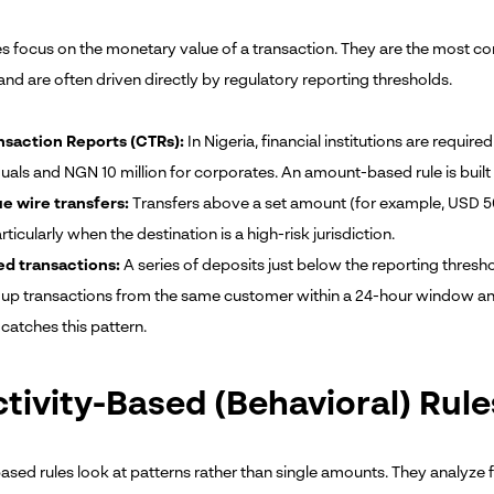
es focus on the monetary value of a transaction. They are the most c
nd are often driven directly by regulatory reporting thresholds.
nsaction Reports (CTRs):
In Nigeria, financial institutions are requir
duals and NGN 10 million for corporates. An amount-based rule is built
e wire transfers:
Transfers above a set amount (for example, USD 50
rticularly when the destination is a high-risk jurisdiction.
ed transactions:
A series of deposits just below the reporting thresho
 up transactions from the same customer within a 24-hour window and
catches this pattern.
ctivity-Based (Behavioral) Rule
based rules look at patterns rather than single amounts. They analyze 