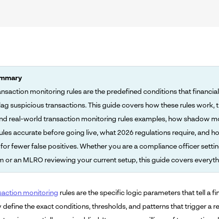
ummary
nsaction monitoring rules are the predefined conditions that financial 
flag suspicious transactions. This guide covers how these rules work, t
nd real-world transaction monitoring rules examples, how shadow m
ules accurate before going live, what 2026 regulations require, and h
for fewer false positives. Whether you are a compliance officer setti
 or an MLRO reviewing your current setup, this guide covers everyth
action monitoring
rules are the specific logic parameters that tell a f
y define the exact conditions, thresholds, and patterns that trigger a