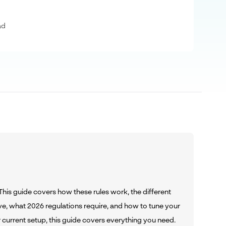
ad
 This guide covers how these rules work, the different
e, what 2026 regulations require, and how to tune your
current setup, this guide covers everything you need.