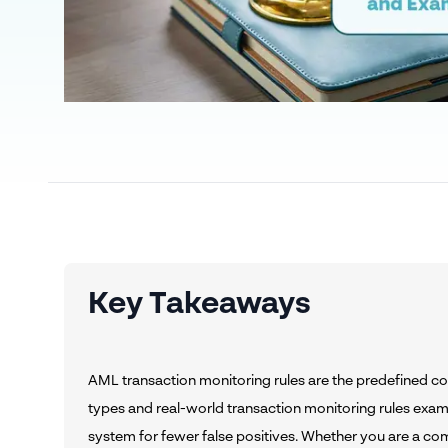
Key Takeaways
AML transaction monitoring rules are the predefined cond
types and real-world transaction monitoring rules exam
system for fewer false positives. Whether you are a co