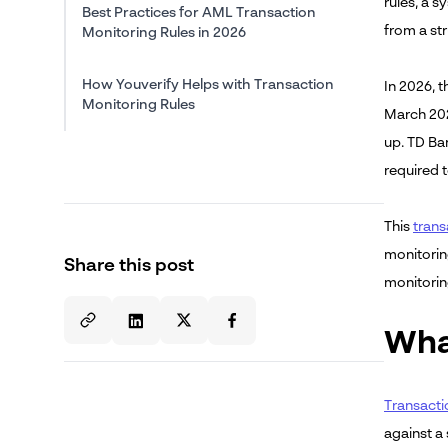
rules, a s
Best Practices for AML Transaction
from a st
Monitoring Rules in 2026
How Youverify Helps with Transaction
In 2026, 
Monitoring Rules
March 202
up. TD Ban
About the Author
required t
This
trans
monitorin
Share this post
monitoring
Wha
Transacti
against a 