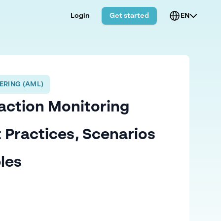
Login
Get started
EN
ERING (AML)
action Monitoring
t Practices, Scenarios
les