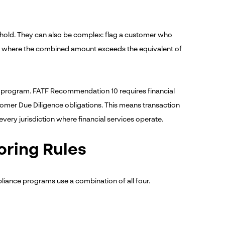
eshold. They can also be complex: flag a customer who
d, where the combined amount exceeds the equivalent of
 program. FATF Recommendation 10 requires financial
stomer Due Diligence obligations. This means transaction
 every jurisdiction where financial services operate.
oring Rules
liance programs use a combination of all four.