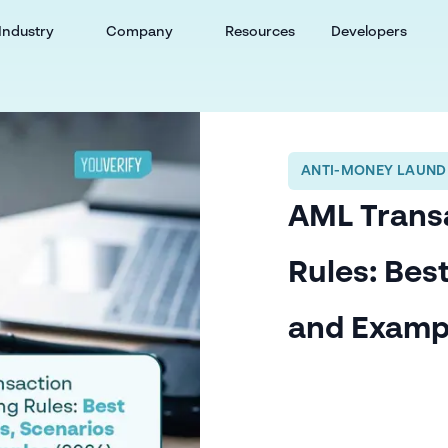
Industry
Company
Resources
Developers
ANTI-MONEY LAUND
AML Trans
Rules: Bes
and Examp