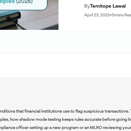
By
Temitope Lawal
April 23, 2026
•
5
mins Re
itions that financial institutions use to flag suspicious transactions.
ples, how shadow mode testing keeps rules accurate before going liv
mpliance officer setting up a new program or an MLRO reviewing your 