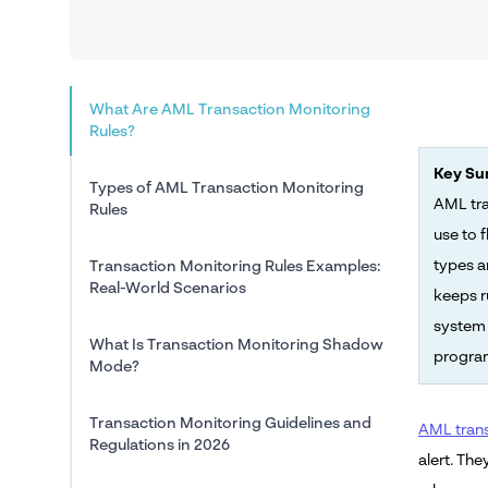
What Are AML Transaction Monitoring
Rules?
Key S
Types of AML Transaction Monitoring
AML tra
Rules
use to 
types a
Transaction Monitoring Rules Examples:
Real-World Scenarios
keeps r
system 
What Is Transaction Monitoring Shadow
program
Mode?
Transaction Monitoring Guidelines and
AML trans
Regulations in 2026
alert. The