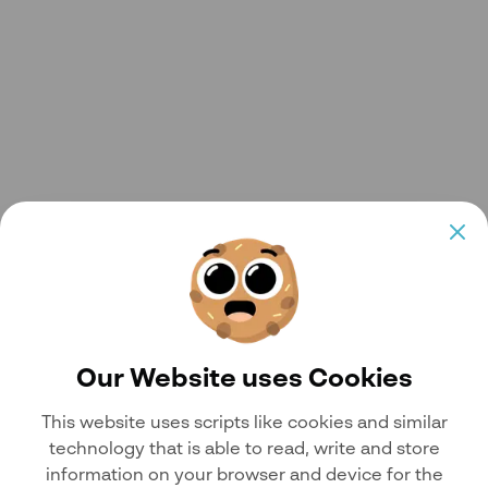
Our Website uses Cookies
This website uses scripts like cookies and similar
technology that is able to read, write and store
information on your browser and device for the