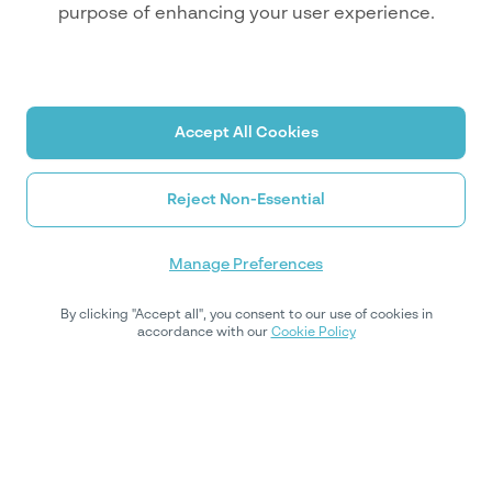
purpose of enhancing your user experience.
Accept All Cookies
Reject Non-Essential
Manage Preferences
By clicking "Accept all", you consent to our use of cookies in
accordance with our
Cookie Policy
Subscribe to our newsletter