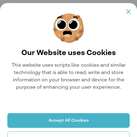
Our Website uses Cookies
This website uses scripts like cookies and similar
technology that is able to read, write and store
information on your browser and device for the
purpose of enhancing your user experience.
Accept All Cookies