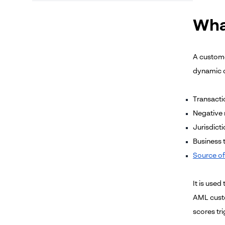
Wha
A customer
dynamic d
Transacti
Negative
Jurisdicti
Business 
Source of
It is use
AML custo
scores tr