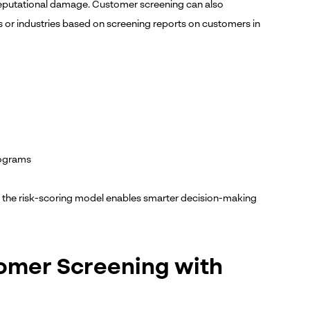
reputational damage. Customer screening can also
ns or industries based on screening reports on customers in
rograms
o the risk-scoring model enables smarter decision-making
tomer Screening with