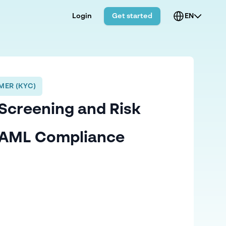
Login
Get started
EN
ER (KYC)
Screening and Risk
n AML Compliance