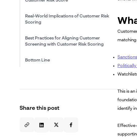
Customer Risk Score
Real-World Implications of Customer Risk
Wha
Scoring
Customer s
Best Practices for Aligning Customer
matching 
Screening with Customer Risk Scoring
Sanctions 
Bottom Line
Politicall
Watchlist
This is a
foundatio
Share this post
identify 
Effective 
supportin