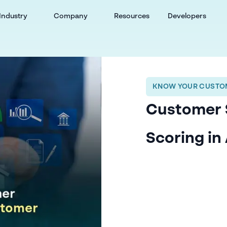
Industry
Company
Resources
Developers
KNOW YOUR CUSTOM
Customer 
Scoring i