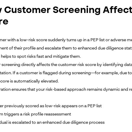
 Customer Screening Affect
re
mer with a low-risk score suddenly turns up in a PEP list or adverse m
ent of their profile and escalate them to enhanced due diligence stat
helps to spot risks fast and mitigate them.
screening directly affects the customer risk score by identifying da
tion. If a customer is flagged during screening—for example, due to
 score is automatically elevated.
gration ensures that your risk-based approach remains dynamic and re
r previously scored as low-risk appears on a PEP list
m triggers a risk profile reassessment
idual is escalated to an enhanced due diligence process