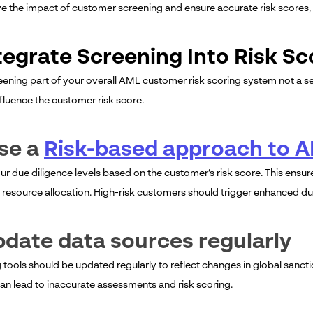
e the impact of customer screening and ensure accurate risk scores,
ntegrate Screening Into Risk S
ening part of your overall
AML customer risk scoring system
not a s
nfluence the customer risk score.
se a
Risk-based approach to 
r due diligence levels based on the customer’s risk score. This ensure
 resource allocation. High-risk customers should trigger enhanced due
pdate data sources regularly
 tools should be updated regularly to reflect changes in global sanct
an lead to inaccurate assessments and risk scoring.