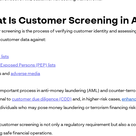
t Is Customer Screening in
creening is the process of verifying customer identity and assessing the
customer data against:
lists
y Exposed Persons (PEP) lists
s and
adverse media
n important process in anti-money laundering (AML) and counter-terr
nal to
customer due diligence (CDD)
and, in higher-risk cases,
enhanc
individuals who may pose money laundering or terrorism financing risk
customer screening is not only a regulatory requirement but also a cor
g safe financial operations.