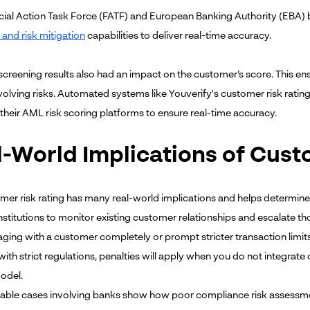
cial Action Task Force (FATF) and European Banking Authority (EBA
 and risk mitigation
capabilities to deliver real-time accuracy.
creening results also had an impact on the customer’s score. This en
evolving risks. Automated systems like Youverify's customer risk ratin
 their AML risk scoring platforms to ensure real-time accuracy.
l-World Implications of Cust
mer risk rating has many real-world implications and helps determine
institutions to monitor existing customer relationships and escalate tho
ging with a customer completely or prompt stricter transaction limits
with strict regulations, penalties will apply when you do not integrat
model.
ble cases involving banks show how poor compliance risk assessment