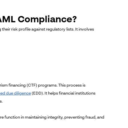
 AML Compliance?
ir risk profile against regulatory lists. It involves
orism financing (CTF) programs.
This process is
ed due diligence
(EDD). It helps financial institutions
s.
e function in maintaining integrity, preventing fraud, and