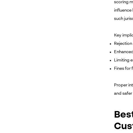
scoring m
influence
such juris
Key implic
Rejection 
Enhanced 
Limiting 
Fines for
Proper in
and safer
Bes
Cus