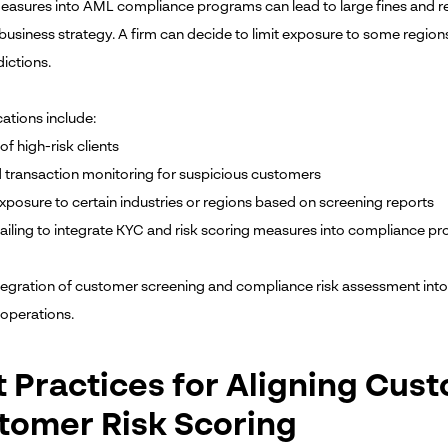
easures into AML compliance programs can lead to large fines and 
 business strategy. A firm can decide to limit exposure to some regio
dictions.
ations include:
of high-risk clients
transaction monitoring for suspicious customers
exposure to certain industries or regions based on screening reports
 failing to integrate KYC and risk scoring measures into compliance p
tegration of customer screening and compliance risk assessment int
 operations.
t Practices for Aligning Cus
tomer Risk Scoring