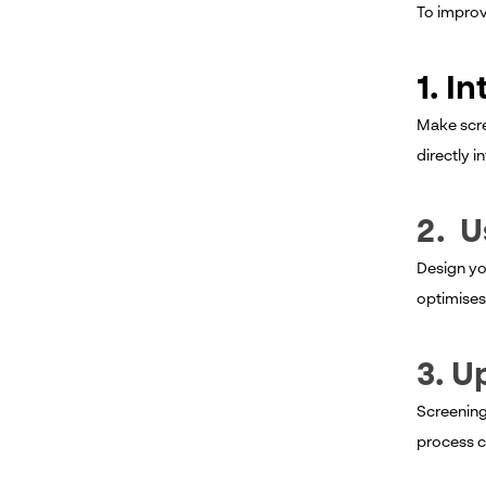
To improv
1. I
Make scre
directly i
2. U
Design you
optimises
3. U
Screening
process c