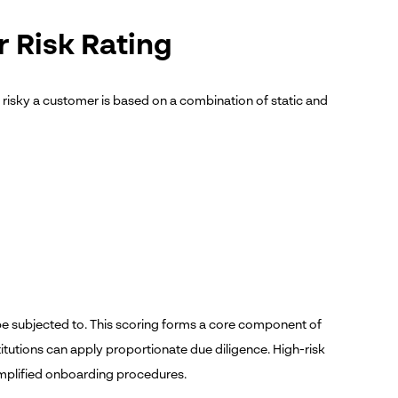
r Risk Rating
w risky a customer is based on a combination of static and
be subjected to.
This scoring forms a core component of
itutions can apply proportionate due diligence. High-risk
implified onboarding procedures.