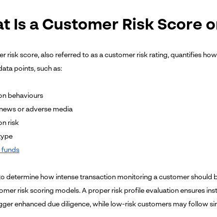
t Is a Customer Risk Score o
 risk score, also referred to as a customer risk rating, quantifies ho
ata points, such as:
on behaviours
 news or adverse media
on risk
type
 funds
d to determine how intense transaction monitoring a customer should 
mer risk scoring models. A proper risk profile evaluation ensures inst
igger enhanced due diligence, while low-risk customers may follow s