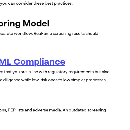
 you can consider these best practices:
coring Model
eparate workflow. Real-time screening results should
AML Compliance
s that you are in line with regulatory requirements but also
 diligence while low-risk ones follow simpler processes.
ions, PEP lists and adverse media. An outdated screening