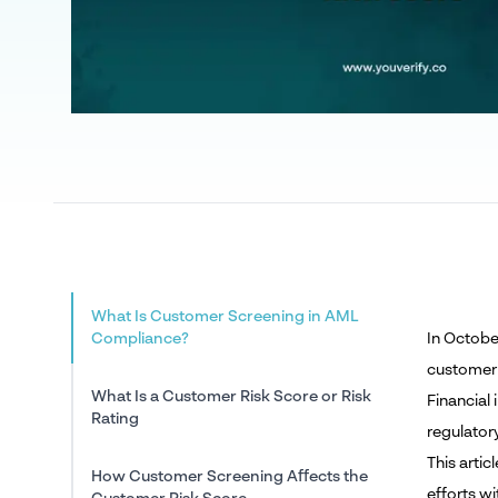
What Is Customer Screening in AML
Compliance?
In Octobe
customer 
What Is a Customer Risk Score or Risk
Financial
Rating
regulator
This arti
How Customer Screening Affects the
efforts w