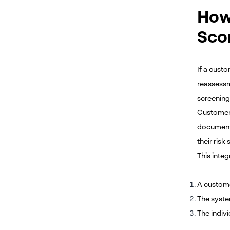
How
Sco
If a custo
reassessm
screening 
Customer 
documenta
their risk
This inte
A custome
The syste
The indiv