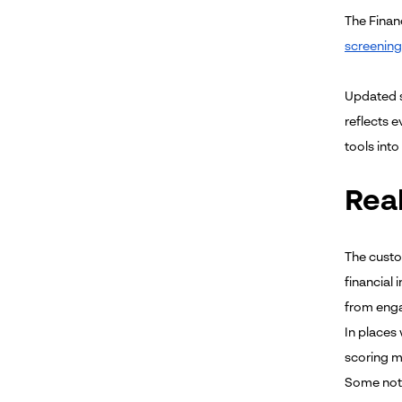
The Finan
screening
Updated s
reflects 
tools into
Rea
The custo
financial 
from enga
In places 
scoring 
Some nota