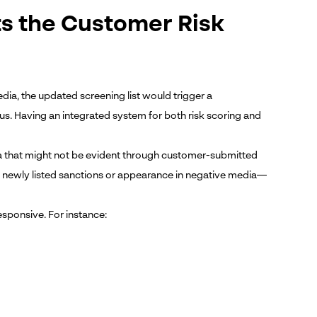
s the Customer Risk
edia, the updated screening list would trigger a
us. Having an integrated system for both risk scoring and
ta that might not be evident through customer-submitted
 newly listed sanctions or appearance in negative media—
sponsive. For instance: