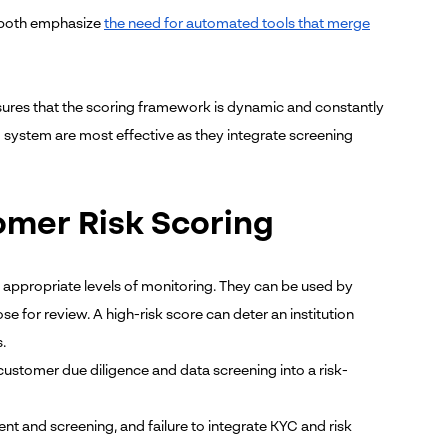
) both emphasize
the need for automated tools that merge
sures that the scoring framework is dynamic and constantly
g system are most effective as they integrate screening
omer Risk Scoring
 appropriate levels of monitoring
. They can be used by
se for review. A high-risk score can deter an institution
.
e customer due diligence and data screening into a risk-
 and screening, and failure to integrate KYC and risk