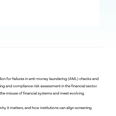
lion for failures in anti-money laundering (AML) checks and
ng and compliance risk assessment in the financial sector.
 the misuse of financial systems and meet evolving
hy it matters, and how institutions can align screening