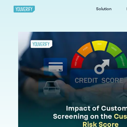
Solution