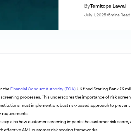
By
Temitope Lawal
July 1, 2025
•
5
mins Read
r, the
Financial Conduct Authority (FCA)
UK fined Starling Bank £9 mil
screening processes. This underscores the importance of risk screeni
 institutions must implement a robust risk-based approach to prevent
y requirements.
cle explains how customer screening impacts the customer risk score, w
ith effective AML customer risk scoring frameworks.