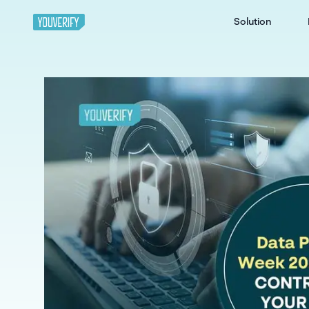
Solution