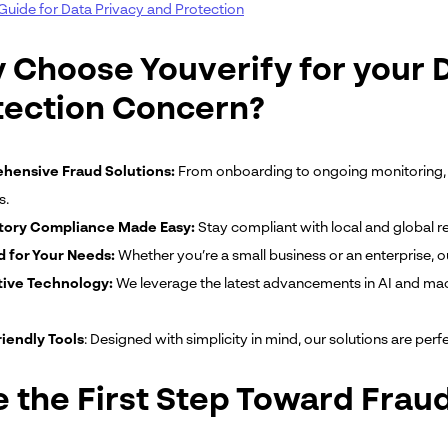
Guide for Data Privacy and Protection
 Choose Youverify for your 
tection Concern?
ensive Fraud Solutions:
From onboarding to ongoing monitoring, 
s.
tory Compliance Made Easy:
Stay compliant with local and global re
d for Your Needs:
Whether you’re a small business or an enterprise, o
ive Technology:
We leverage the latest advancements in AI and mach
iendly Tools
: Designed with simplicity in mind, our solutions are perf
e the First Step Toward Frau