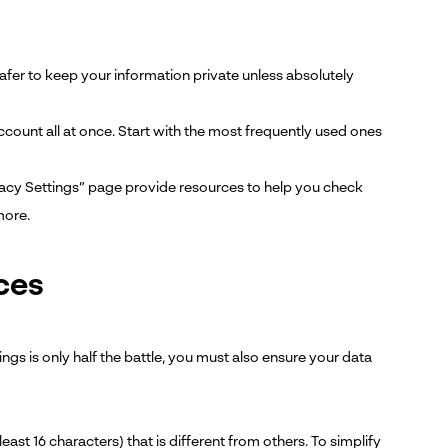
safer to keep your information private unless absolutely
account all at once. Start with the most frequently used ones
vacy Settings” page provide resources to help you check
more.
ces
gs is only half the battle, you must also ensure your data
t 16 characters) that is different from others. To simplify