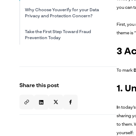
you can t
Why Choose Youverify for your Data
Privacy and Protection Concern?
First, yo
Take the First Step Toward Fraud
theme is 
Prevention Today
3 Ac
To mark
D
Share this post
1. U
I
n today’s
sharing y
to them. W
yourself: