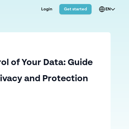
Login
Get started
EN
ol of Your Data: Guide
rivacy and Protection