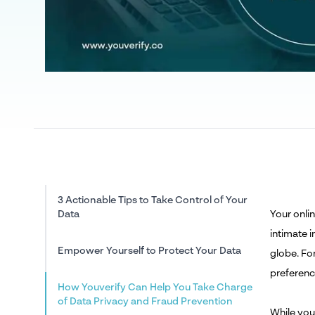
3 Actionable Tips to Take Control of Your
Data
Your onli
intimate 
Empower Yourself to Protect Your Data
globe. Fo
preferenc
How Youverify Can Help You Take Charge
of Data Privacy and Fraud Prevention
While you