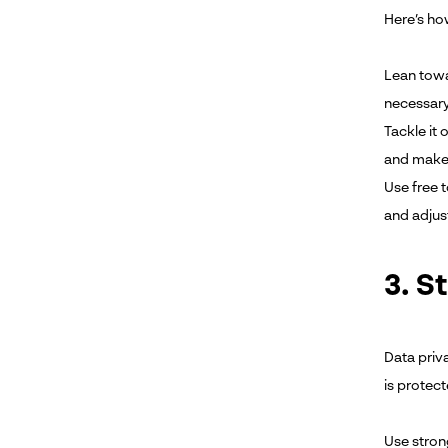
Here’s ho
Lean towar
necessary
Tackle it 
and make 
Use free 
and adjust
3. S
Data priv
is protect
Use stron