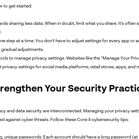
w to get started:
ds sharing less data. When in doubt, limit what you share. It’s often 
.
one step at a time. You don’t have to adjust settings for every app or 
gradual adjustments.
tools to manage privacy settings. Websites like the “Manage Your Pri
 privacy settings for social media platforms, retail stores, apps, and 
trengthen Your Security Practi
acy and data security are interconnected. Managing your privacy settin
ed against cyber threats. Follow these Core 4 cybersecurity tips:
g, unique passwords. Each account should have a long password (at leas