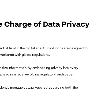
e Charge of Data Privacy
ct of trust in the digital age. Our solutions are designed to
mpliance with global regulations.
sitive information. By embedding privacy into every
y ahead in an ever-evolving regulatory landscape.
dently manage data privacy, safeguarding both their