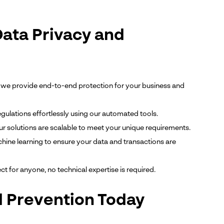
Data Privacy and
we provide end-to-end protection for your business and
gulations effortlessly using our automated tools.
ur solutions are scalable to meet your unique requirements.
ine learning to ensure your data and transactions are
ect for anyone, no technical expertise is required.
d Prevention Today