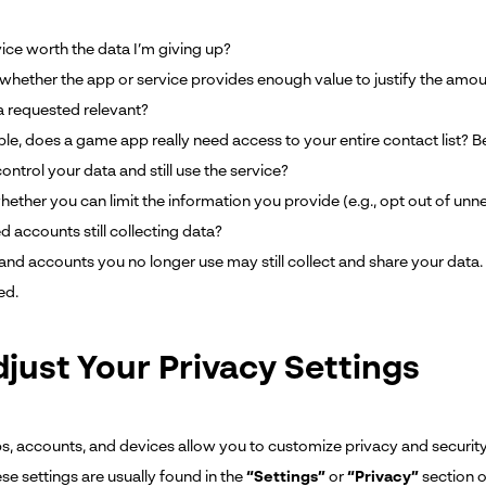
vice worth the data I’m giving up?
whether the app or service provides enough value to justify the amou
ta requested relevant?
le, does a game app really need access to your entire contact list? B
ntrol your data and still use the service?
hether you can limit the information you provide (e.g., opt out of un
d accounts still collecting data?
and accounts you no longer use may still collect and share your data.
ed.
djust Your Privacy Settings
, accounts, and devices allow you to customize privacy and security
se settings are usually found in the
“Settings”
or
“Privacy”
section o