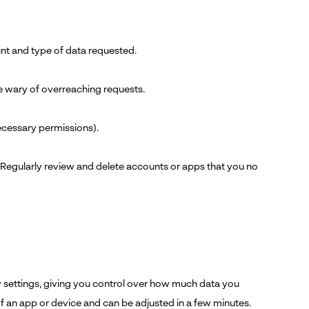
nt and type of data requested.
e wary of overreaching requests.
necessary permissions).
 Regularly review and delete accounts or apps that you no
 settings, giving you control over how much data you
f an app or device and can be adjusted in a few minutes.