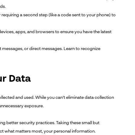
ds.
 requiring a second step (like a code sent to your phone) to
vices, apps, and browsers to ensure you have the latest
t messages, or direct messages. Learn to recognize
ur Data
ollected and used. While you can’t eliminate data collection
 unnecessary exposure.
ng better security practices. Taking these small but
tect what matters most, your personal information.