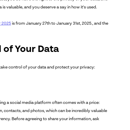
is valuable, and you deserve a say in how it's used.
r 2025
is from January 27th to January 31st, 2025., and the
l of Your Data
take control of your data and protect your privacy:
g
ning a social media platform often comes with a price:
n, contacts, and photos, which can be incredibly valuable
rrency. Before agreeing to share your information, ask