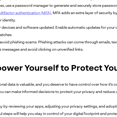
ess, use a password manager to generate and securely store passwor
ltifactor authentication (MFA).
MFA adds an extra layer of security by
r identity.
 devices and software updated. Enable automatic updates for your de
patches.
avoid phishing scams. Phishing attacks can come through emails, tex
s messages and avoid clicking on unverified links.
ower Yourself to Protect Yo
onal data is valuable, and you deserve to have control over how it’s c
 you can make informed decisions to protect your privacy and reduce
ay by reviewing your apps, adjusting your privacy settings, and adopti
 steps will help you stay in control of your digital footprint and pro