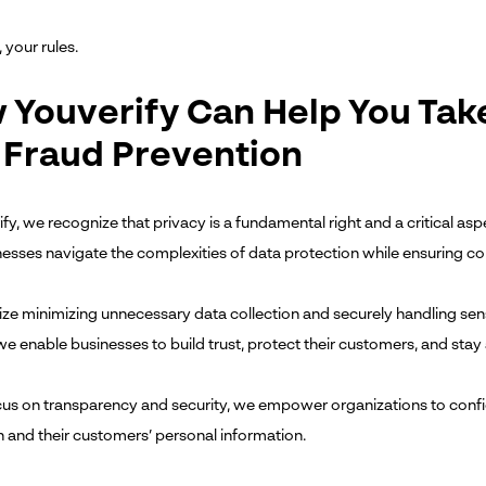
 your rules.
 Youverify Can Help You Tak
 Fraud Prevention
fy, we recognize that privacy is a fundamental right and a critical aspe
nesses navigate the complexities of data protection while ensuring co
tize minimizing unnecessary data collection and securely handling sen
we enable businesses to build trust, protect their customers, and sta
cus on transparency and security, we empower organizations to confi
n and their customers’ personal information.