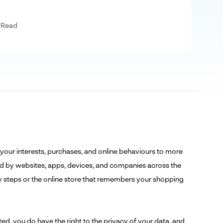
 Read
 your interests, purchases, and online behaviours to more
cted by websites, apps, devices, and companies across the
ily steps or the online store that remembers your shopping
cted, you do have the
right to the privacy of your data
, and