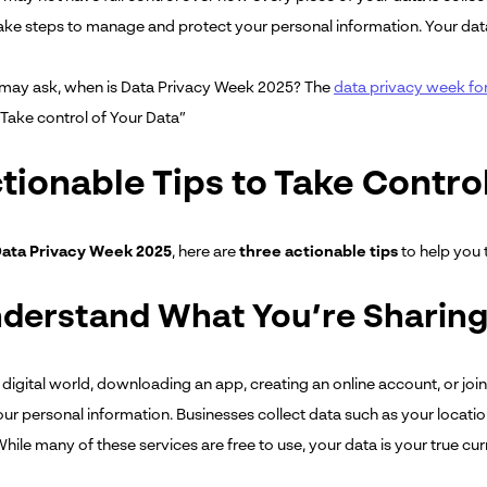
ake steps to manage and protect your personal information. Your data 
u may ask, when is Data Privacy Week 2025? The
data privacy week fo
“Take control of Your Data”
tionable Tips to Take Contro
ata Privacy Week 2025
, here are
three actionable tips
to help you 
nderstand What You’re Sharin
 digital world, downloading an app, creating an online account, or joi
our personal information. Businesses collect data such as your locatio
hile many of these services are free to use, your data is your true cu