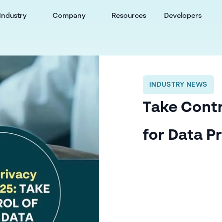
Industry
Company
Resources
Developers
INDUSTRY NEWS
Take Contr
for Data P