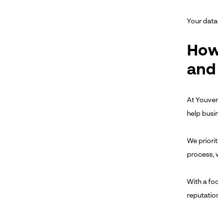
Your data,
How
and
At Youveri
help busi
We priori
process, 
With a fo
reputatio