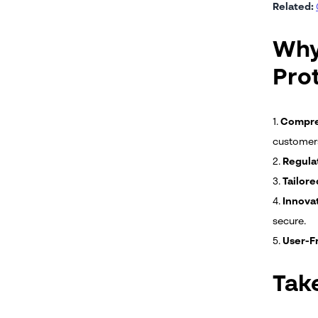
Related:
Why
Pro
1.
Compreh
customer
2.
Regula
3.
Tailore
4.
Innovat
secure.
5.
User-Fr
Tak