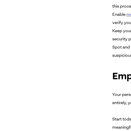
this proc
Enable
mu
verify you
Keep your
security 
Spot and 
suspiciou
Emp
Your pers
entirely,
Start tod
meaningful