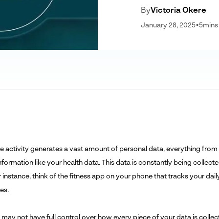
By
Victoria Okere
January 28, 2025
•
5
mins
ne activity generates a vast amount of personal data, everything from
information like your health data. This data is constantly being colle
r instance, think of the fitness app on your phone that tracks your da
es.
 may not have full control over how every piece of your data is colle