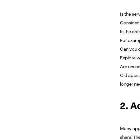
Is the ser
Consider 
Is the da
For examp
Can you co
Explore w
Are unuse
Old apps 
longer ne
2. A
Many apps
share. The