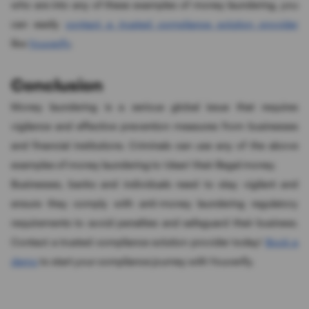
who are into any of these examples of money laundering, you
can easily
contact a trusted compliance solution provider
like
Youverify
.
Conclusion
Money laundering is a serious global issue that requires
vigilance and effective prevention measures from businesses
and financial institutions. Criminals can use any of the above
examples of money laundering to ‘clean’ their illegal money.
Businesses, banks and individuals need to stay vigilant and
ensure they comply with anti-money laundering regulatory
requirements to avoid penalties and safeguard their business.
Contact a trusted compliance solution provider today!
Book a
demo
to start your compliance journey with Youverify.