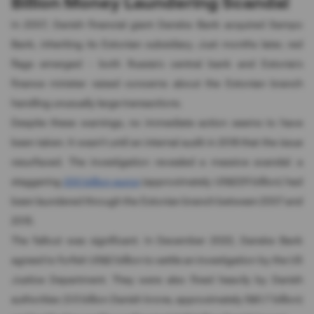
Billion Money Laundering Scandal
In 2007, Danish financial giant Danske Bank acquired Sampo
Bank, inheriting its Estonian subsidiary. Just months later, red
flags emerged - both Russia's central bank and Estonia's
finance minister raised concerns about the Estonian branch
handling unusually large transactions.
Despite these warnings, no immediate action seems to have
been taken. It wasn't until an internal audit in 2018 that the issue
resurfaced. The investigation revealed a massive scandal: a
staggering
200 billion euros
(approximately US$229 billion) had
been laundered through the Estonian branch between 2007 and
2015.
The fallout was significant. In December 2022, Danske Bank
agreed to forfeit US$2 billion to settle an investigation by the US
Justice Department. They were also fined heavily by Danish
authorities (3.5 billion Danish krone, approximately S$0.7 billion)