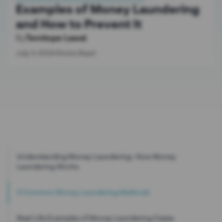
Examples of Money Laundering
and How to Prevent It
By
Temitope Lawal
July 9, 2024
•
5
mins Read
Understanding Money Laundering- How Money
Laundering Works.
3 Common Money Laundering Methods
Real-Life Examples of Money Laundering Cases