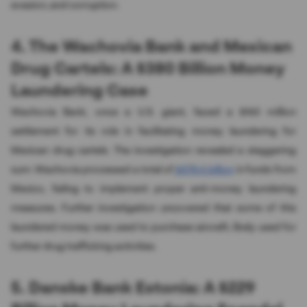
evasion, and corruption.
4. The Wachovia Bank and Mexican
Drug Cartels: A $380 Billion Money
Laundering Case
Wachovia Bank, once a U.S. giant, faced a $160 million
settlement for its role in facilitating money laundering for
Mexican drug cartels. The investigation revealed a staggering
sum: Wachovia processed a total of
$378.4 billion
in funds from
Mexico, failing to implement proper anti-money laundering
measures. Further investigation uncovered that some of this
laundered money was used to purchase aircraft, likely used for
further drug trafficking activities.
5. Danske Bank Estonia: A $229