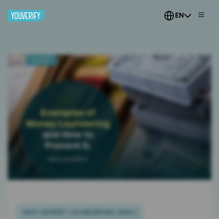
EN
ANTI-MONEY LAUNDERING (AML)