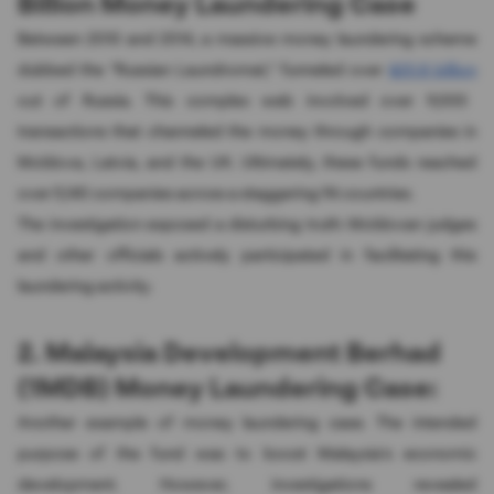
Billion Money Laundering Case
Between 2010 and 2014, a massive money laundering scheme
dubbed the "Russian Laundromat," funneled over
$20.8 billion
out of Russia. This complex web involved over 9,000
transactions that channeled the money through companies in
Moldova, Latvia, and the UK. Ultimately, these funds reached
over 5,140 companies across a staggering 96 countries.
The investigation exposed a disturbing truth: Moldovan judges
and other officials actively participated in facilitating this
laundering activity.
2. Malaysia Development Berhad
(1MDB) Money Laundering Case:
Another example of money laundering case. The intended
purpose of the fund was to boost Malaysia's economic
development. However, investigations revealed