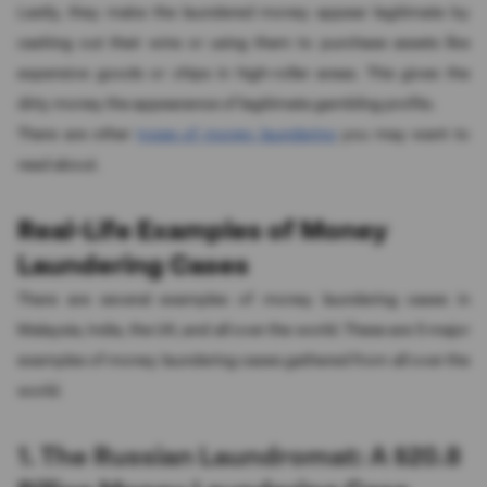
Lastly, they make the laundered money appear legitimate by
cashing out their wins or using them to purchase assets like
expensive goods or chips in high-roller areas. This gives the
dirty money the appearance of legitimate gambling profits.
There are other
types of money laundering
you may want to
read about.
Real-Life Examples of Money
Laundering Cases
There are several examples of money laundering cases in
Malaysia, India, the UK, and all over the world. These are 5 major
examples of money laundering cases gathered from all over the
world.
1. The Russian Laundromat: A $20.8