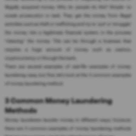
illegally acquired money. Why do people do this? Simple- to
evade prosecution or task. They get the money from illegal
activities such as theft or trafficking and try to ‘put’ or ‘smuggle’
the money into a legitimate financial system, in the process
“cleaning” the money. This can be through a business that
requires a huge amount of money such as casinos,
cryptocurrency or through the bank.
There are several examples of real-life examples of money
laundering case
,
but first, let's look at the 3 common examples
of money laundering method.
3 Common Money Laundering
Methods
Money launderers launder money in different ways; however,
there are 3 common examples of money laundering methods