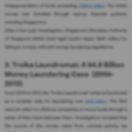
misappropriation of funds exceeding
US$4.5 billion
. The stolen
money was funneled through various financial systems,
including Singapore's.
After a two-year investigation, Singapore's Monetary Authority
of Singapore (MAS) fined eight banks nearly S$30 million for
failing to comply with anti-money laundering regulations.
3. Troika Laundromat: A $4.8 Billion
Money Laundering Case (2006-
2013)
From 2006 to 2013, the "Troika Laundromat" scheme functioned
as a complex web for laundering over
$4.8 billion
. This illicit
network relied on offshore companies to move funds through a
series of fake loans between them. Investigators revealed that
the source of this money came from criminal activity, tax