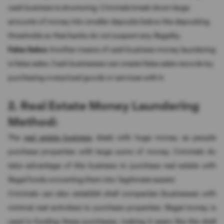
cash business is structuring. Criminals break down large
amounts of money into smaller deposits below the depositing
thresholds so that banks do not suspect any illegality.
False Sales:
Another means of cash business money laundering
is false sales. Cash businesses can create false sales records by
purchasing overpriced goods or services with it.
2. Real Estate Money Laundering
Method:
The
real estate business
deals with huge money as people
purchase properties with large sums of money. Criminals do
take advantage of this business to purchase real estate with
illegal funds converting them into ‘legitimate assets’.
Criminals can also establish shell companies (businesses with
minimal real activities) to purchase properties. Illegal money is
used in funding these purchases, making it seem like the shell