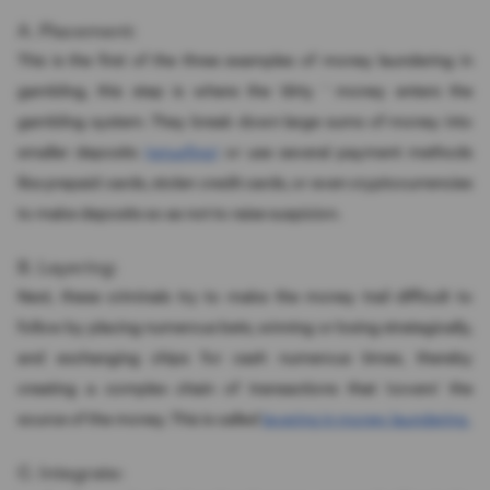
A. Placement:
This is the first of the three examples of money laundering in
gambling, this step is where the ‘dirty ’ money enters the
gambling system. They break down large sums of money into
smaller deposits
(smurfing)
or use several payment methods
like prepaid cards, stolen credit cards, or even cryptocurrencies
to make deposits so as not to raise suspicion.
B. Layering:
Next, these criminals try to make the money trail difficult to
follow by placing numerous bets, winning or losing strategically,
and exchanging chips for cash numerous times, thereby
creating a complex chain of transactions that ‘covers’ the
source of the money. This is called
layering in money laundering.
C. Integrate: