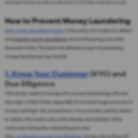
and had further profits confiscated (1.25 billion Danish krone).
How to Prevent Money Laundering
Anti-money laundering policy
is the policy set in place to detect
and
prevent money laundering
, terrorist financing and other
financial crimes. The basic but effective ways of preventing
money laundering may include:
1.
Know Your Customer
(KYC) and
Due Diligence
This simply means knowing who you are transacting with and
the origin of their funds, especially if it involves huge amounts of
money and high-risk transactions. It is a process used by banks
to obtain information about the identity and address of the
customers during the onboarding process.
Also,
conducting proper due diligence
, during onboarding will