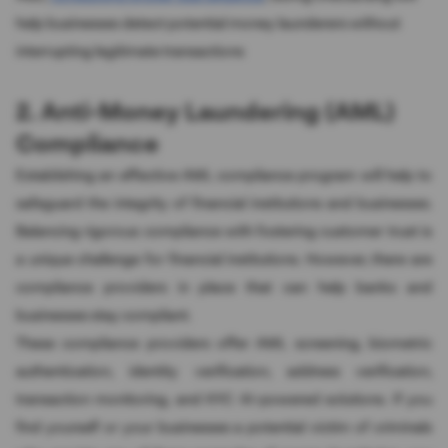
help businesses detect potential money launderers without
interrupting legitimate transactions
2. Anti-Money Laundering (AML)
Compliance
Establishing an effective AML compliance program
will help to
safeguard the integrity of financial institutions and businesses.
Balancing rigorous compliance with fostering customer trust is
a unique challenge for financial institutions. However, there are
compliance providers in place that can help banks and
businesses stay compliant.
These compliance providers offer AML screening, biometric
authentication, identity verification, address verification,
transaction monitoring, and KYC AI-powered solutions. If you
find yourself or your businesses a potential victim of criminals