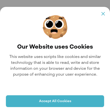
Our Website uses Cookies
This website uses scripts like cookies and similar
technology that is able to read, write and store
information on your browser and device for the
purpose of enhancing your user experience.
Accept All Cookies