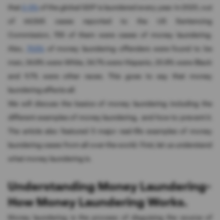
that
2-5%
of the global GDP is laundered every year. In 2020, out
of 64,565 cases reported to the US Sentencing
Commission,
755
of them were cases of money laundering.
Also,
79.5%
of money laundering offenders were found to be
men, 34.8% were White, 34.7% were Hispanic, 20.8% were Black
and 9.7% were other races. This goes to say that money
laundering affects all.
We will discuss the basics of money laundering including the
different examples of money laundering, and how to prevent it.
The article also featured 5 major real-life examples of money
laundering cases from all over the world. First, let us understand
what money laundering is.
Understanding Money Laundering-
How Money Laundering Works.
Money laundering is the process of disguising the source of