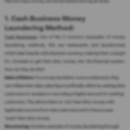
that are ways money can be laundered among all races:
1. Cash Business Money
Laundering Method:
Cash Businesses
One of the 3 common examples of money
laundering methods, this are restaurants and laundromats
which deal heavily with physical currency, making them a target
for criminals to get their dirty money into the financial system.
How do they do this?
Sales Inflation:
If a money launderer owns a restaurant, they
can inflate their daily sales figure artificially either by adding fake
customers to receipts or recording a higher amount for existing
customers. This allows them to ‘mix’ their dirty money with
legitimate income from real customers and in the process
‘wash’ their dirty money.
Structuring:
Another example of money laundering through