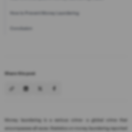
How to Prevent Money Laundering
Conclusion
Share this post
Money laundering is a serious crime- a global crime that
encompasses all races. Statistics on money laundering reported