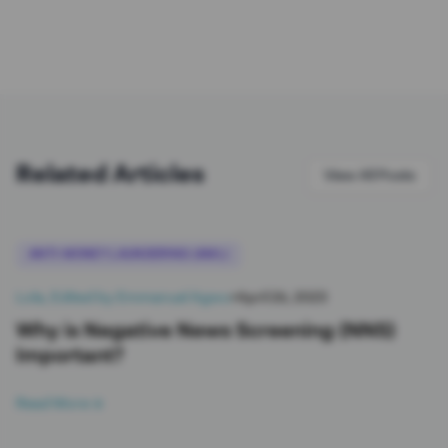
Related Articles
View All Posts
ANTI-MONEY LAUNDERING (AML)
Lola, Edited by Emmanuel Agwu
•
April 26, 2023
Why is Negative News Screening (NNS)
Important?
Read More