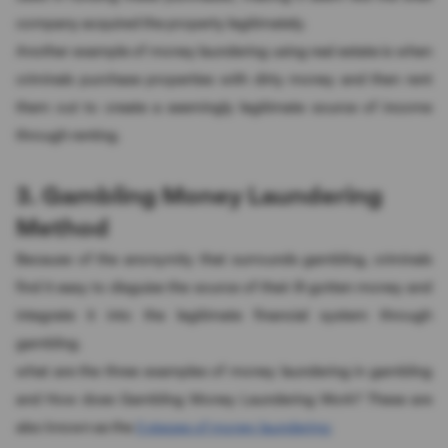
company acquired the property legitimately.
Another example of money laundering using real estate is when
criminals purchase properties with dirty money and then rent
them out to create a seemingly legitimate source of income
through renting.
3. Gambling Money Laundering
Method
Because of the anonymity that surrounds gambling, criminals
find it easy to disguise the source of their ill-gotten money and
integrate it into the legitimate financial system through
gambling.
what are the three examples of money laundering in gambling
and How does Gambling Money Laundering Work? These are
also known as the
3 stages of money laundering: