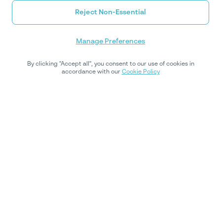
Reject Non-Essential
Manage Preferences
By clicking "Accept all", you consent to our use of cookies in
accordance with our
Cookie Policy
Subscribe to our newsletter
Subscribe to our weekly newsletter for expert insights,
regulatory updates, and actionable tips to optimize your
compliance strategy.
By subscribing, you'll receive updates from Youverify.
Subscribe