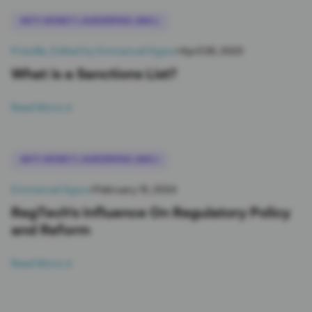
ANTI-MONEY LAUNDERING (AML)
Priscilla, Edited by Emmanuel Agwu
•
April 28, 2023
What is a Sanctions List?
Read More
ANTI-MONEY LAUNDERING (AML)
Emmanuel Agwu
•
February 15, 2024
RegTech's Influence On Regulatory Policy
and Reform
Read More