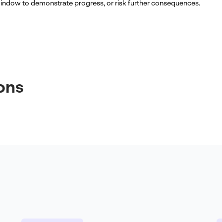
indow to demonstrate progress, or risk further consequences.
ons