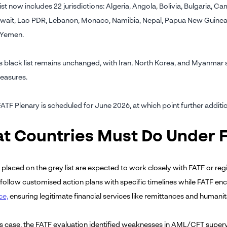
ist now includes 22 jurisdictions: Algeria, Angola, Bolivia, Bulgaria, 
wait, Lao PDR, Lebanon, Monaco, Namibia, Nepal, Papua New Guinea, S
 Yemen.
 black list remains unchanged, with Iran, North Korea, and Myanmar sti
easures.
FATF Plenary is scheduled for June 2026, at which point further addit
t Countries Must Do Under 
 placed on the grey list are expected to work closely with FATF or re
 follow customised action plans with specific timelines while FATF 
ce,
ensuring legitimate financial services like remittances and humanit
's case, the FATF evaluation identified weaknesses in AML/CFT superv