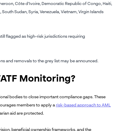
Cameroon, Côte d'Ivoire, Democratic Republic of Congo, Haiti,
outh Sudan, Syria, Venezuela, Vietnam, Virgin Islands
ll flagged as high-risk jurisdictions requiring
ions and removals to the grey list may be announced.
FATF Monitoring?
gional bodies to close important compliance gaps. These
encourages members to apply a
risk-based approach to AML
arian aid are protected.
ision, beneficial ownership frameworks, and the