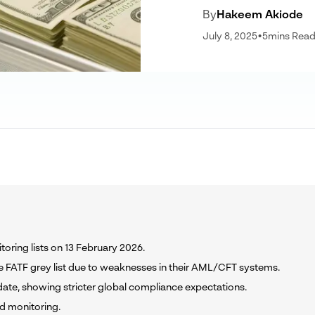
By
Hakeem Akiode
July 8, 2025
•
5
mins Rea
toring lists on 13 February 2026.
FATF grey list due to weaknesses in their AML/CFT systems.
pdate, showing stricter global compliance expectations.
ed monitoring.