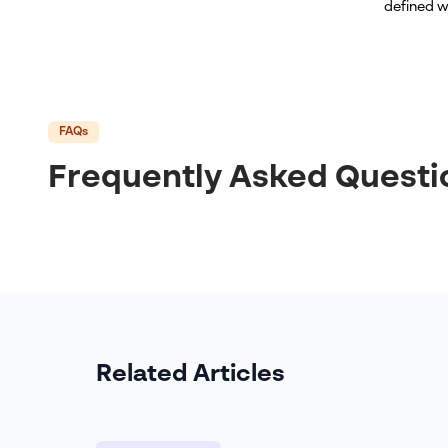
defined w
FAQs
Frequently Asked Questi
Related Articles