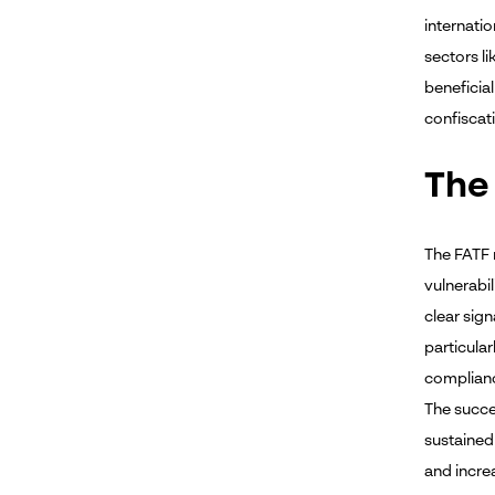
internati
sectors l
beneficial
confiscat
The
The FATF 
vulnerabi
clear sign
particular
complianc
The succes
sustained
and incre