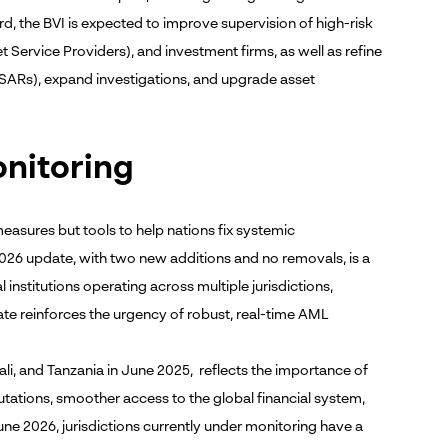
d, the BVI is expected to improve supervision of high-risk
Service Providers), and investment firms, as well as refine
SARs), expand investigations, and upgrade asset
onitoring
easures but tools to help nations fix systemic
 2026 update, with two new additions and no removals, is a
 institutions operating across multiple jurisdictions,
date reinforces the urgency of robust, real-time AML
ali, and Tanzania in June 2025, reflects the importance of
tations, smoother access to the global financial system,
ne 2026, jurisdictions currently under monitoring have a