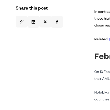
Share this post
In contras
these high
closer reg
Related
:
Feb
On 13 Feb
their AML
Notably, 
countries