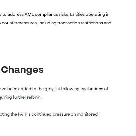
res to address AML compliance risks. Entities operating in
 countermeasures, including transaction restrictions and
y Changes
e been added to the grey list following evaluations of
iring further reform.
flecting the FATF's continued pressure on monitored