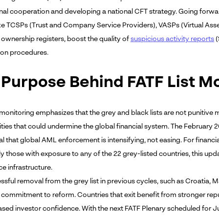
onal cooperation and developing a national CFT strategy. Going forwar
ike TCSPs (Trust and Company Service Providers), VASPs (Virtual Asset 
 ownership registers, boost the quality of
suspicious activity reports
(
ion procedures
.
 Purpose Behind FATF List M
monitoring emphasizes that the grey and black lists are not punitive m
lities that could undermine the global financial system. The February
al that global AML enforcement is intensifying, not easing. For financial
ly those with exposure to any of the 22 grey-listed countries, this up
e infrastructure.
sful removal from the grey list in previous cycles, such as Croatia, M
 commitment to reform. Countries that exit benefit from stronger repu
ased investor confidence. With the next FATF Plenary scheduled for Ju