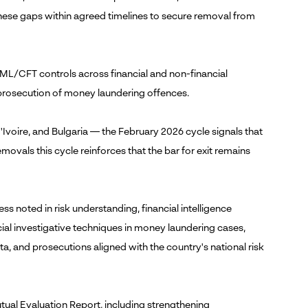
 these gaps within agreed timelines to secure removal from
AML/CFT controls across financial and non-financial
 prosecution of money laundering offences.
'Ivoire, and Bulgaria — the February 2026 cycle signals that
vals this cycle reinforces that the bar for exit remains
ress noted in risk understanding, financial intelligence
ial investigative techniques in money laundering cases,
ata, and prosecutions aligned with the country's national risk
utual Evaluation Report, including strengthening