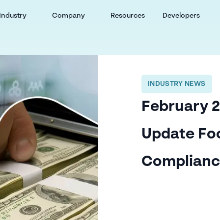
Industry
Company
Resources
Developers
INDUSTRY NEWS
February 2
Update Fo
Complian