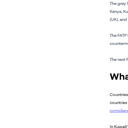
The grey l
Kenya, Ku
(UK), and
The FATF's
counterm
The next 
Wha
Countries
countries
complian
In Kuwait