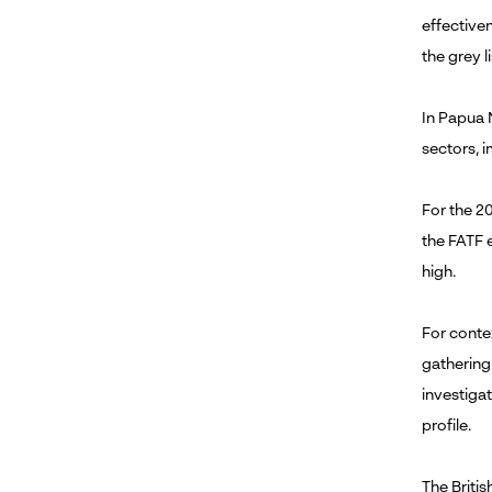
effective
the grey li
In Papua 
sectors, 
For the 20
the FATF 
high.
For contex
gathering
investigat
profile.
The Briti