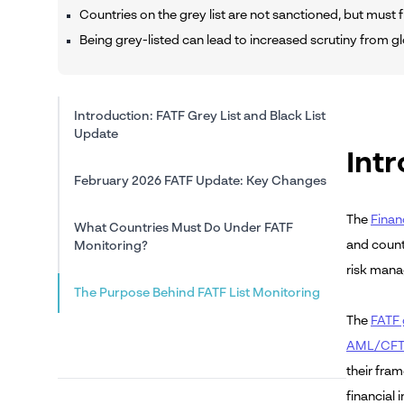
Countries on the grey list are not sanctioned, but must f
Being grey-listed can lead to increased scrutiny from gl
Introduction: FATF Grey List and Black List
Update
Intr
February 2026 FATF Update: Key Changes
The
Finan
What Countries Must Do Under FATF
and count
Monitoring?
risk mana
The Purpose Behind FATF List Monitoring
The
FATF g
AML/CFT 
their fra
financial i