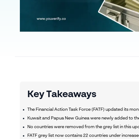
Key Takeaways
The Financial Action Task Force (FATF) updated its moni
Kuwait and Papua New Guinea were newly added to the 
No countries were removed from the grey list in this u
FATF grey list now contains 22 countries under increas