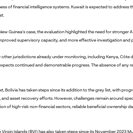
ness of financial intelligence systems. Kuwait is expected to address
st.
New Guinea's case, the evaluation highlighted the need for stronger 
improved supervisory capacity, and more effective investigation and
 other jurisdictions already under monitoring, including Kenya, Côte d
expects continued and demonstrable progress. The absence of any remo
t, Bolivia has taken steps since its addition to the grey list, with prog
, and asset recovery efforts. However, challenges remain around spec
ion of high-risk non-financial sectors, reliable beneficial ownership d
sh Virgin Islands (BVI) has also taken steps since its November 2023 M