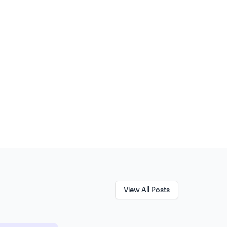
View All Posts