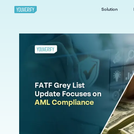
Solution