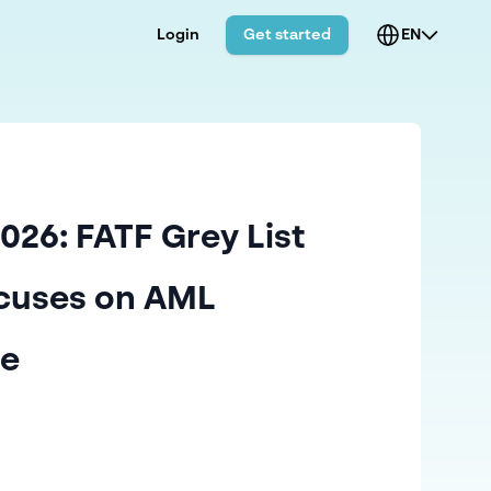
Login
Get started
EN
026: FATF Grey List
cuses on AML
ce