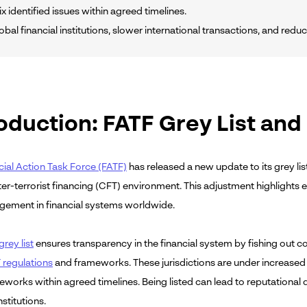
ix identified issues within agreed timelines.
obal financial institutions, slower international transactions, and red
oduction: FATF Grey List and
cial Action Task Force (FATF)
has released a new update to its grey lis
er-terrorist financing (CFT) environment. This adjustment highlights
gement in financial systems worldwide.
rey list
ensures transparency in the financial system by fishing out co
regulations
and frameworks. These jurisdictions are under increase
meworks within agreed timelines. Being listed can lead to reputationa
nstitutions.