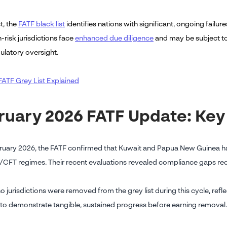
t, the
FATF black list
identifies nations with significant, ongoing failu
-risk jurisdictions face
enhanced due diligence
and may be subject to
ulatory oversight.
FATF Grey List Explained
ruary 2026 FATF Update: Ke
ruary 2026, the FATF confirmed that Kuwait and Papua New Guinea hav
/CFT regimes. Their recent evaluations revealed compliance gaps requ
no jurisdictions were removed from the grey list during this cycle, re
 to demonstrate tangible, sustained progress before earning removal.