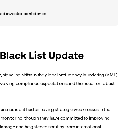
uced investor confidence.
 Black List Update
t, signaling shifts in the global anti-money laundering (AML)
 evolving compliance expectations and the need for robust
untries identified as having strategic weaknesses in their
d monitoring, though they have committed to improving
l damage and heightened scrutiny from international