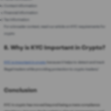
Contact information
Financial information
Tax Information
For a broader context, read our article on
KYC requirements for
crypto
8. Why is KYC Important in Crypto?
KYC is important in crypto
because it helps to detect and track
illegal traders while providing protection to crypto traders/
Conclusion
KYC in crypto has moved beyond being a mere compliance