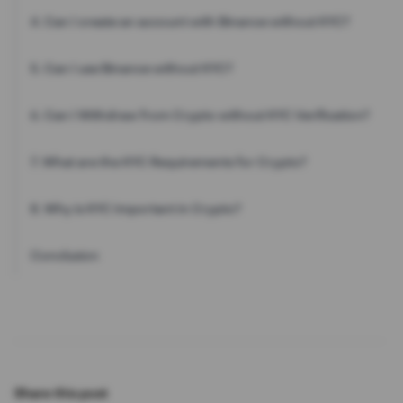
4. Can I create an account with Binance without KYC?
5. Can I use Binance without KYC?
6. Can I Withdraw from Crypto without KYC Verification?
7. What are the KYC Requirements for Crypto?
8. Why is KYC Important in Crypto?
Conclusion
Share this post