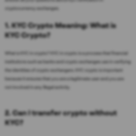
answer all your questions about kyc verification in
cryptocurrency exchanges.
1. KYC Crypto Meaning: What is
KYC Crypto?
What is KYC in crypto? KYC in crypto is a process that financial
institutions such as banks and crypto exchanges use in verifying
the identities of crypto exchangers. KYC crypto is important
because it ensures that you are a legitimate user and you are
not involved in any illegal activity.
2. Can I transfer crypto without
KYC?