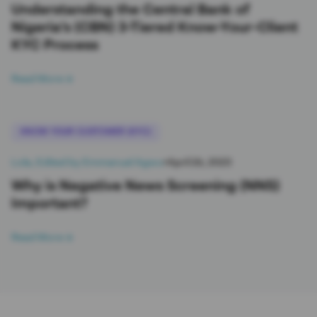
Understanding the Central Bank of
Nigeria’s (CBN) 3-Tiered Know-Your-Client
KYC Process
Read More
KNOW YOUR CUSTOMER (KYC)
Lola, Edited by Emmanuel Agwu
•
April 26, 2023
Why is Negative News Screening (NNS)
Important?
Read More