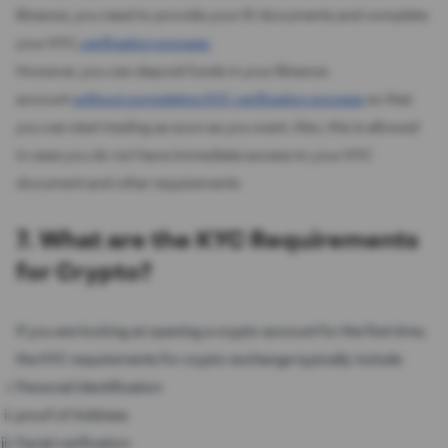
Binance, you need to provide your ID documents and complete
your KYC
verification process
.
However, you can deposit funds in your Binance
account
without completing KYC verification process
so that
you can start trading as soon as you want. Also, this is allowed
in case you do not have immediate access to your KYC
document and other requirements
7. What are the KYC Requirements
for Crypto?
If you are looking at opening a crypto account for the first time,
the KYC requirements for crypto exchange typically include
Personal Identification
proof of Address
Facial verification