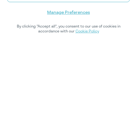
Manage Preferences
By clicking "Accept all", you consent to our use of cookies in
accordance with our
Cookie Policy
Subscribe to our newsletter
Subscribe to our weekly newsletter for expert insights,
regulatory updates, and actionable tips to optimize your
compliance strategy.
By subscribing, you'll receive updates from Youverify.
Subscribe