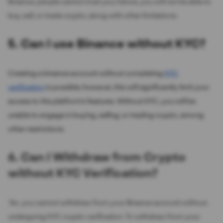
Binance, people cannot trust you; hence, you will not be able to
buy, sell, or trade crypto, along with other limitations.
5. Can I use Binance without KYC?
Creating a binance account without completing
KYC
verification
is possible; however, this will significantly limit your
access to the platform's features. Without KYC, you will be
unable to engage in buying, selling, or trading crypto, among
other restrictions.
6. Can I Withdraw from Crypto
without KYC Verification?
No, you cannot withdraw from your Binance account without
undergoing KYC crypto verification. To withdraw from your