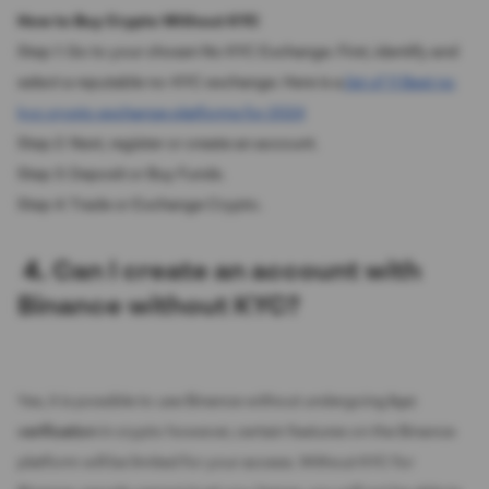
How to Buy Crypto Without KYC
Step 1: Go to your chosen No KYC Exchange. First, identify and
select a reputable no-KYC exchange. Here is a
list of 11 Best no
kyc crypto exchange platforms for 2024
Step 2: Next, register or create an account.
Step 3: Deposit or Buy Funds.
Step 4: Trade or Exchange Crypto.
4.
Can I create an account with
Binance without KYC?
Yes, it is possible to use Binance without undergoing
kyc
verification
in crypto however, certain features on the Binance
platform will be limited for your access. Without KYC for