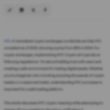
92%
of centralized crypto exchanges worldwide are fully KYC
compliant as of 2025, showing a jump from 85% in 2024. For
crypto exchanges, implementing KYC Crypto isn't just about
following regulations—it's about building trust with users and
creating a safe environment for trading digital assets. Whether
you're a beginner who is looking at joining thousands of crypto
traders or a seasoned trader, understanding KYC processes is
important for a safe trading platform.
This article discusses KYC crypto meaning while attempting to