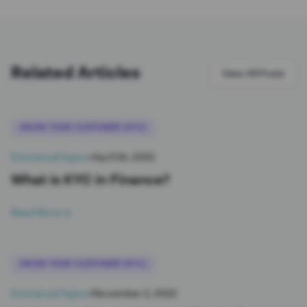
Related Articles
View All Posts
KNOW YOUR CUSTOMER (KYC)
Emmanuel Agwu
•
April 26, 2022
What is KYC in Finance?
Read More
KNOW YOUR CUSTOMER (KYC)
Emmanuel Agwu
•
November 2, 2022