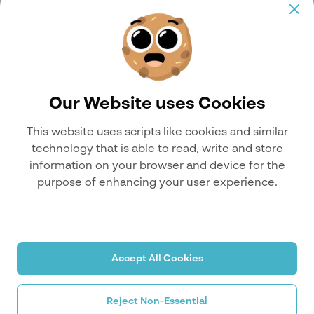
Our Website uses Cookies
This website uses scripts like cookies and similar
technology that is able to read, write and store
information on your browser and device for the
purpose of enhancing your user experience.
Accept All Cookies
Reject Non-Essential