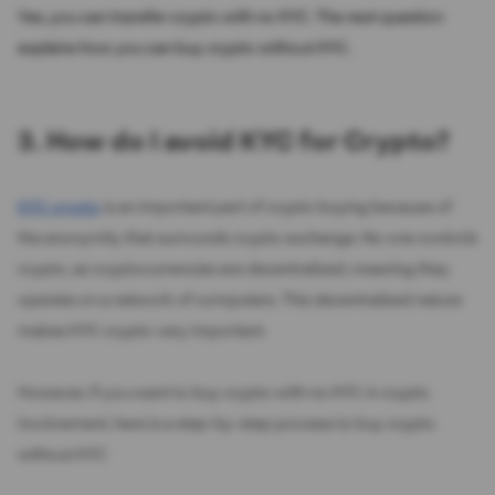
Yes, you can transfer crypto with no KYC. The next question
explains how you can buy crypto without KYC.
3. How do I avoid KYC for Crypto?
KYC crypto
is an important part of crypto buying because of
the anonymity that surrounds crypto exchange. No one controls
crypto, as cryptocurrencies are decentralized, meaning they
operate on a network of computers. This decentralized nature
makes KYC crypto very important.
However, If you want to buy crypto with no KYC in crypto
involvement, here is a step-by-step process to buy crypto
without KYC