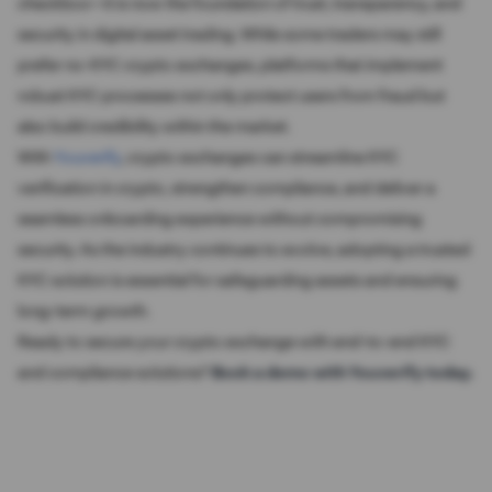
checkbox—it is now the foundation of trust, transparency, and
security in digital asset trading. While some traders may still
prefer no-KYC crypto exchanges, platforms that implement
robust KYC processes not only protect users from fraud but
also build credibility within the market.
With
Youverify
, crypto exchanges can streamline KYC
verification in crypto, strengthen compliance, and deliver a
seamless onboarding experience without compromising
security. As the industry continues to evolve, adopting a trusted
KYC solution is essential for safeguarding assets and ensuring
long-term growth.
Ready to secure your crypto exchange with end-to-end KYC
and compliance solutions?
Book a demo with Youverify today.