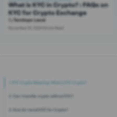
What is KYC in Crypto? : FAQs on
KYC for Crypto Exchange
By
Temitope Lawal
November 20, 2024
•
5
mins Read
1. KYC Crypto Meaning: What is KYC Crypto?
2. Can I transfer crypto without KYC?
3. How do I avoid KYC for Crypto?