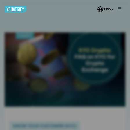
EN
KNOW YOUR CUSTOMER (KYC)