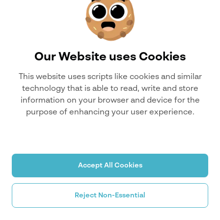
Our Website uses Cookies
This website uses scripts like cookies and similar
technology that is able to read, write and store
information on your browser and device for the
purpose of enhancing your user experience.
Accept All Cookies
Reject Non-Essential