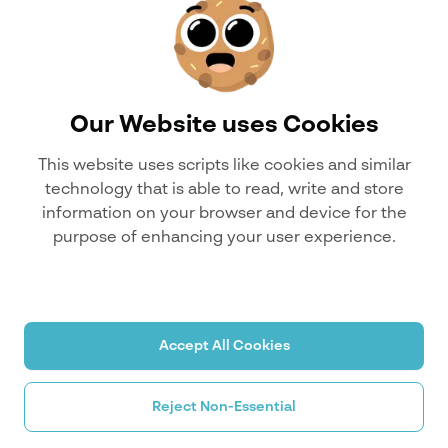
Our Website uses Cookies
This website uses scripts like cookies and similar
technology that is able to read, write and store
information on your browser and device for the
purpose of enhancing your user experience.
Accept All Cookies
Reject Non-Essential