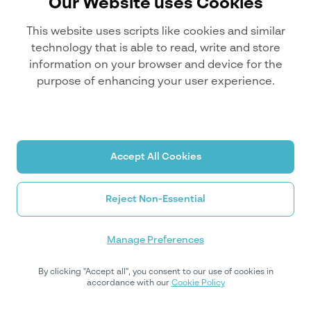
Our Website uses Cookies
This website uses scripts like cookies and similar
technology that is able to read, write and store
information on your browser and device for the
purpose of enhancing your user experience.
Sorry, it seems you're lost.
Accept All Cookies
Reject Non-Essential
Manage Preferences
By clicking "Accept all", you consent to our use of cookies in
Return Home
accordance with our
Cookie Policy