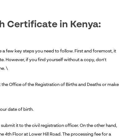
h Certificate in Kenya:
e a few key steps you need to follow. First and foremost, it
cate. However, if you find yourself without a copy, don't
ne. \
 the Office of the Registration of Births and Deaths or make
your date of birth.
ubmit it to the civil registration officer. On the other hand,
he 4th Floor at Lower Hill Road. The processing fee for a