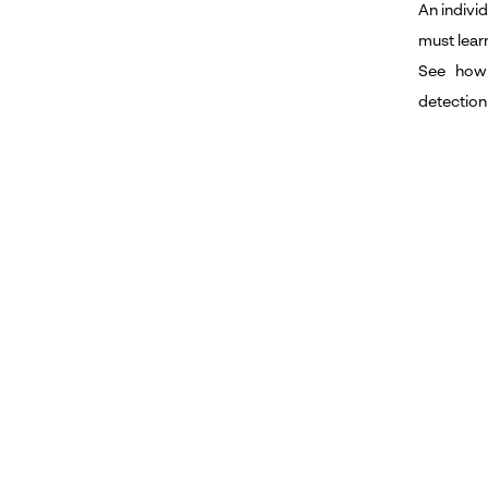
An individ
must lear
See how
detection