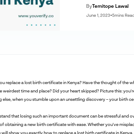
By
Temitope Lawal
June 1, 2023
•
5
mins Rea
u replace a lost birth certificate in Kenya? Have the thought of th
he weirdest time and place? Did your heart skipped? Picture this: you'
 else, when you stumble upon an unsettling discovery – your birth cert
tand that losing such an important document can be stressful and ov
 of obtaining a new birth certificate with ease. Whether you've mispl
le will show you exactly how to replace a lost birth certificate in Kenya