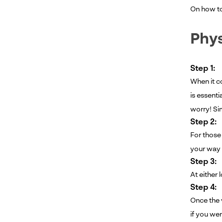
On how to 
Phys
Step 1:
When it co
is essenti
worry! Sim
Step 2:
For those 
your way 
Step 3:
At either 
Step 4:
Once the v
if you wer