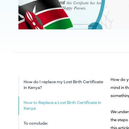
How do yo
How do I replace my Lost Birth Certificate
in Kenya?
mind in t
something
How to Replace a Lost Birth Certificate in
Kenya
We unders
the steps
To conclude:
this artic