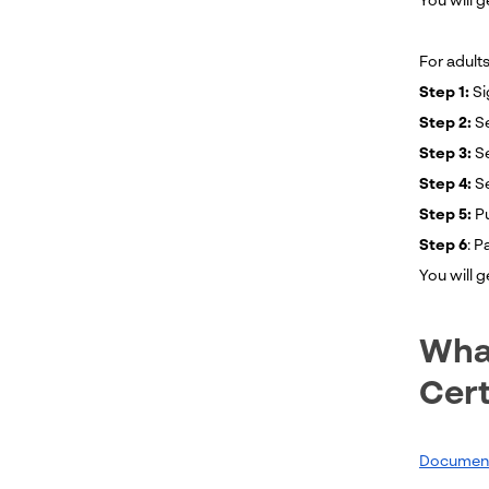
You will g
For adults
Step 1:
Si
Step 2:
Se
Step 3:
Se
Step 4:
S
Step 5:
P
Step 6
: P
You will 
What
Cert
Documents