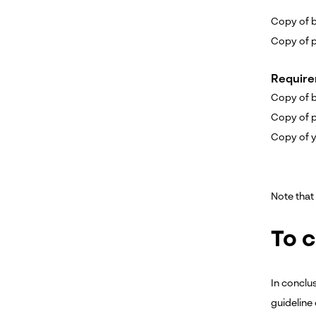
Copy of bi
Copy of p
Require
Copy of bi
Copy of p
Copy of y
Note that 
To 
In conclus
guideline 