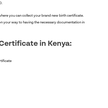
0.
where you can collect your brand new birth certificate.
l on your way to having the necessary documentation in
Certificate in Kenya:
tificate