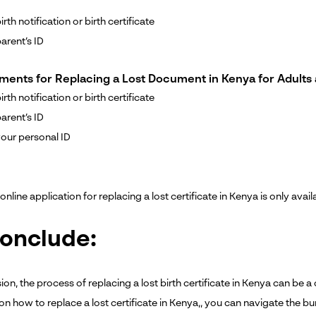
rth notification or birth certificate
arent’s ID
ments for Replacing a Lost Document in Kenya for Adults 
rth notification or birth certificate
arent’s ID
our personal ID
online application for replacing a lost certificate in Kenya is only avail
conclude:
ion, the process of replacing a lost birth certificate in Kenya can be
on how to replace a lost certificate in Kenya,, you can navigate the b