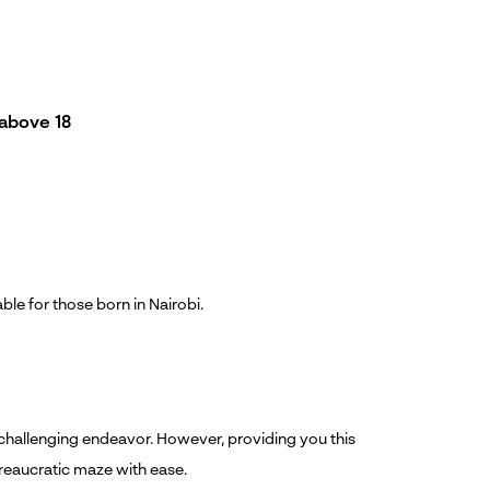
above 18
able for those born in Nairobi.
 a challenging endeavor. However, providing you this
ureaucratic maze with ease.