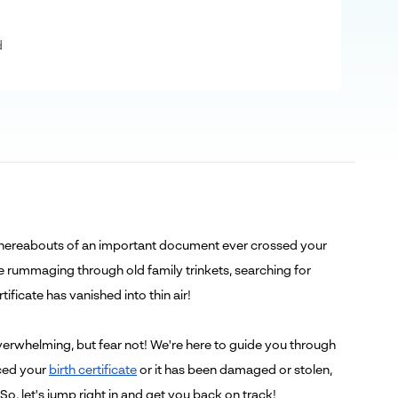
d
e whereabouts of an important document ever crossed your
re rummaging through old family trinkets, searching for
ificate has vanished into thin air!
erwhelming, but fear not! We're here to guide you through
aced your
birth certificate
or it has been damaged or stolen,
. So, let's jump right in and get you back on track!