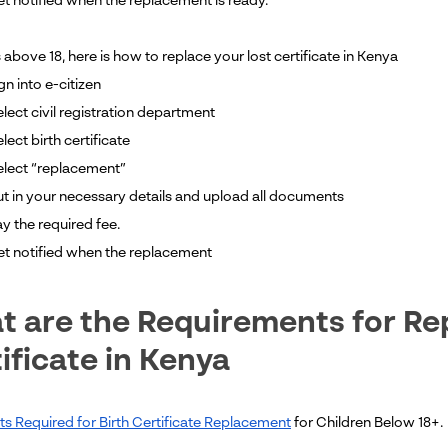
et notified when the replacement is ready.
 above 18, here is how to replace your lost certificate in Kenya
gn into e-citizen
lect civil registration department
lect birth certificate
elect “replacement”
ut in your necessary details and upload all documents
ay the required fee.
get notified when the replacement
 are the Requirements for Rep
ificate in Kenya
 Required for Birth Certificate Replacement
for Children Below 18+.