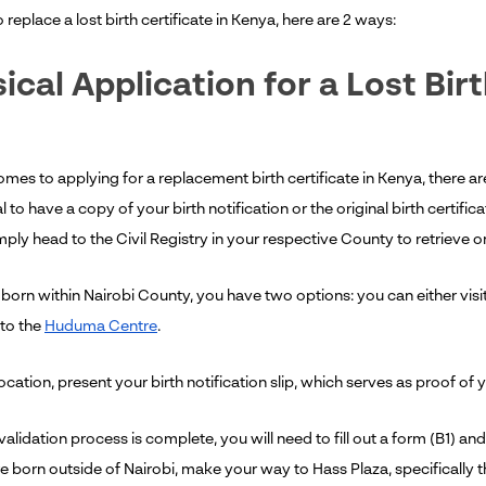
replace a lost birth certificate in Kenya, here are 2 ways:
ical Application for a Lost Birt
mes to applying for a replacement birth certificate in Kenya, there ar
al to have a copy of your birth notification or the original birth certifi
ply head to the Civil Registry in your respective County to retrieve o
born within Nairobi County, you have two options: you can either visit
to the
Huduma Centre
.
location, present your birth notification slip, which serves as proof of 
alidation process is complete, you will need to fill out a form (B1) and s
e born outside of Nairobi, make your way to Hass Plaza, specifically t