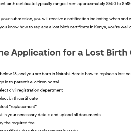
nt birth certificate typically ranges from approximately Sh50 to Sh18
 your submission, you will receive a notification indicating when and 
you know how to replace a lost birth certificate in Kenya, you're wel
ne Application for a Lost Birth 
 below 18, and you are born in Nairobi. Here is how to replace a lost cer
gn in to parent’s e-citizen portal
lect civil registration department
elect birth certificate
elect “replacement”
t in your necessary details and upload all documents
y the required fee