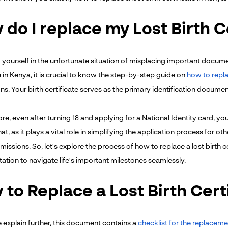
do I replace my Lost Birth C
nd yourself in the unfortunate situation of misplacing important docu
e in Kenya, it is crucial to know the step-by-step guide on
how to replac
ons. Your birth certificate serves as the primary identification docum
e, even after turning 18 and applying for a National Identity card, you w
t, as it plays a vital role in simplifying the application process for o
issions. So, let's explore the process of how to replace a lost birth 
tion to navigate life's important milestones seamlessly.
to Replace a Lost Birth Cert
 explain further, this document contains a
checklist for the replacemen