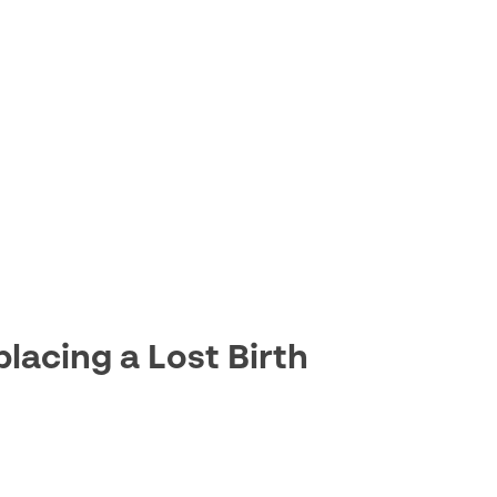
lacing a Lost Birth