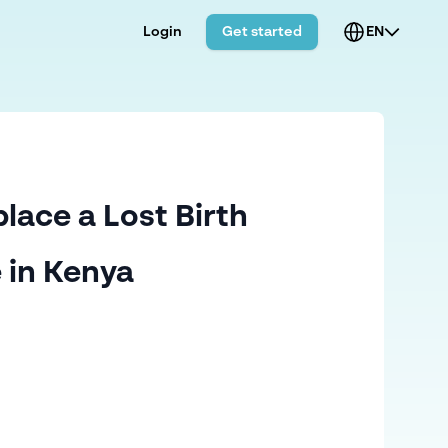
Login
Get started
EN
lace a Lost Birth
e in Kenya