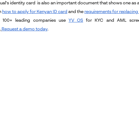
ual's identity card is also an important document that shows one as a 
n
how to apply for Kenyan ID card
and the
requirements for replacing
 100+ leading companies use
YV OS
for KYC and AML screen
.
Request a demo today
.