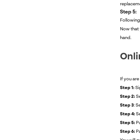
replaceme
Step 5:
Following
Now that 
hand.
Onli
If you are
Step 1:
Si
Step 2:
Se
Step 3
: S
Step 4:
S
Step 5:
Pu
Step 6:
Pa