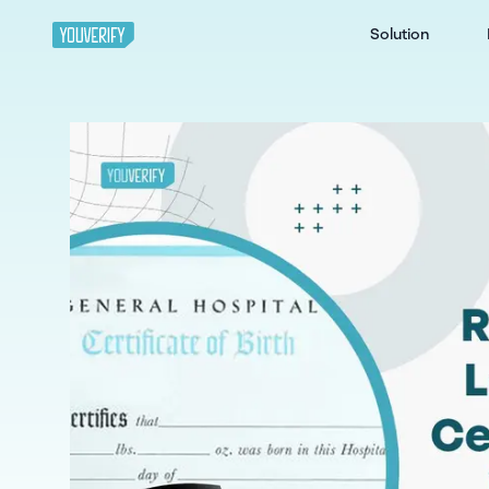
Solution