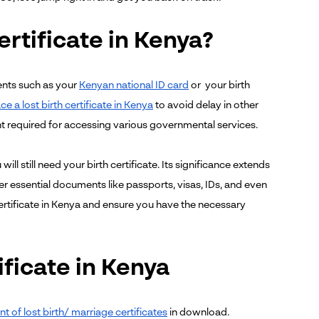
ertificate in Kenya?
ments such as your
Kenyan national ID card
or your birth
e a lost birth certificate in Kenya
to avoid delay in other
ent required for accessing various governmental services.
ill still need your birth certificate. Its significance extends
ther essential documents like passports, visas, IDs, and even
certificate in Kenya and ensure you have the necessary
ificate in Kenya
t of lost birth/ marriage certificates
in download.