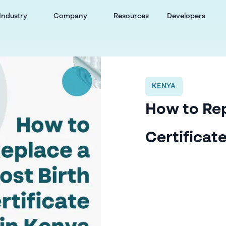
Industry
Company
Resources
Developers
KENYA
How to Rep
Certificat