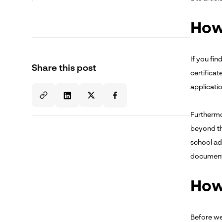
How 
If you fi
Share this post
certificat
applicati
Furthermor
beyond tha
school adm
documenta
How 
Before we