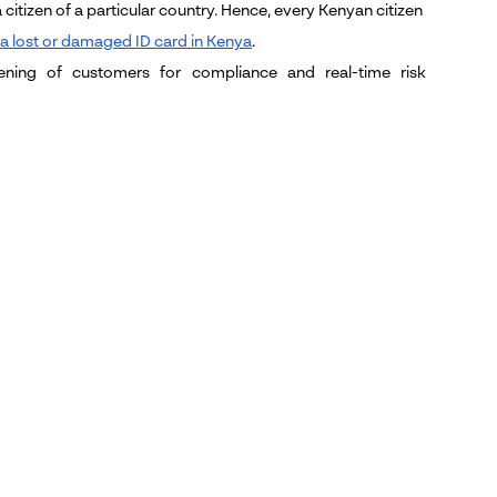
citizen of a particular country. Hence, every Kenyan citizen
 a lost or damaged ID card in Kenya
.
ing of customers for compliance and real-time risk