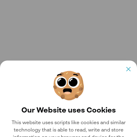
Our Website uses Cookies
This website uses scripts like cookies and similar
technology that is able to read, write and store