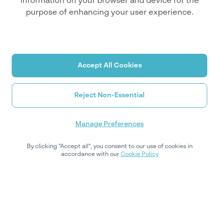
information on your browser and device for the
purpose of enhancing your user experience.
Accept All Cookies
Reject Non-Essential
Manage Preferences
By clicking "Accept all", you consent to our use of cookies in
accordance with our
Cookie Policy
Subscribe to our newsletter