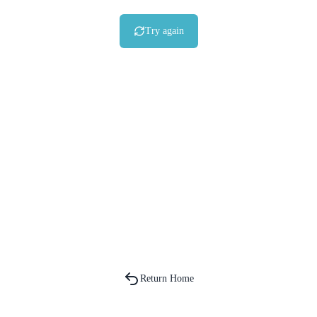
Try again
Return Home