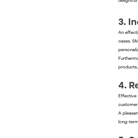
delightfu
3. I
An effect
cases. S
personal
Furthermo
products, 
4. R
Effective
customer 
A pleasan
long-ter