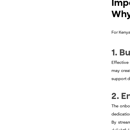
Imp
Why
For Kenya
1. B
Effective
may creat
support d
2. 
The onboa
dedicatio
By stream