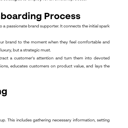
boarding Process
o a passionate brand supporter. It connects the initial spark
h your brand to the moment when they feel comfortable and
luxury, but a strategic must.
tract a customer's attention and turn them into devoted
ions, educates customers on product value, and lays the
ng
up. This includes gathering necessary information, setting