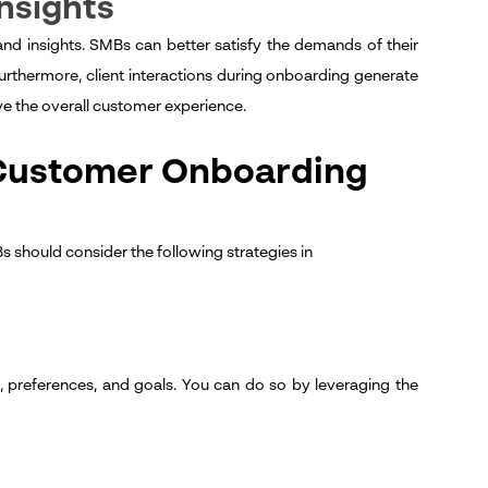
Insights
d insights. SMBs can better satisfy the demands of their
urthermore, client interactions during onboarding generate
ve the overall customer experience.
 Customer Onboarding
 should consider the following strategies in
 preferences, and goals. You can do so by leveraging the