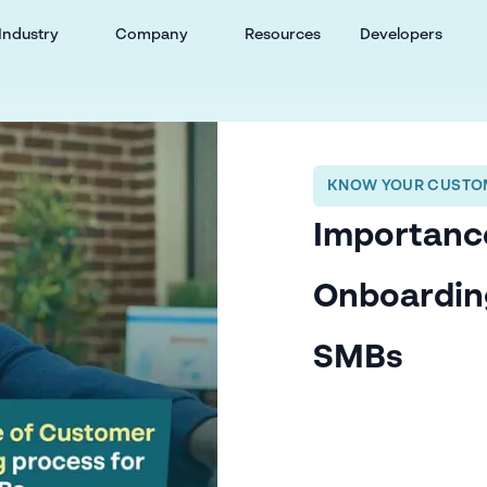
Industry
Company
Resources
Developers
KNOW YOUR CUSTOM
Importanc
Onboardin
SMBs