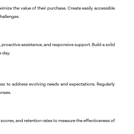
ize the value of their purchase. Create easily accessible
hallenges.
proactive assistance, and responsive support. Build a solid
e day.
ss to address evolving needs and expectations. Regularly
onses.
scores, and retention rates to measure the effectiveness of