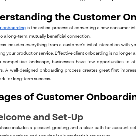
erstanding the Customer On
 onboarding
is the critical process of converting a new consumer int
 to a long-term, mutually beneficial connection.
ess includes everything from a customer's initial interaction wit
ng your product or service. Effective client onboarding is no longer a 
s competitive landscape, businesses have few opportunities to at
. A well-designed onboarding process creates great first impress
k for long-term success.
tages of Customer Onboardi
Welcome and Set-Up
 phase includes a pleasant greeting and a clear path for account set