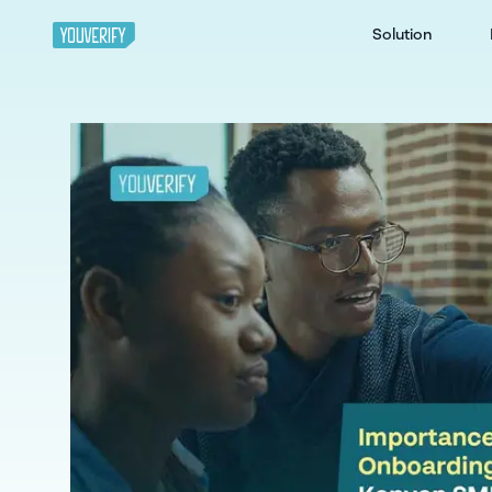
Solution