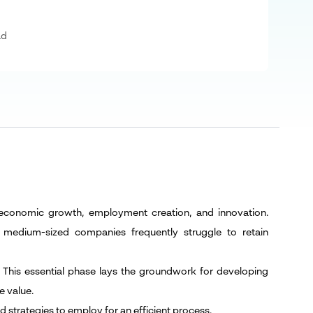
ad
 economic growth, employment creation, and innovation.
 medium-sized companies frequently struggle to retain
. This essential phase lays the groundwork for developing
e value.
d strategies to employ for an efficient process.