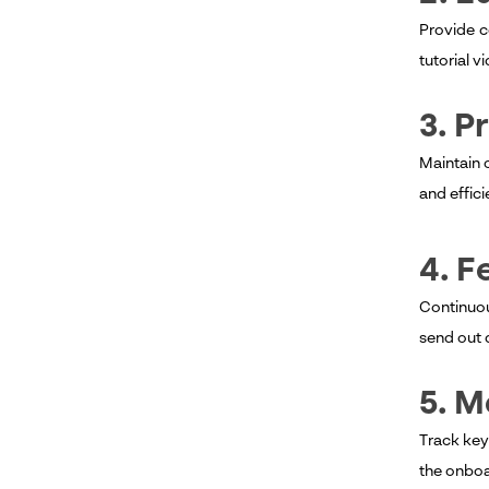
Provide c
tutorial 
3. 
Maintain 
and effic
4. F
Continuou
send out 
5. 
Track key
the onboa