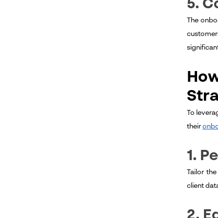
5. C
The onboa
customers
significa
How
Str
To levera
their
onbo
1. P
Tailor th
client dat
2. E