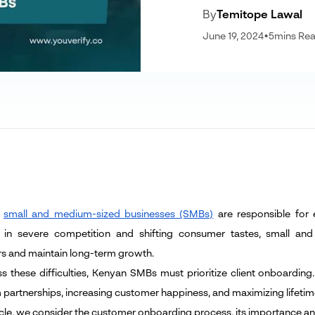
By
Temitope Lawal
June 19, 2024
•
5
mins Re
,
small and medium-sized businesses (SMBs)
are responsible for
 in severe competition and shifting consumer tastes, small and
s and maintain long-term growth.
s these difficulties, Kenyan SMBs must prioritize client onboarding
 partnerships, increasing customer happiness, and maximizing lifetim
rticle, we consider the customer onboarding process, its importance an