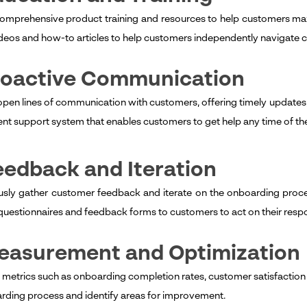
omprehensive product training and resources to help customers maxim
videos and how-to articles to help customers independently navigate c
Proactive Communication
open lines of communication with customers, offering timely updates, 
ient support system that enables customers to get help any time of th
eedback and Iteration
sly gather customer feedback and iterate on the onboarding proce
questionnaires and feedback forms to customers to act on their resp
Measurement and Optimization
 metrics such as onboarding completion rates, customer satisfaction 
rding process and identify areas for improvement.