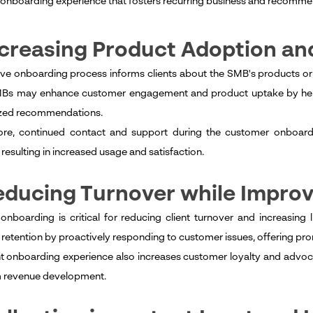
l onboarding experience that fosters recurring business and recomme
ncreasing Product Adoption a
ive onboarding process informs clients about the SMB's products or s
MBs may enhance customer engagement and product uptake by helpi
ized recommendations.
re, continued contact and support during the customer onboardin
resulting in increased usage and satisfaction.
educing Turnover while Improv
 onboarding is critical for reducing client turnover and increasing
retention by proactively responding to customer issues, offering prom
t onboarding experience also increases customer loyalty and advocacy
m revenue development.