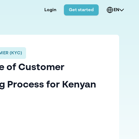
Login
Get started
EN
ER (KYC)
e of Customer
g Process for Kenyan