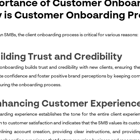
ortance of Customer Onboar
 is Customer Onboarding Pr
n SMBs, the client onboarding process is critical for various reasons:
uilding Trust and Credibility
 onboarding builds trust and credibility with new clients, ensuring 
e confidence and foster positive brand perceptions by keeping co
uring the onboarding process.
Enhancing Customer Experienc
rding experience establishes the tone for the entire client experie
n to customer satisfaction and indicates that the SMB values its cu
lining account creation, providing clear instructions, and provi