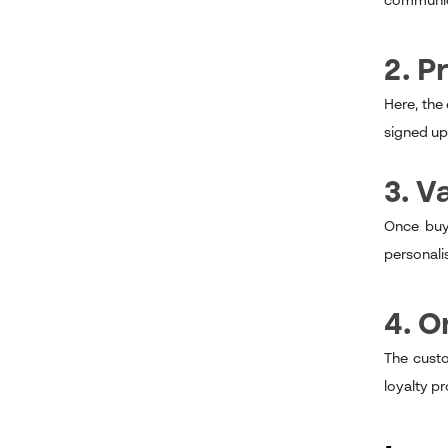
communica
2. P
Here, the
signed up 
3. V
Once buye
personali
4. 
The custo
loyalty p