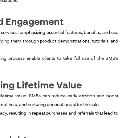
ndations.
nd Engagement
ervices, emphasizing essential features, benefits, and use
ng them through product demonstrations, tutorials, and
g process enable clients to take full use of the SMB's
ing Lifetime Value
 lifetime value. SMBs can reduce early attrition and boost
pt help, and nurturing connections after the sale.
, resulting in repeat purchases and referrals that lead to