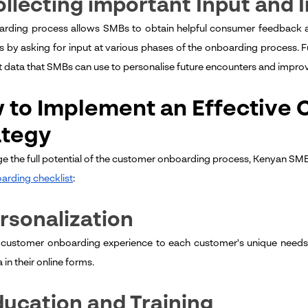
ollecting important Input and 
rding process allows SMBs to obtain helpful consumer feedback an
 by asking for input at various phases of the onboarding process. F
nt data that SMBs can use to personalise future encounters and impro
 to Implement an Effective
ategy
ge the full potential of the customer onboarding process, Kenyan SMBs
arding checklist
:
ersonalization
e customer onboarding experience to each customer's unique needs,
a in their online forms.
ducation and Training