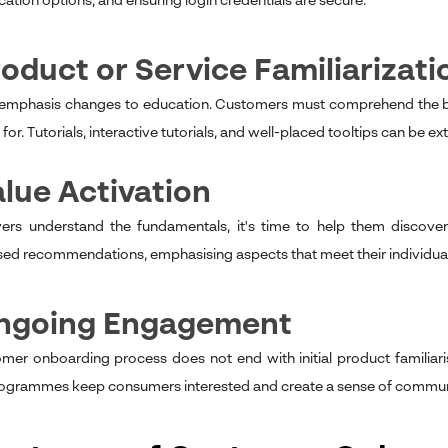
tion options, and ensuring login credentials are secure.
roduct or Service Familiarizati
 emphasis changes to education. Customers must comprehend the bas
for. Tutorials, interactive tutorials, and well-placed tooltips can be ex
alue Activation
rs understand the fundamentals, it's time to help them discover
sed recommendations, emphasising aspects that meet their individual n
Ongoing Engagement
mer onboarding process does not end with initial product familiar
rogrammes keep consumers interested and create a sense of commun