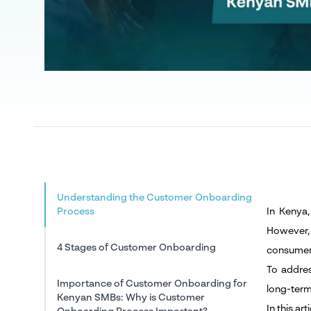
Understanding the Customer Onboarding
Process
In Kenya
However,
4 Stages of Customer Onboarding
consumer
To addres
Importance of Customer Onboarding for
long-term
Kenyan SMBs: Why is Customer
In this a