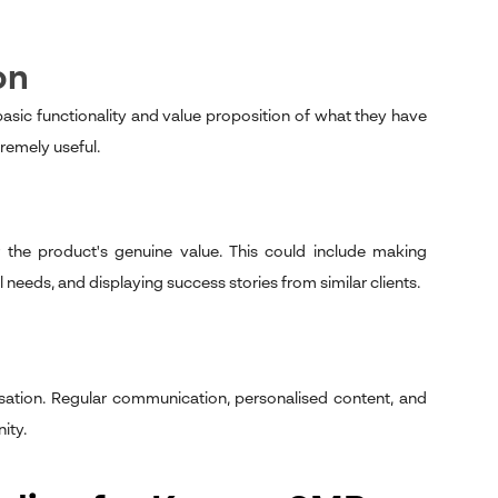
on
ic functionality and value proposition of what they have
tremely useful.
 the product's genuine value. This could include making
eeds, and displaying success stories from similar clients.
isation. Regular communication, personalised content, and
ity.