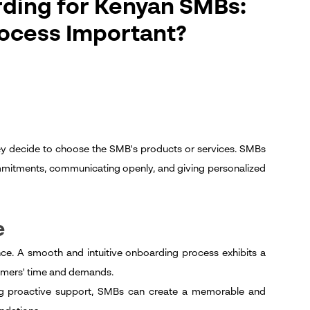
ding for Kenyan SMBs:
ocess Important?
they decide to choose the SMB's products or services. SMBs
mmitments, communicating openly, and giving personalized
e
nce. A smooth and intuitive onboarding process exhibits a
stomers' time and demands.
ding proactive support, SMBs can create a memorable and