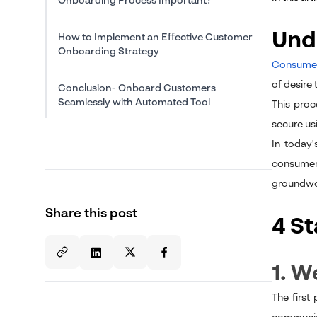
Onboarding Process Important?
Und
How to Implement an Effective Customer
Onboarding Strategy
Consumer
of desire
Conclusion- Onboard Customers
Seamlessly with Automated Tool
This proc
secure usi
In today'
consumers
groundwor
Share this post
4 S
1. 
The first