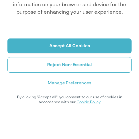
information on your browser and device for the
purpose of enhancing your user experience.
Accept All Cookies
Reject Non-Essential
Manage Preferences
By clicking "Accept all", you consent to our use of cookies in
accordance with our
Cookie Policy
Subscribe to our newsletter