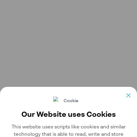
Our Website uses Cookies
This website uses scripts like cookies and similar
technology that is able to read, write and store