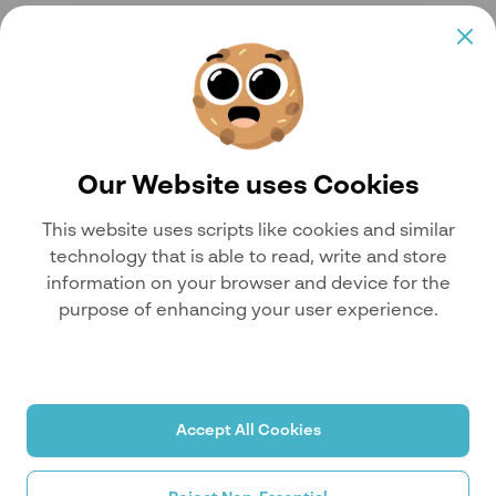
Our Website uses Cookies
This website uses scripts like cookies and similar
technology that is able to read, write and store
information on your browser and device for the
purpose of enhancing your user experience.
Accept All Cookies