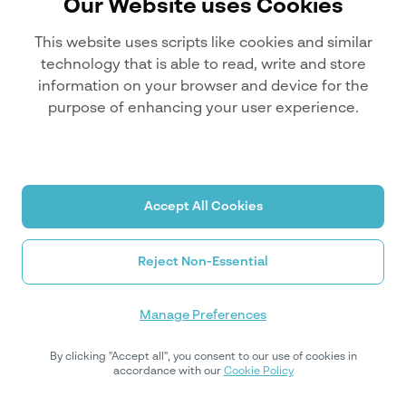
Our Website uses Cookies
This website uses scripts like cookies and similar
technology that is able to read, write and store
information on your browser and device for the
purpose of enhancing your user experience.
Accept All Cookies
Reject Non-Essential
Manage Preferences
By clicking "Accept all", you consent to our use of cookies in
accordance with our
Cookie Policy