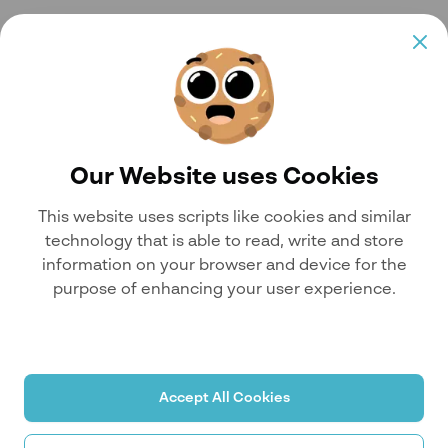
Our Website uses Cookies
This website uses scripts like cookies and similar
technology that is able to read, write and store
information on your browser and device for the
purpose of enhancing your user experience.
Accept All Cookies