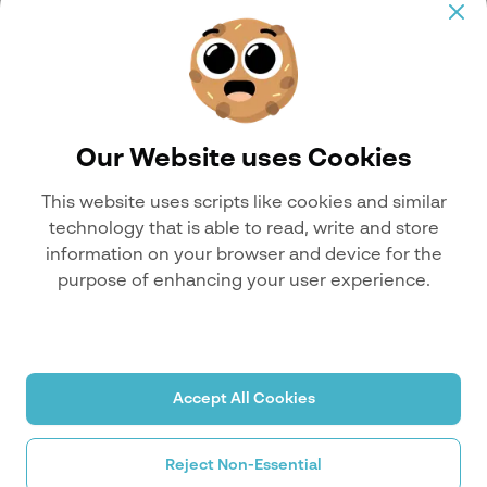
Our Website uses Cookies
This website uses scripts like cookies and similar
technology that is able to read, write and store
information on your browser and device for the
purpose of enhancing your user experience.
Accept All Cookies
Reject Non-Essential