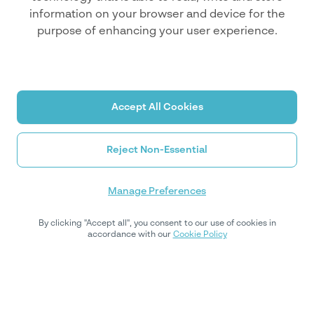
information on your browser and device for the
purpose of enhancing your user experience.
Accept All Cookies
Reject Non-Essential
Manage Preferences
By clicking "Accept all", you consent to our use of cookies in
accordance with our
Cookie Policy
Subscribe to our newsletter