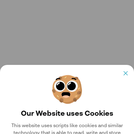
Our Website uses Cookies
This website uses scripts like cookies and similar
technology that is able to read, write and store