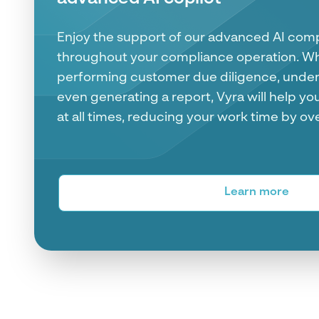
Cowork Case Management Pla
See all your entity case in one place. Fro
data to risk and transaction monitoring scor
information you need to make AML and Fin
place.
Learn more