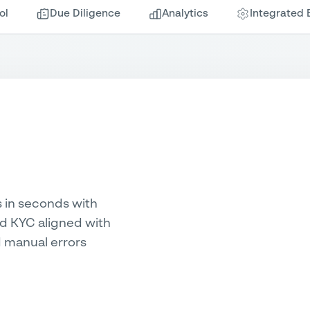
ol
Due Diligence
Analytics
Integrated 
s in seconds with
nd KYC aligned with
 manual errors