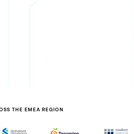
ROSS THE EMEA REGION