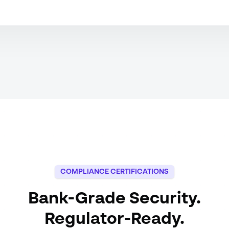
COMPLIANCE CERTIFICATIONS
Bank-Grade Security.
Regulator-Ready.