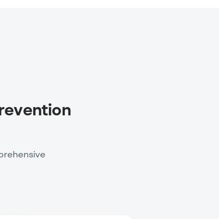
revention
prehensive