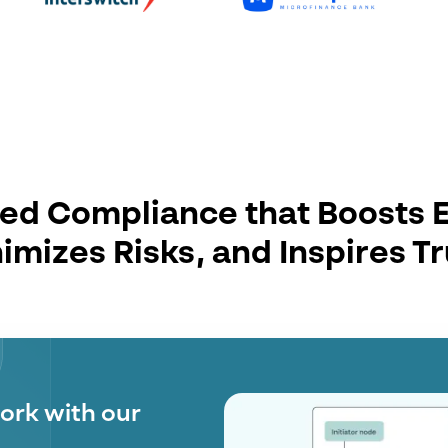
d Compliance that Boosts E
imizes Risks, and Inspires Tr
 with the