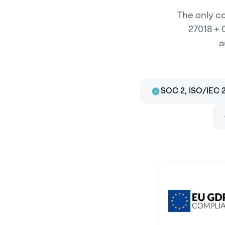
The only co
27018 + 
a
SOC 2, ISO/IEC 2