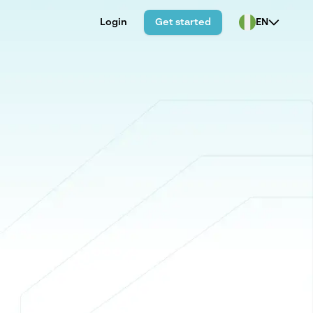
Login
Get started
EN