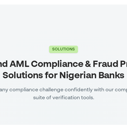
SOLUTIONS
nd AML Compliance & Fraud P
Solutions for Nigerian Banks
any compliance challenge confidently with our com
suite of verification tools.