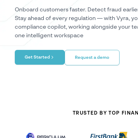
Onboard customers faster. Detect fraud earlier
Stay ahead of every regulation — with Vyra, yo
compliance copilot, working alongside your te
one intelligent workspace
Get Started
Request a demo
TRUSTED BY TOP FINA