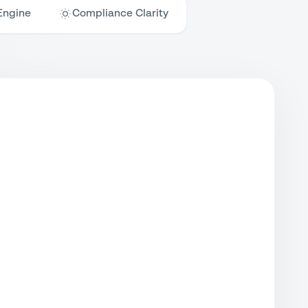
Engine
Compliance Clarity