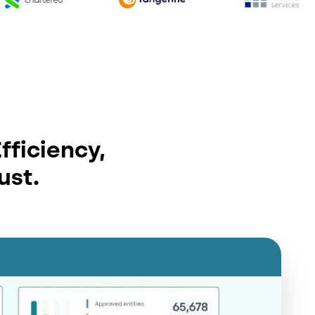
fficiency,
ust.