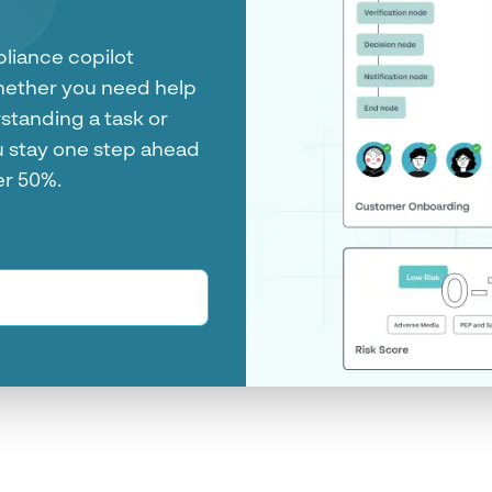
tform
m customer onboarding
es. See all the
crime decisions in one