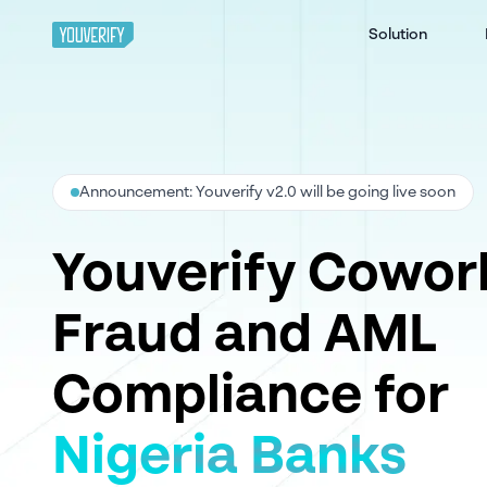
Solution
Announcement: Youverify v2.0 will be going live soon
Youverify Cowor
Fraud and AML
Compliance for
Nigeria Banks