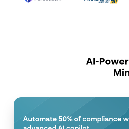
AI-Powere
Min
Make Faster Fincrime Decisions