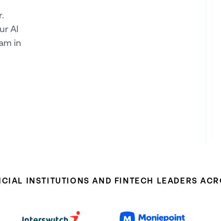
.
ur AI
am in
NCIAL INSTITUTIONS AND FINTECH LEADERS AC