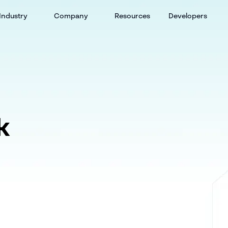
Industry
Company
Resources
Developers
k