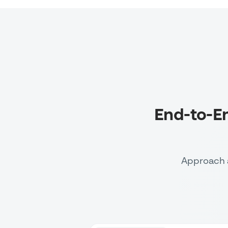
End-to-E
Approach 