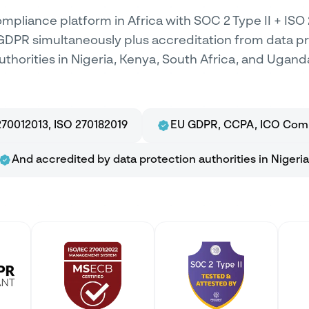
mpliance platform in Africa with SOC 2 Type II + ISO
GDPR simultaneously plus accreditation from data p
uthorities in Nigeria, Kenya, South Africa, and Ugand
70012013, ISO 270182019
EU GDPR, CCPA, ICO Comp
And accredited by data protection authorities in Nigeria