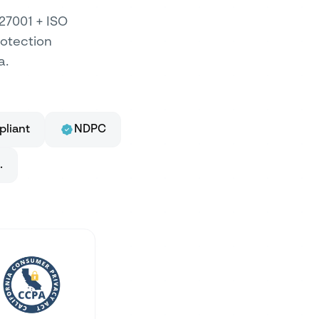
 27001 + ISO
rotection
a.
liant
NDPC
.