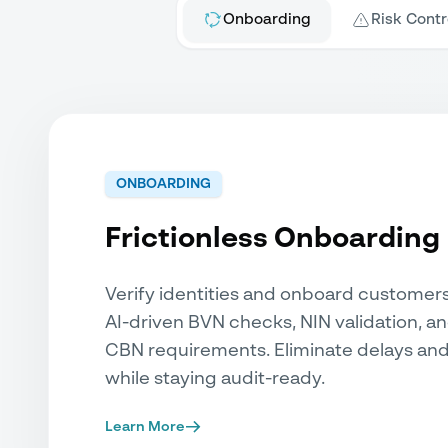
Onboarding
Risk Contr
ONBOARDING
Frictionless Onboarding
Verify identities and onboard customer
AI-driven BVN checks, NIN validation, a
CBN requirements. Eliminate delays and
while staying audit-ready.
Learn More