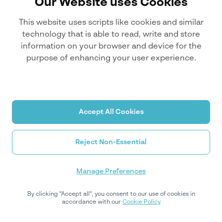
Our Website uses Cookies
Temitope Lawal
•
March 12, 2025
Check Fraud: What is It and How to Stop It
This website uses scripts like cookies and similar
technology that is able to read, write and store
Read More
information on your browser and device for the
purpose of enhancing your user experience.
Accept All Cookies
Reject Non-Essential
Manage Preferences
By clicking "Accept all", you consent to our use of cookies in
accordance with our
Cookie Policy