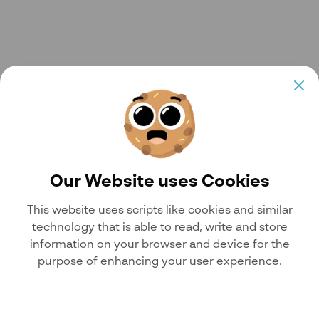
Our Website uses Cookies
This website uses scripts like cookies and similar
technology that is able to read, write and store
information on your browser and device for the
purpose of enhancing your user experience.