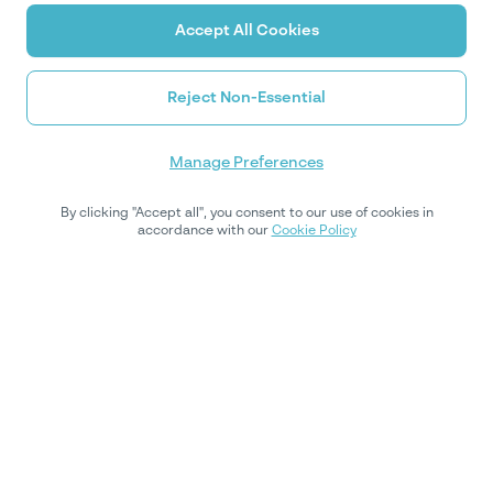
Accept All Cookies
Reject Non-Essential
Manage Preferences
By clicking "Accept all", you consent to our use of cookies in
accordance with our
Cookie Policy
Subscribe to our newsletter
Subscribe to our weekly newsletter for expert insights,
regulatory updates, and actionable tips to optimize your
compliance strategy.