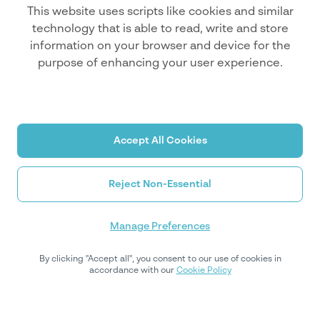
This website uses scripts like cookies and similar
technology that is able to read, write and store
information on your browser and device for the
purpose of enhancing your user experience.
Accept All Cookies
Reject Non-Essential
Manage Preferences
By clicking "Accept all", you consent to our use of cookies in
accordance with our
Cookie Policy