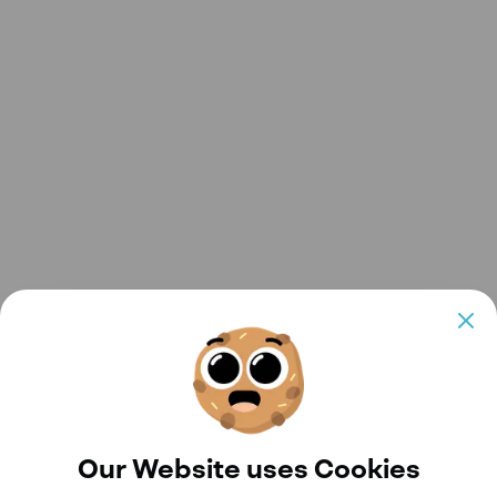
Our Website uses Cookies