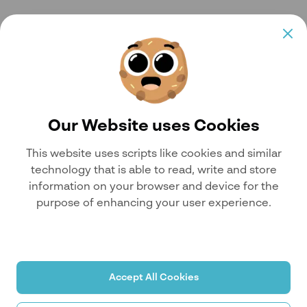
Our Website uses Cookies
This website uses scripts like cookies and similar
technology that is able to read, write and store
information on your browser and device for the
purpose of enhancing your user experience.
Accept All Cookies