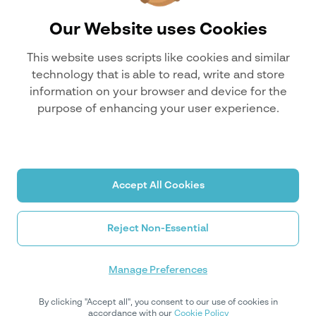
Our Website uses Cookies
This website uses scripts like cookies and similar
technology that is able to read, write and store
information on your browser and device for the
purpose of enhancing your user experience.
Accept All Cookies
Reject Non-Essential
Manage Preferences
By clicking "Accept all", you consent to our use of cookies in
accordance with our
Cookie Policy