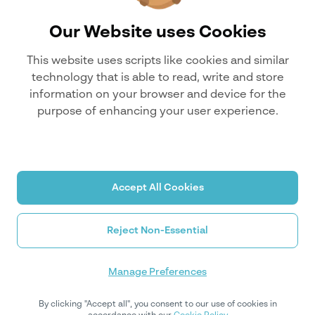
Our Website uses Cookies
This website uses scripts like cookies and similar
technology that is able to read, write and store
information on your browser and device for the
purpose of enhancing your user experience.
Accept All Cookies
Reject Non-Essential
Manage Preferences
By clicking "Accept all", you consent to our use of cookies in