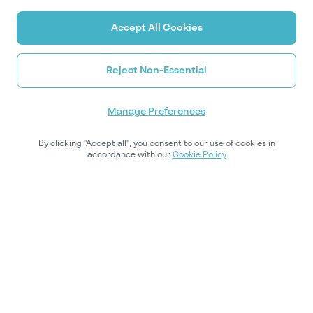
Accept All Cookies
Reject Non-Essential
Manage Preferences
By clicking "Accept all", you consent to our use of cookies in
accordance with our
Cookie Policy
Subscribe to our newsletter
Subscribe to our weekly newsletter for expert insights,
regulatory updates, and actionable tips to optimize your
compliance strategy.