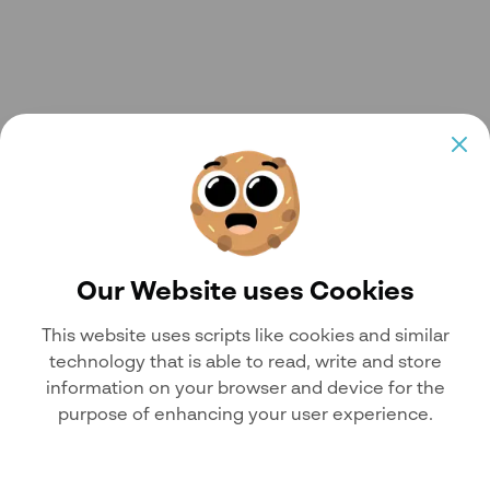
Our Website uses Cookies
This website uses scripts like cookies and similar
technology that is able to read, write and store
information on your browser and device for the
purpose of enhancing your user experience.