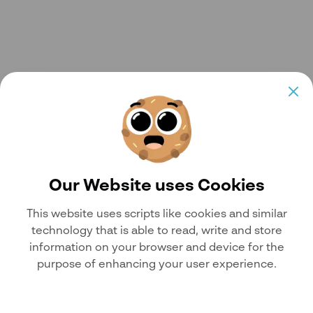
Our Website uses Cookies
This website uses scripts like cookies and similar
technology that is able to read, write and store
information on your browser and device for the
purpose of enhancing your user experience.