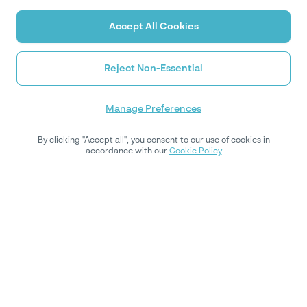
Accept All Cookies
Reject Non-Essential
Manage Preferences
By clicking "Accept all", you consent to our use of cookies in
accordance with our
Cookie Policy
Subscribe to our newsletter
Subscribe to our weekly newsletter for expert insights,
regulatory updates, and actionable tips to optimize your
compliance strategy.