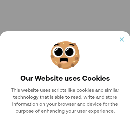
Our Website uses Cookies
This website uses scripts like cookies and similar
technology that is able to read, write and store
information on your browser and device for the
purpose of enhancing your user experience.