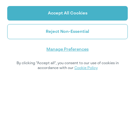
Accept All Cookies
Reject Non-Essential
Manage Preferences
By clicking "Accept all", you consent to our use of cookies in
accordance with our
Cookie Policy
Subscribe to our newsletter
Subscribe to our weekly newsletter for expert insights,
regulatory updates, and actionable tips to optimize your
compliance strategy.