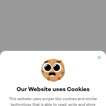
Our Website uses Cookies
This website uses scripts like cookies and similar
technology that is able to read, write and store