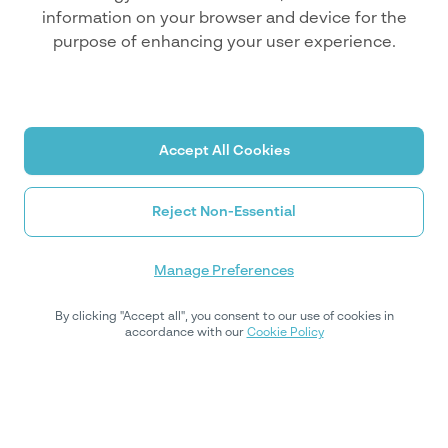
information on your browser and device for the
purpose of enhancing your user experience.
Accept All Cookies
Reject Non-Essential
Manage Preferences
By clicking "Accept all", you consent to our use of cookies in
accordance with our
Cookie Policy
Subscribe to our newsletter