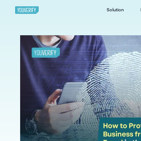
Solution