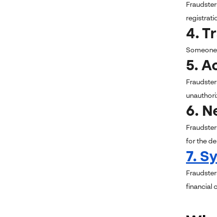
Fraudster
registrat
4. T
Someone m
5. A
Fraudster
unauthoriz
6. 
Fraudster
for the de
7.
Sy
Fraudster
financial 