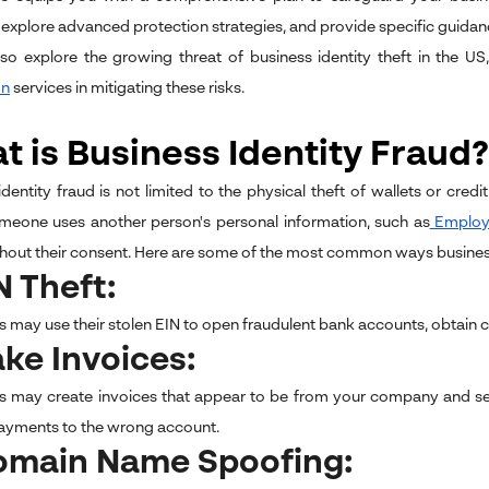
explore advanced protection strategies, and provide specific guida
lso explore the growing threat of business identity theft in the US
on
services in mitigating these risks.
 is Business Identity Fraud?
identity fraud is not limited to the physical theft of wallets or cred
eone uses another person's personal information, such as
Employe
hout their consent. Here are some of the most common ways businesses
IN Theft:
 may use their stolen EIN to open fraudulent bank accounts, obtain cred
ake Invoices:
s may create invoices that appear to be from your company and se
ayments to the wrong account.
Domain Name Spoofing: