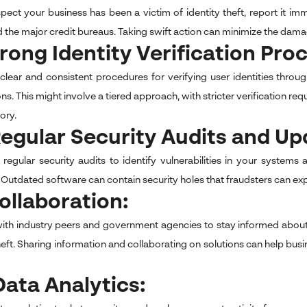
spect your business has been a victim of identity theft, report it i
d the major credit bureaus. Taking swift action can minimize the dama
trong Identity Verification Pro
 clear and consistent procedures for verifying user identities thr
ns. This might involve a tiered approach, with stricter verification re
tory.
Regular Security Audits and Up
egular security audits to identify vulnerabilities in your syste
Outdated software can contain security holes that fraudsters can explo
Collaboration:
ith industry peers and government agencies to stay informed about
theft. Sharing information and collaborating on solutions can help bu
Data Analytics: