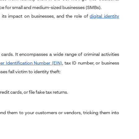
nce for small and medium-sized businesses (SMBs).
, its impact on businesses, and the role of
digital identity
it cards. It encompasses a wide range of criminal activities
r Identification Number (EIN)
, tax ID number, or business
 fall victim to identity theft:
it cards, or file fake tax returns.
nd them to your customers or vendors, tricking them into