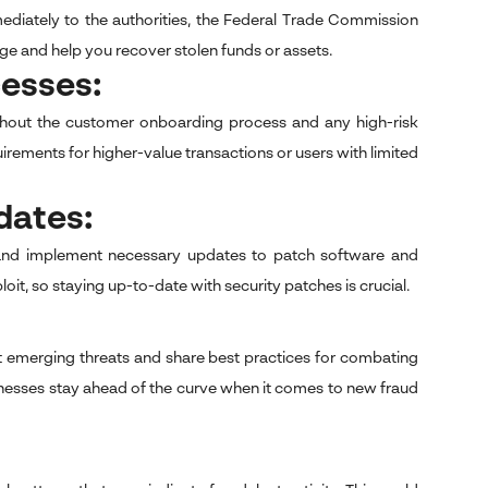
mmediately to the authorities, the Federal Trade Commission
ge and help you recover stolen funds or assets.
cesses:
oughout the customer onboarding process and any high-risk
quirements for higher-value transactions or users with limited
dates:
ms and implement necessary updates to patch software and
it, so staying up-to-date with security patches is crucial.
 emerging threats and share best practices for combating
sinesses stay ahead of the curve when it comes to new fraud