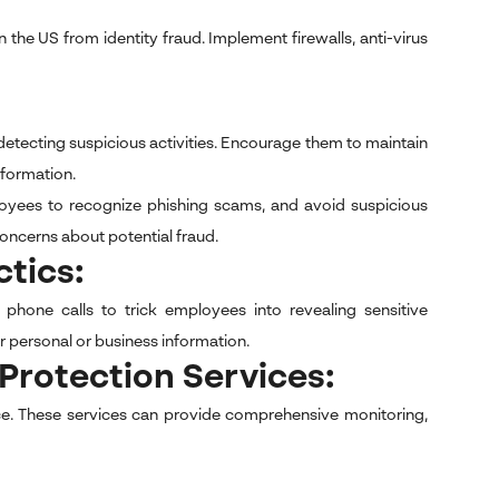
the US from identity fraud. Implement firewalls, anti-virus
 detecting suspicious activities. Encourage them to maintain
nformation.
oyees to recognize phishing scams, and avoid suspicious
oncerns about potential fraud.
ctics:
r phone calls to trick employees into revealing sensitive
r personal or business information.
t Protection Services:
ice. These services can provide comprehensive monitoring,