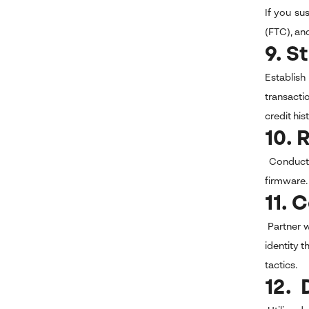
If you su
(FTC), an
9. S
Establish
transactio
credit his
10. 
Conduct r
firmware. 
11. 
Partner w
identity 
tactics.
12. 