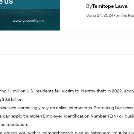
By
Temitope Lawal
June 24, 2024
•
5
mins Re
ng 1.1 million U.S. residents fell victim to identity theft in 2022, ac
$8.8 billion.
inesses increasingly rely on online interactions. Protecting businesses
s can exploit a stolen Employer Identification Number (EIN) or bus
and reputation.
cle equips you with a comprehensive plan to safeguard your business