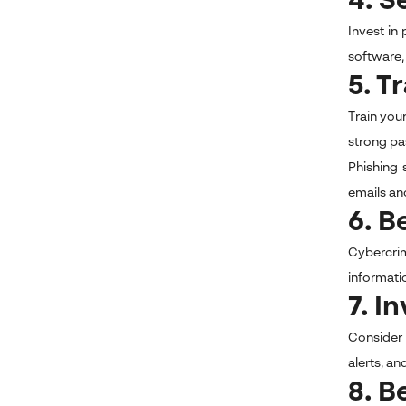
4. S
Invest in
software,
5. T
Train you
strong pa
Phishing 
emails an
6. B
Cybercrim
informati
7. I
Consider 
alerts, an
8. B