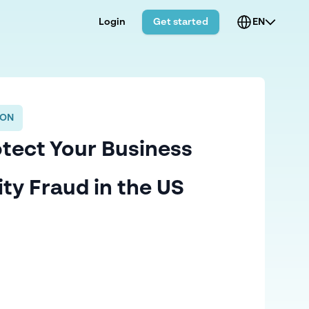
Login
Get started
EN
ION
tect Your Business
ity Fraud in the US