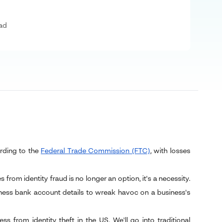
ad
cording to the
Federal Trade Commission (FTC)
, with losses
 from identity fraud is no longer an option, it's a necessity.
iness bank account details to wreak havoc on a business's
 from identity theft in the US. We'll go into traditional