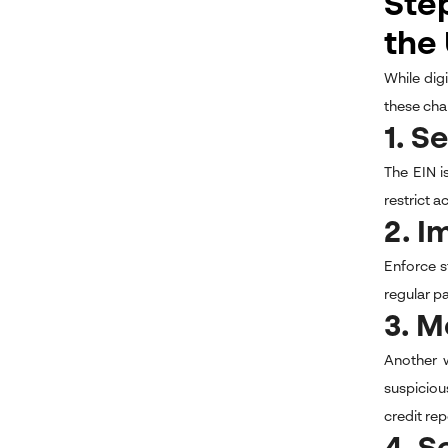
Step
the
While dig
these cha
1. S
The EIN i
restrict 
2. I
Enforce s
regular p
3. M
Another w
suspiciou
credit rep