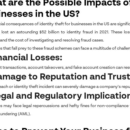
 are the Possible Impacts of
inesses in the US?
ial consequences of identity theft for businesses in the US are signifi
 lost an astounding $52 billion to identity fraud in 2021. These l
, and the cost of investigating and resolving fraud cases.
 that fall prey to these fraud schemes can face a multitude of challen
inancial Losses:
 transactions, account takeovers, and fake account creation can result
amage to Reputation and Trus
each or identity theft incident can severely damage a company's repu
egal and Regulatory Implicatio
s may face legal repercussions and hefty fines for non-compliance
undering (AML).