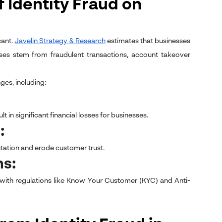
 Identity Fraud on
cant.
Javelin Strategy & Research
estimates that businesses
osses stem from fraudulent transactions, account takeover
ges, including:
 in significant financial losses for businesses.
t:
tation and erode customer trust.
ns:
 with regulations like Know Your Customer (KYC) and Anti-