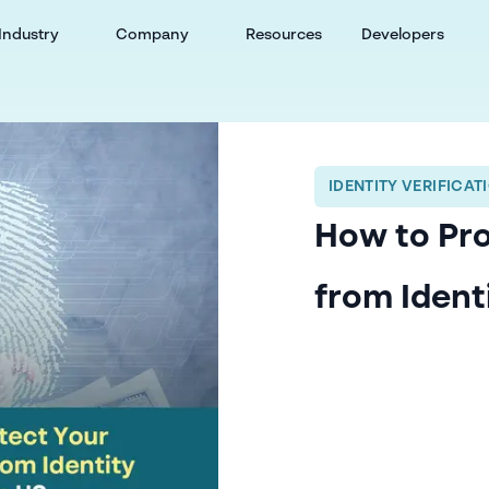
Industry
Company
Resources
Developers
IDENTITY VERIFICAT
How to Pro
from Ident