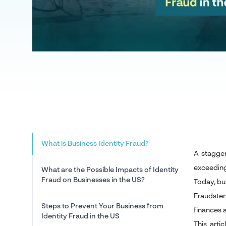
What is Business Identity Fraud?
A staggeri
exceeding 
What are the Possible Impacts of Identity
Fraud on Businesses in the US?
Today, bus
Fraudster
Steps to Prevent Your Business from
finances 
Identity Fraud in the US
This arti