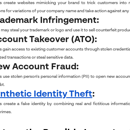
s create websites mimicking your brand to trick customers into r
ions for variations of your company name and take action against any 
rademark Infringement:
ay steal your trademark or logo and use it to sell counterfeit produ
ccount Takeover (ATO):
s gain access to existing customer accounts through stolen credentia
ed transactions or steal sensitive data.
New Account Fraud:
s use stolen person's personal information (PII) to open new accounts
bt.
nthetic Identity Theft
:
s create a fake identity by combining real and fictitious informa
crimes.