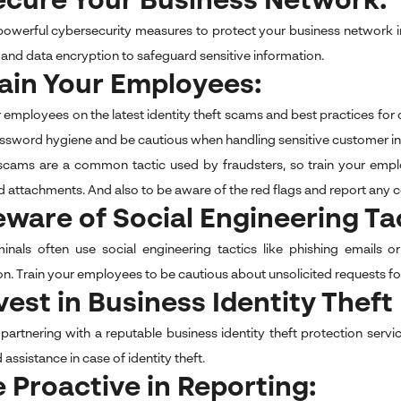
ecure Your Business Network:
 powerful cybersecurity measures to protect your business network in 
 and data encryption to safeguard sensitive information.
rain Your Employees:
r employees on the latest identity theft scams and best practices for
ssword hygiene and be cautious when handling sensitive customer i
scams are a common tactic used by fraudsters, so train your empl
d attachments. And also to be aware of the red flags and report any c
eware of Social Engineering Ta
inals often use social engineering tactics like phishing emails o
on. Train your employees to be cautious about unsolicited requests fo
nvest in Business Identity Thef
partnering with a reputable business identity theft protection serv
d assistance in case of identity theft.
e Proactive in Reporting: