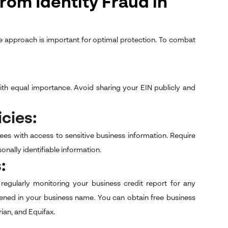
rom Identity Fraud in
ive approach is important for optimal protection. To combat
with equal importance. Avoid sharing your EIN publicly and
icies:
s with access to sensitive business information. Require
ally identifiable information.
s:
regularly monitoring your business credit report for any
pened in your business name. You can obtain free business
ian, and Equifax.