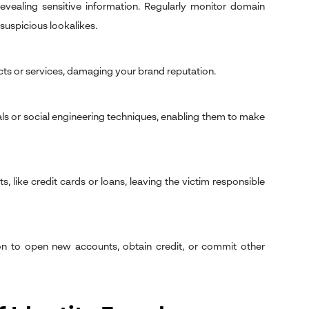
evealing sensitive information. Regularly monitor domain
suspicious lookalikes.
cts or services, damaging your brand reputation.
ls or social engineering techniques, enabling them to make
, like credit cards or loans, leaving the victim responsible
tion to open new accounts, obtain credit, or commit other