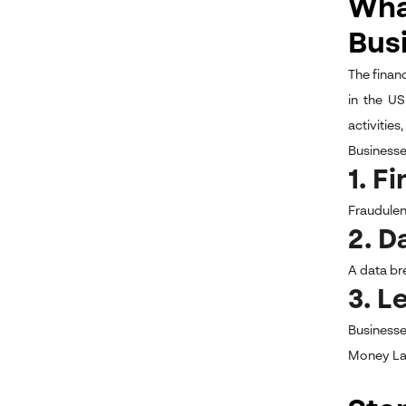
What
Bus
The financ
in the US
activities
Businesses
1. F
Fraudulent
2. D
A data br
3. L
Businesse
Money La