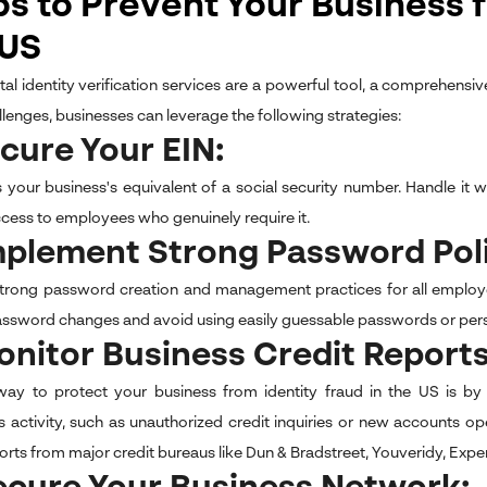
s to Prevent Your Business f
 US
ital identity verification services are a powerful tool, a comprehens
llenges, businesses can leverage the following strategies:
ecure Your EIN:
s your business's equivalent of a social security number. Handle it 
access to employees who genuinely require it.
mplement Strong Password Pol
trong password creation and management practices for all employee
assword changes and avoid using easily guessable passwords or person
onitor Business Credit Report
ay to protect your business from identity fraud in the US is by 
s activity, such as unauthorized credit inquiries or new accounts o
orts from major credit bureaus like Dun & Bradstreet, Youveridy, Exper