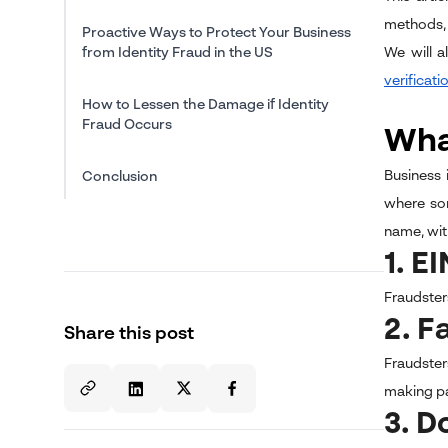
methods, 
Proactive Ways to Protect Your Business
from Identity Fraud in the US
We will a
verificati
How to Lessen the Damage if Identity
Fraud Occurs
What
Business 
Conclusion
where som
name, wit
1. E
Fraudsters
2. F
Share this post
Fraudster
making p
3. 