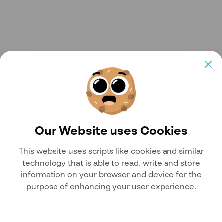
Our Website uses Cookies
This website uses scripts like cookies and similar
technology that is able to read, write and store
information on your browser and device for the
purpose of enhancing your user experience.