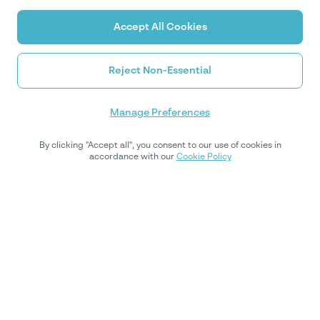
Accept All Cookies
Reject Non-Essential
Manage Preferences
By clicking "Accept all", you consent to our use of cookies in
accordance with our
Cookie Policy
Subscribe to our newsletter
Subscribe to our weekly newsletter for expert insights,
regulatory updates, and actionable tips to optimize your
compliance strategy.