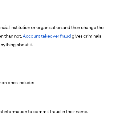
ncial institution or organisation and then change the
en than not,
Account takeover fraud
gives criminals
nything about it.
mon ones include:
al information to commit fraud in their name.