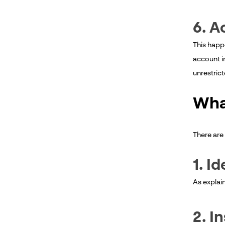
6. A
This happe
account i
unrestric
Wha
There are
1. I
As explai
2. I