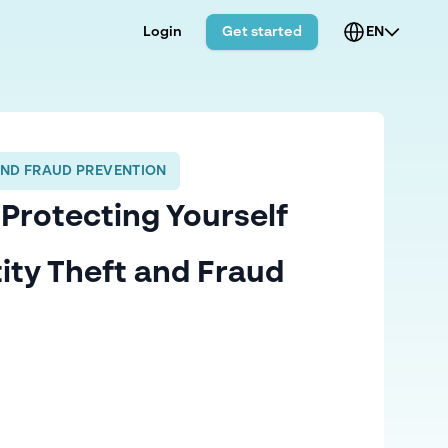
Login
Get started
EN
AND FRAUD PREVENTION
Protecting Yourself
ity Theft and Fraud