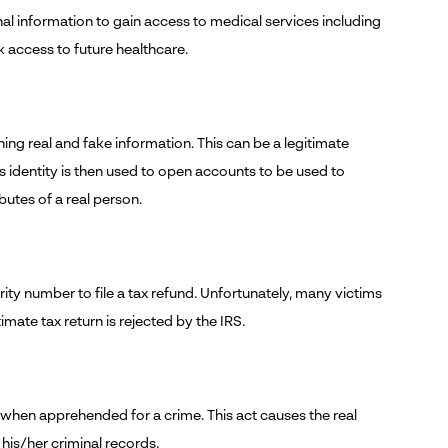
al information to gain access to medical services including
ck access to future healthcare.
ing real and fake information. This can be a legitimate
s identity is then used to open accounts to be used to
ibutes of a real person.
rity number to file a tax refund. Unfortunately, many victims
imate tax return is rejected by the IRS.
n when apprehended for a crime. This act causes the real
 his/her criminal records.