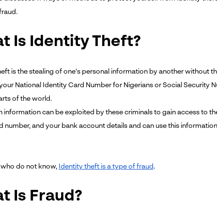
fraud.
 Is Identity Theft?
heft is the stealing of one's personal information by another without 
 your National Identity Card Number for Nigerians or Social Security N
arts of the world.
n information can be exploited by these criminals to gain access to the
rd number, and your bank account details and can use this informati
e who do not know,
Identity theft is a type of fraud
.
t Is Fraud?