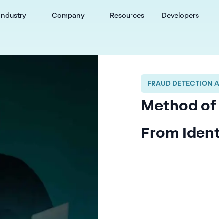
Industry
Company
Resources
Developers
FRAUD DETECTION 
Method of 
From Ident