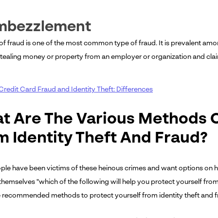
Embezzlement
 of fraud is one of the most common type of fraud. It is prevalent amo
stealing money or property from an employer or organization and clai
Credit Card Fraud and Identity Theft: Differences
t Are The Various Methods O
m Identity Theft And Fraud?
le have been victims of these heinous crimes and want options on ho
themselves "which of the following will help you protect yourself from
 recommended methods to protect yourself from identity theft and f