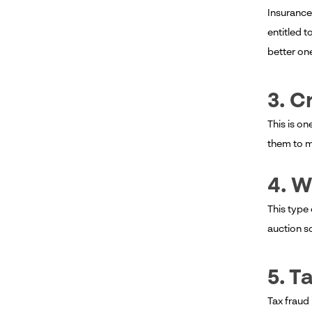
Insurance
entitled t
better on
3. C
This is on
them to m
4. W
This type 
auction 
5. T
Tax fraud 