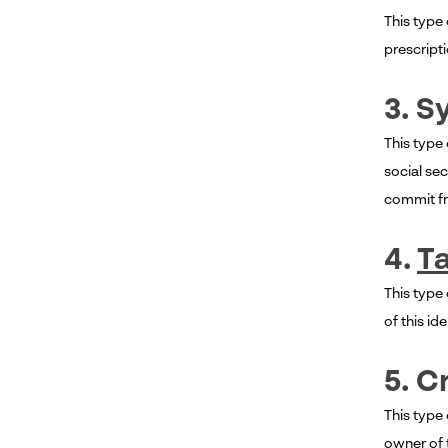
This type
prescripti
3. S
This type
social se
commit fra
4.
Ta
This type 
of this id
5. C
This type 
owner of t