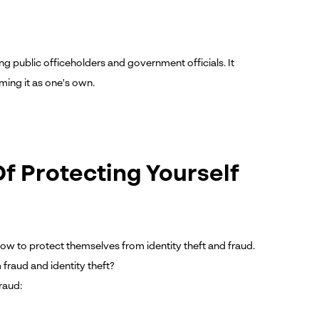
ng public officeholders and government officials. It
ming it as one's own.
f Protecting Yourself
w to protect themselves from identity theft and fraud.
 fraud and identity theft?
raud: