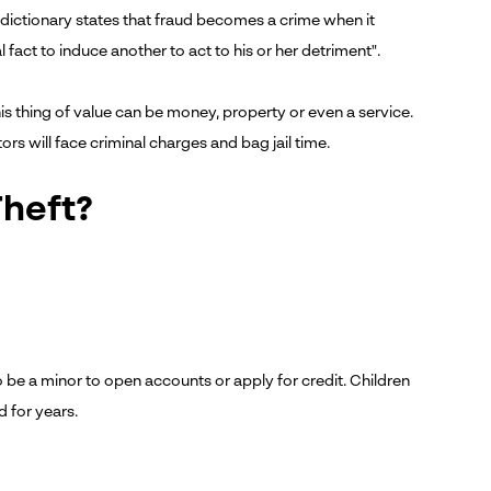
w dictionary states that fraud becomes a crime when it
fact to induce another to act to his or her detriment".
is thing of value can be money, property or even a service.
ors will face criminal charges and bag jail time.
Theft?
 be a minor to open accounts or apply for credit. Children
 for years.