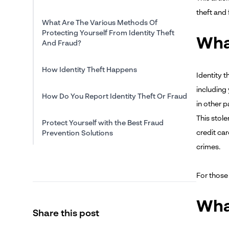
theft and 
What Are The Various Methods Of
Protecting Yourself From Identity Theft
What
And Fraud?
How Identity Theft Happens
Identity t
including
How Do You Report Identity Theft Or Fraud
in other p
This stole
Protect Yourself with the Best Fraud
credit ca
Prevention Solutions
crimes.
For thos
Wha
Share this post