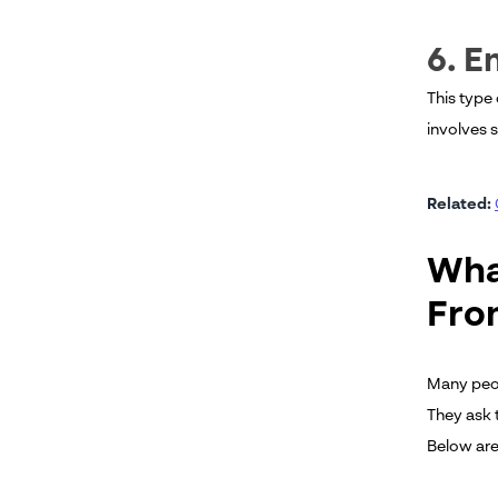
6. 
This type
involves 
Related:
Wha
Fro
Many peop
They ask 
Below are