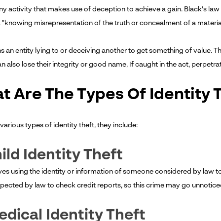
any activity that makes use of deception to achieve a gain. Black's la
 "knowing misrepresentation of the truth or concealment of a material 
 an entity lying to or deceiving another to get something of value. Th
n also lose their integrity or good name, If caught in the act, perpetrat
t Are The Types Of Identity 
various types of identity theft, they include:
hild Identity Theft
lves using the identity or information of someone considered by law to
xpected by law to check credit reports, so this crime may go unnoticed
edical Identity Theft