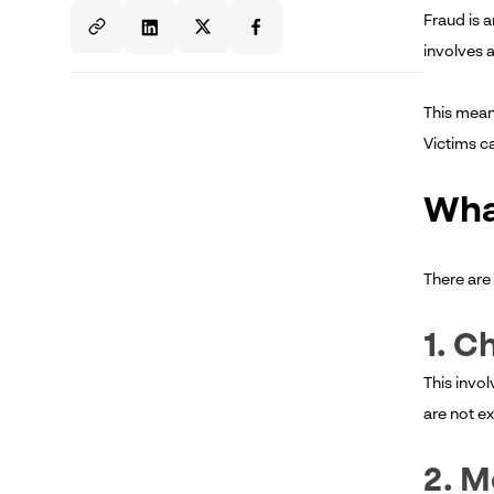
Fraud is 
involves a
This means
Victims ca
Wha
There are 
1. C
This invo
are not e
2. M