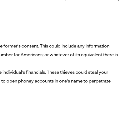
the former's consent. This could include any information
umber for Americans; or whatever of its equivalent there is
 individual's financials. These thieves could steal your
on to open phoney accounts in one's name to perpetrate