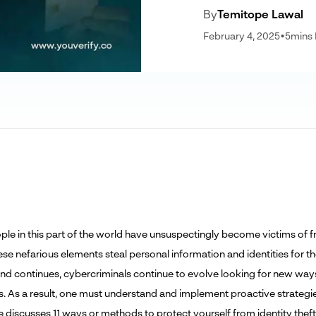
By
Temitope Lawal
February 4, 2025
•
5
mins
le in this part of the world have unsuspectingly become victims of f
ese nefarious elements steal personal information and identities for t
rend continues, cybercriminals continue to evolve looking for new way
s. As a result, one must understand and implement proactive strategies
le discusses 11 ways or methods to protect yourself from identity theft