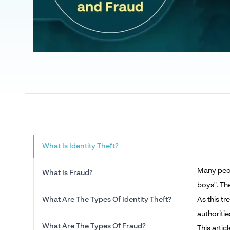
What Is Identity Theft?
Many peop
What Is Fraud?
boys". Th
What Are The Types Of Identity Theft?
As this t
authoritie
What Are The Types Of Fraud?
This artic