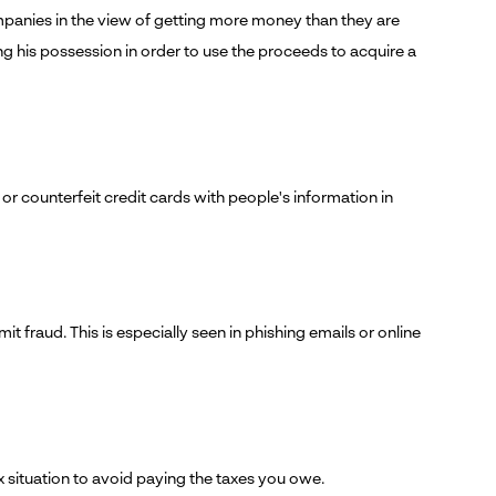
ompanies in the view of getting more money than they are
ging his possession in order to use the proceeds to acquire a
n or counterfeit credit cards with people's information in
t fraud. This is especially seen in phishing emails or online
tax situation to avoid paying the taxes you owe.