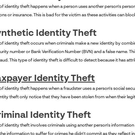
 of identity theft happens when a person uses another person's person
ons or insurance. This is bad for the victim as these activities can blo
ynthetic Identity Theft
 of identity theft occurs when criminals make a new identity by combin
curity number or Bank Verification Number (BVN) and a false name. Thi
ud. This type of identity theft is difficult to detect because it has attr
xpayer Identity Theft
of identity theft happens when a fraudster uses a person's social secu
entity theft only notice that they have been stolen from when their legit
riminal Identity Theft
of identity theft involves criminals using another person's informatio
he information to suffer for crimes he didn't commit as they reflect in