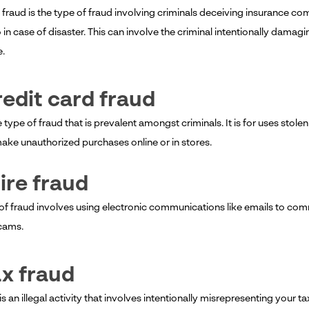
 fraud is the type of fraud involving criminals deceiving insurance c
o in case of disaster. This can involve the criminal intentionally dama
e.
redit card fraud
e type of fraud that is prevalent amongst criminals. It is for uses stole
ake unauthorized purchases online or in stores.
ire fraud
of fraud involves using electronic communications like emails to commi
scams.
ax fraud
is an illegal activity that involves intentionally misrepresenting your 