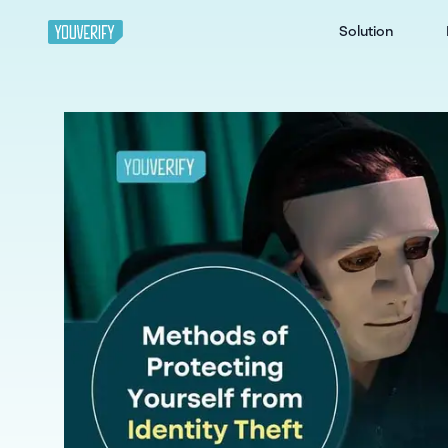
Solution