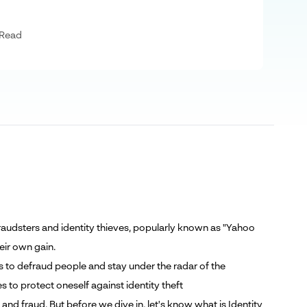
 Read
raudsters and identity thieves, popularly known as "Yahoo
heir own gain.
s to defraud people and stay under the radar of the
 to protect oneself against identity theft
 and fraud. But before we dive in, let's know what is Identity