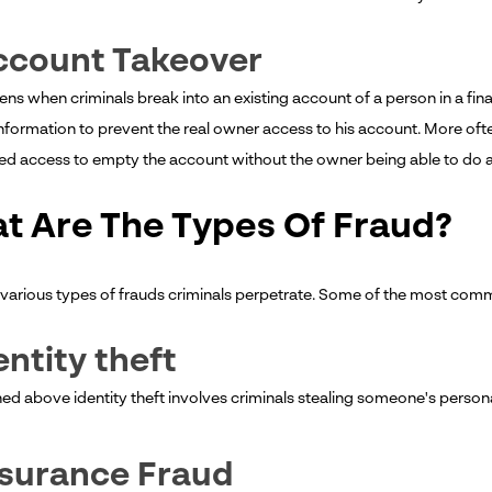
ccount Takeover
ns when criminals break into an existing account of a person in a fina
nformation to prevent the real owner access to his account. More oft
ted access to empty the account without the owner being able to do a
t Are The Types Of Fraud?
 various types of frauds criminals perpetrate. Some of the most com
dentity theft
ned above identity theft involves criminals stealing someone's person
nsurance Fraud