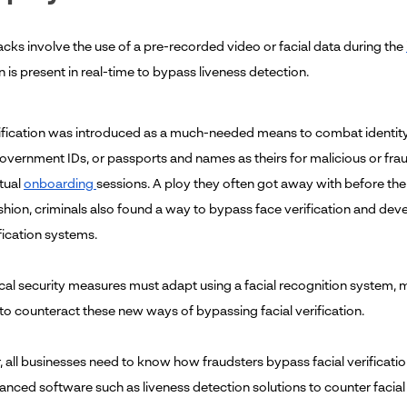
acks involve the use of a pre-recorded video or facial data during the
 is present in real-time to bypass liveness detection.
rification was introduced as a much-needed means to combat identit
overnment IDs, or passports and names as theirs for malicious or frau
rtual
onboarding
sessions. A ploy they often got away with before the 
hion, criminals also found a way to bypass face verification and de
ification systems.
ical security measures must adapt using a facial recognition system, m
o counteract these new ways of bypassing facial verification.
 all businesses need to know how fraudsters bypass facial verificatio
nced software such as liveness detection solutions to counter facial o