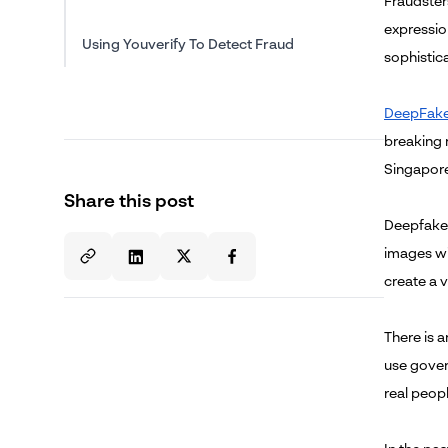
Fraudsters
expressio
Using Youverify To Detect Fraud
sophistic
DeepFak
breaking 
Singapore.
Share this post
Deepfakes
images wi
create a 
There is 
use gover
real peop