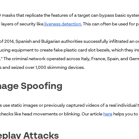
D masks that replicate the features of a target can bypass basic syste
 layers of security like
liveness detection.
This can often be used for 
l of 2014, Spanish and Bulgarian authorities successfully infiltrated an
cing equipment to create fake plastic card slot bezels, which they in
 The criminal network operated across Italy, France, Spain, and German
ls and seized over 1,000 skimming devices.
mage Spoofing
s use static images or previously captured videos of a real individua
hecks like head movements or blinking. Our article
here
helps you to 
eplay Attacks