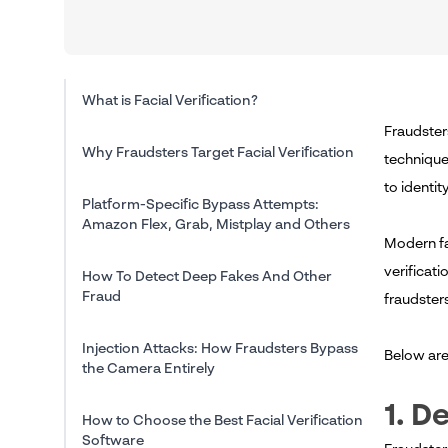
What is Facial Verification?
Fraudster
Why Fraudsters Target Facial Verification
technique
to identi
Platform-Specific Bypass Attempts:
Amazon Flex, Grab, Mistplay and Others
Modern fa
verificati
How To Detect Deep Fakes And Other
Fraud
fraudsters
Injection Attacks: How Fraudsters Bypass
Below ar
the Camera Entirely
1. D
How to Choose the Best Facial Verification
Software