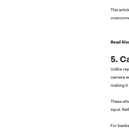
This arti
overcome 
Read Als
5. C
Unlike re
camera ent
making it 
These att
input. Ra
For banks