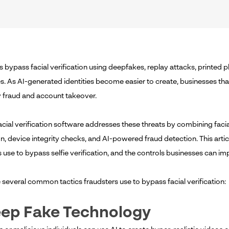
s bypass facial verification using deepfakes, replay attacks, printed 
s. As AI-generated identities become easier to create, businesses that
ty fraud and account takeover.
cial verification software addresses these threats by combining faci
on, device integrity checks, and AI-powered fraud detection. This artic
 use to bypass selfie verification, and the controls businesses can im
e
several common tactics fraudsters use to bypass facial verification:
eep Fake Technology