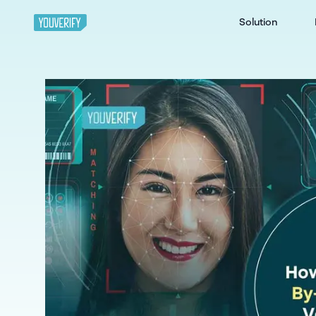
Solution