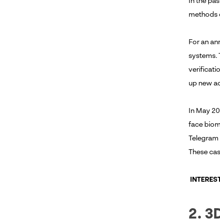
In the pa
methods o
For an ann
systems. 
verificat
up new ac
In May 20
face biome
Telegram 
These case
INTERES
2. 3