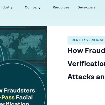
Industry
Company
Resources
Developers
IDENTITY VERIFICAT
How Frauds
Verificatio
Attacks a