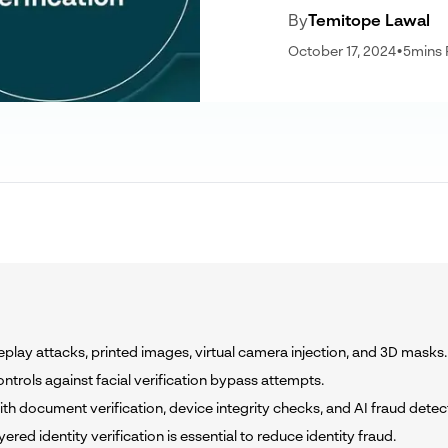
By
Temitope Lawal
October 17, 2024
•
5
mins
eplay attacks, printed images, virtual camera injection, and 3D masks.
ntrols against facial verification bypass attempts.
th document verification, device integrity checks, and AI fraud detec
ed identity verification is essential to reduce identity fraud.