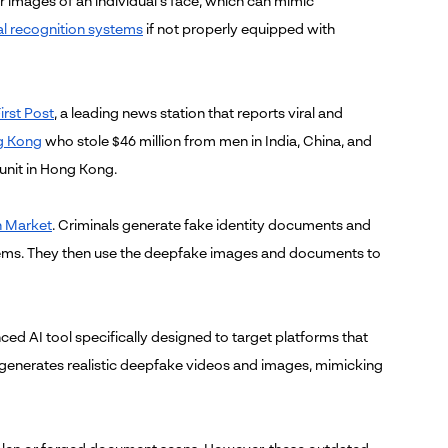
or images of an individual's face, which can mimic
al recognition systems
if not properly equipped with
irst Post
, a leading news station that reports viral and
g Kong
who stole $46 million from men in India, China, and
 unit in Hong Kong.
 Market
. Criminals generate fake identity documents and
tems. They then use the deepfake images and documents to
ced AI tool specifically designed to target platforms that
ol generates realistic deepfake videos and images, mimicking