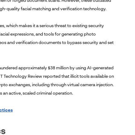
y stolen or forged document scans. However, these outdated
h-quality facial matching and verification technology.
, which makes it a serious threat to existing security
cial expressions, and tools for generating photo
ideos and verification documents to bypass security and set
 laundered approximately $38 million by using AI-generated
T Technology Review reported that illicit tools available on
pto exchanges, including through virtual camera injection.
is an active, scaled criminal operation.
ctices
cs