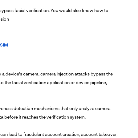
bypass facial verification. You would also know how to
ssion
 SIM
o a device's camera, camera injection attacks bypass the
o the facial verification application or device pipeline,
liveness detection mechanisms that only analyze camera
 before it reaches the verification system.
s can lead to fraudulent account creation, account takeover,