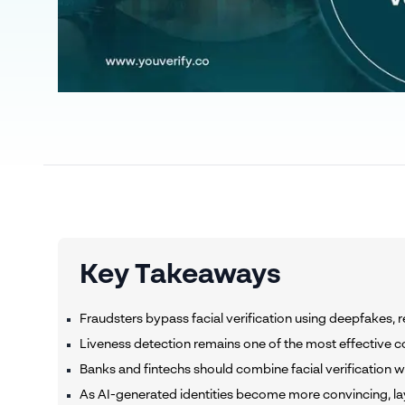
Key Takeaways
Fraudsters bypass facial verification using deepfakes, r
Liveness detection remains one of the most effective co
Banks and fintechs should combine facial verification wi
As AI-generated identities become more convincing, layer