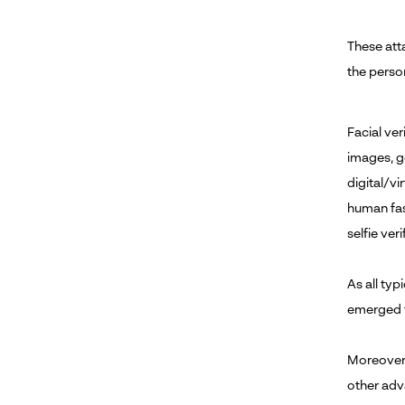
These att
the person
Facial ve
images, g
digital/vi
human fas
selfie ver
As all typ
emerged t
Moreover,
other adva