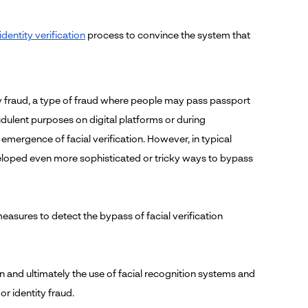
identity verification
process to convince the system that
y fraud, a type of fraud where people may pass passport
dulent purposes on digital platforms or during
emergence of facial verification. However, in typical
veloped even more sophisticated or tricky ways to bypass
easures to detect the bypass of facial verification
n and ultimately the use of facial recognition systems and
r identity fraud.