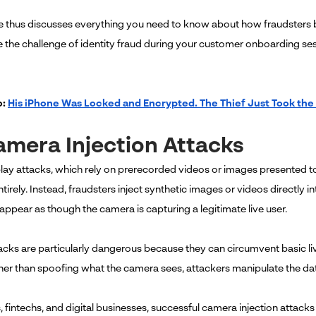
cle thus discusses everything you need to know about how fraudsters 
the challenge of identity fraud during your customer onboarding se
o:
His iPhone Was Locked and Encrypted. The Thief Just Took the
amera Injection Attacks
play attacks, which rely on prerecorded videos or images presented t
irely. Instead, fraudsters inject synthetic images or videos directly int
appear as though the camera is capturing a legitimate live user.
acks are particularly dangerous because they can circumvent basic 
ther than spoofing what the camera sees, attackers manipulate the data
, fintechs, and digital businesses, successful camera injection attack