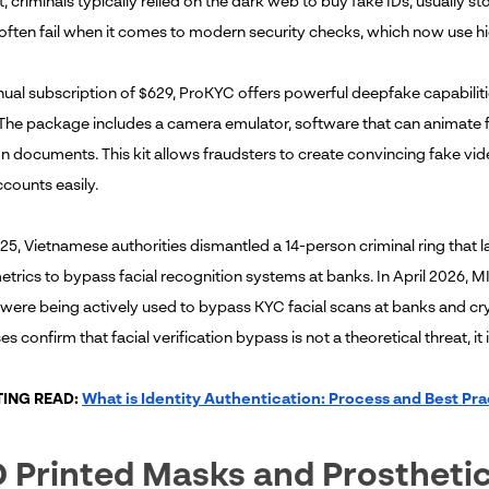
st, criminals typically relied on the dark web to buy fake IDs, usuall
ften fail when it comes to modern security checks, which now use hig
ual subscription of $629, ProKYC offers powerful deepfake capabilities
The package includes a camera emulator, software that can animate fa
ion documents. This kit allows fraudsters to create convincing fake v
counts easily.
25, Vietnamese authorities dismantled a 14-person criminal ring that
trics to bypass facial recognition systems at banks. In April 2026, MI
were being actively used to bypass KYC facial scans at banks and cry
s confirm that facial verification bypass is not a theoretical threat, it 
TING READ:
What is Identity Authentication: Process and Best Pra
D Printed Masks and Prostheti