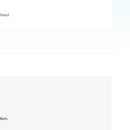
 Read
tion.