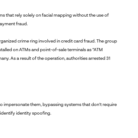
ms that rely solely on facial mapping without the use of
payment fraud.
 organized crime ring involved in credit card fraud. The group
stalled on ATMs and point-of-sale terminals as "ATM
y. As a result of the operation, authorities arrested 31
l to impersonate them, bypassing systems that don’t require
identify identity spoofing.