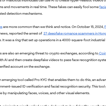
 or malicious individuals can use AI to create hyper-realistic videos 
ns and movements in real time. These fakes can easily fool some
faci
ated detection mechanisms.
es
are more common than we think and notice. On October 15, 2024,
F
news, reported the arrest of
27 deepfake romance scammers in Hon
 It was a ring that set up operations in a 4000-square-foot industrial
 are also an emerging threat to crypto exchanges, according to
Coin
th AI and then create deepfake videos to pass face recognition sys
verified account on the exchange.
an emerging tool called Pro KYC that enables them to do this, an advan
nment-issued ID verification and facial recognition security. This to
le by manipulating faces, voices, and other visual elements.