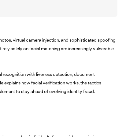
photos, virtual camera injection, and sophisticated spoofing
 rely solely on facial matching are increasingly vulnerable
al recognition with liveness detection, document
le explains how facial verification works, the tactics
plement to stay ahead of evolving identity fraud.