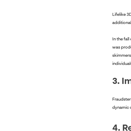
Lifelike 3
additional
In the fal
was produ
skimmers."
individua
3. I
Fraudster
dynamic c
4. R