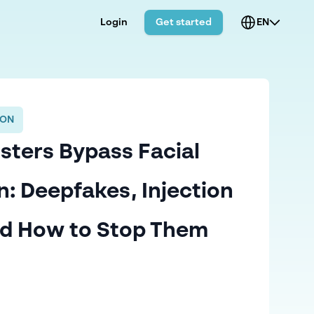
Login
Get started
EN
ION
ters Bypass Facial
n: Deepfakes, Injection
nd How to Stop Them