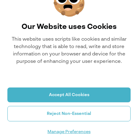
Our Website uses Cookies
This website uses scripts like cookies and similar
technology that is able to read, write and store
information on your browser and device for the
purpose of enhancing your user experience.
Accept All Cookies
Reject Non-Essential
Manage Preferences